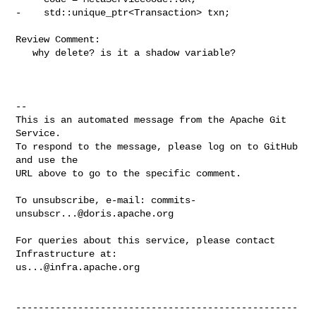
-    std::unique_ptr<Transaction> txn;

Review Comment:

   why delete? is it a shadow variable? 

-- 

This is an automated message from the Apache Git 
Service.

To respond to the message, please log on to GitHub 
and use the

URL above to go to the specific comment.

To unsubscribe, e-mail: 
commits-
unsubscr...@doris.apache.org
For queries about this service, please contact 
us...@infra.apache.org
--------------------------------------------------