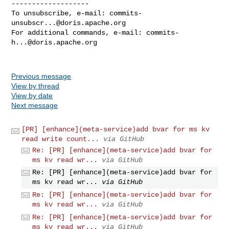
-------------------

To unsubscribe, e-mail: 
commits-
unsubscr...@doris.apache.org
For additional commands, e-mail: 
commits-
h...@doris.apache.org
Previous message
View by thread
View by date
Next message
[PR] [enhance](meta-service)add bvar for ms kv
read write count...
via GitHub
Re: [PR] [enhance](meta-service)add bvar for
ms kv read wr...
via GitHub
Re: [PR] [enhance](meta-service)add bvar for
ms kv read wr...
via GitHub
Re: [PR] [enhance](meta-service)add bvar for
ms kv read wr...
via GitHub
Re: [PR] [enhance](meta-service)add bvar for
ms kv read wr...
via GitHub