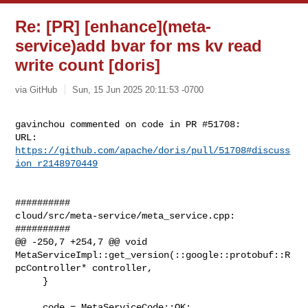
Re: [PR] [enhance](meta-
service)add bvar for ms kv read
write count [doris]
via GitHub
Sun, 15 Jun 2025 20:11:53 -0700
gavinchou commented on code in PR #51708:

URL: 
https://github.com/apache/doris/pull/51708#discuss
ion_r2148970449
##########

cloud/src/meta-service/meta_service.cpp:

##########

@@ -250,7 +254,7 @@ void 

MetaServiceImpl::get_version(::google::protobuf::R
pcController* controller,

     }

     code = MetaServiceCode::OK;
