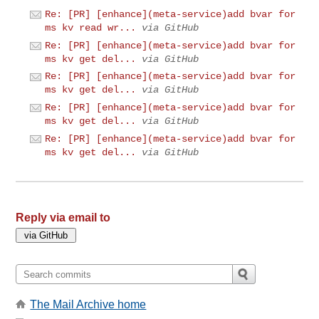
Re: [PR] [enhance](meta-service)add bvar for
ms kv read wr...
via GitHub
Re: [PR] [enhance](meta-service)add bvar for
ms kv get del...
via GitHub
Re: [PR] [enhance](meta-service)add bvar for
ms kv get del...
via GitHub
Re: [PR] [enhance](meta-service)add bvar for
ms kv get del...
via GitHub
Re: [PR] [enhance](meta-service)add bvar for
ms kv get del...
via GitHub
Reply via email to
The Mail Archive home