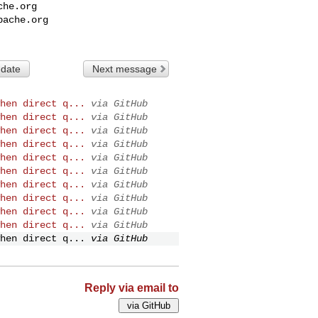
che.org
pache.org
 date
Next message
hen direct q...
via GitHub
hen direct q...
via GitHub
hen direct q...
via GitHub
hen direct q...
via GitHub
hen direct q...
via GitHub
hen direct q...
via GitHub
hen direct q...
via GitHub
hen direct q...
via GitHub
hen direct q...
via GitHub
hen direct q...
via GitHub
hen direct q...
via GitHub
Reply via email to