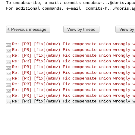
To unsubscribe, e-mail: 
commits-unsubscr...@doris.apa
For additional commands, e-mail: 
commits-h...@doris.a
Previous message
View by thread
View by
Re: [PR] [fix](mtmv) Fix compensate union wrongly w
Re: [PR] [fix](mtmv) Fix compensate union wrongly w
Re: [PR] [fix](mtmv) Fix compensate union wrongly w
Re: [PR] [fix](mtmv) Fix compensate union wrongly w
Re: [PR] [fix](mtmv) Fix compensate union wrongly w
Re: [PR] [fix](mtmv) Fix compensate union wrongly w
Re: [PR] [fix](mtmv) Fix compensate union wrongly w
Re: [PR] [fix](mtmv) Fix compensate union wrongly w
Re: [PR] [fix](mtmv) Fix compensate union wrongly w
Re: [PR] [fix](mtmv) Fix compensate union wrongly w
Re: [PR] [fix](mtmv) Fix compensate union wrongly w