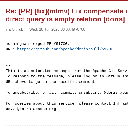
Re: [PR] [fix](mtmv) Fix compensate
direct query is empty relation [doris]
via GitHub
Wed, 18 Jun 2025 00:30:49 -0700
morningman merged PR #51700:

URL: 
https://github.com/apache/doris/pull/51700
-- 

This is an automated message from the Apache Git Servi
To respond to the message, please log on to GitHub and
URL above to go to the specific comment.

To unsubscribe, e-mail: 
commits-unsubscr...@doris.apa
us...@infra.apache.org
------------------------------------------------------