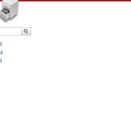
e
es
t