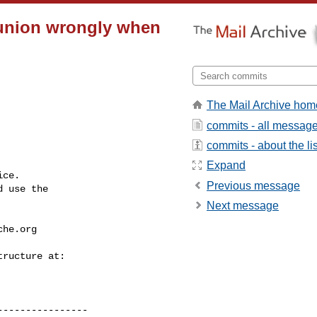
 union wrongly when
The Mail Archive hom
commits - all messag
commits - about the lis
Expand
ce.

Previous message
 use the

Next message
che.org
---------------
