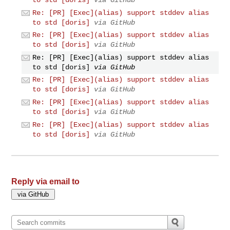
Re: [PR] [Exec](alias) support stddev alias
to std [doris]
via GitHub
Re: [PR] [Exec](alias) support stddev alias
to std [doris]
via GitHub
Re: [PR] [Exec](alias) support stddev alias
to std [doris]
via GitHub
Re: [PR] [Exec](alias) support stddev alias
to std [doris]
via GitHub
Re: [PR] [Exec](alias) support stddev alias
to std [doris]
via GitHub
Re: [PR] [Exec](alias) support stddev alias
to std [doris]
via GitHub
Reply via email to