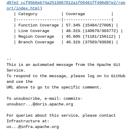
d87e2_ccf95b6eb74a2513967812a1f05461ff496d87e2/rep
ort/index.html
)

   | Category          | Coverage           |

   |-------------------|--------------------|

   | Function Coverage | 57.34% (15484/27006) |

   | Line Coverage     | 46.31% (140670/303772) |

   | Region Coverage   | 45.60% (71181/156112) |

   | Branch Coverage   | 40.31% (37503/93036) |

-- 

This is an automated message from the Apache Git 
Service.

To respond to the message, please log on to GitHub 
and use the

URL above to go to the specific comment.

To unsubscribe, e-mail: 
commits-
unsubscr...@doris.apache.org
For queries about this service, please contact 
us...@infra.apache.org