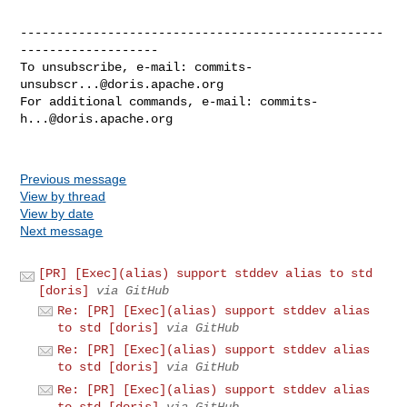
--------------------------------------------------
-------------------

To unsubscribe, e-mail: 
commits-
unsubscr...@doris.apache.org
For additional commands, e-mail: 
commits-
h...@doris.apache.org
Previous message
View by thread
View by date
Next message
[PR] [Exec](alias) support stddev alias to std
[doris]
via GitHub
Re: [PR] [Exec](alias) support stddev alias
to std [doris]
via GitHub
Re: [PR] [Exec](alias) support stddev alias
to std [doris]
via GitHub
Re: [PR] [Exec](alias) support stddev alias
to std [doris]
via GitHub