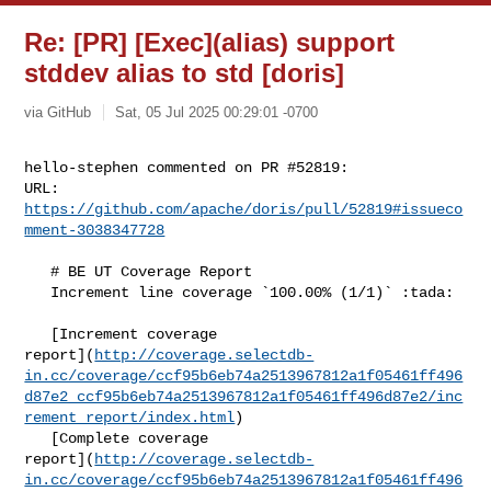
Re: [PR] [Exec](alias) support
stddev alias to std [doris]
via GitHub
Sat, 05 Jul 2025 00:29:01 -0700
hello-stephen commented on PR #52819:

URL: 
https://github.com/apache/doris/pull/52819#issueco
mment-3038347728
   # BE UT Coverage Report

   Increment line coverage `100.00% (1/1)` :tada:

   [Increment coverage 

report](
http://coverage.selectdb-
in.cc/coverage/ccf95b6eb74a2513967812a1f05461ff496
d87e2_ccf95b6eb74a2513967812a1f05461ff496d87e2/inc
rement_report/index.html
)

   [Complete coverage 

report](
http://coverage.selectdb-
in.cc/coverage/ccf95b6eb74a2513967812a1f05461ff496