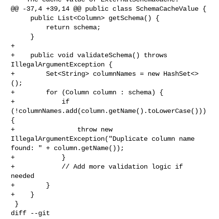
@@ -37,4 +39,14 @@ public class SchemaCacheValue {

     public List<Column> getSchema() {

         return schema;

     }

+

+    public void validateSchema() throws 
IllegalArgumentException {

+        Set<String> columnNames = new HashSet<>
();

+        for (Column column : schema) {

+            if 
(!columnNames.add(column.getName().toLowerCase())) 
{

+                throw new 
IllegalArgumentException("Duplicate column name 

found: " + column.getName());

+            }

+            // Add more validation logic if 
needed

+        }

+    }

 }

diff --git 
