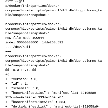
diff --git 

a/docker/thirdparties/docker-
compose/hive/scripts/paimon1/db1.db/dup_columns_ta
ble/snapshot/snapshot-1

b/docker/thirdparties/docker-
compose/hive/scripts/paimon1/db1.db/dup_columns_ta
ble/snapshot/snapshot-1

new file mode 100644

index 00000000000..14de268c592

--- /dev/null

+++ 

b/docker/thirdparties/docker-
compose/hive/scripts/paimon1/db1.db/dup_columns_ta
ble/snapshot/snapshot-1

@@ -0,0 +1,19 @@

+{

+  "version" : 3,

+  "id" : 1,

+  "schemaId" : 0,

+  "baseManifestList" : "manifest-list-391058a9-
952c-4aa9-892f-df3334e4109b-0",

+  "baseManifestListSize" : 884,

+  "deltaManifestList" : "manifest-list-391058a9-