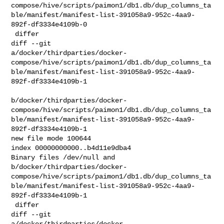
compose/hive/scripts/paimon1/db1.db/dup_columns_ta
ble/manifest/manifest-list-391058a9-952c-4aa9-
892f-df3334e4109b-0

 differ

diff --git 

a/docker/thirdparties/docker-
compose/hive/scripts/paimon1/db1.db/dup_columns_ta
ble/manifest/manifest-list-391058a9-952c-4aa9-
892f-df3334e4109b-1

b/docker/thirdparties/docker-
compose/hive/scripts/paimon1/db1.db/dup_columns_ta
ble/manifest/manifest-list-391058a9-952c-4aa9-
892f-df3334e4109b-1

new file mode 100644

index 00000000000..b4d11e9dba4

Binary files /dev/null and 

b/docker/thirdparties/docker-
compose/hive/scripts/paimon1/db1.db/dup_columns_ta
ble/manifest/manifest-list-391058a9-952c-4aa9-
892f-df3334e4109b-1

 differ

diff --git 

a/docker/thirdparties/docker-