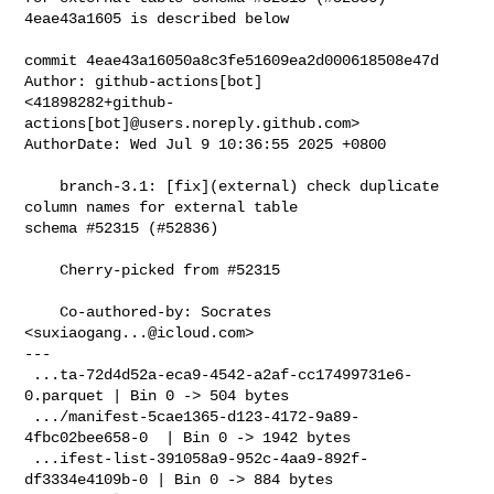
4eae43a1605 is described below

commit 4eae43a16050a8c3fe51609ea2d000618508e47d

Author: github-actions[bot] 

<41898282+github-
actions[bot]@users.noreply.github.com>

AuthorDate: Wed Jul 9 10:36:55 2025 +0800

    branch-3.1: [fix](external) check duplicate 
column names for external table 

schema #52315 (#52836)

    Cherry-picked from #52315

    Co-authored-by: Socrates 
<
suxiaogang...@icloud.com
>

---

 ...ta-72d4d52a-eca9-4542-a2af-cc17499731e6-
0.parquet | Bin 0 -> 504 bytes

 .../manifest-5cae1365-d123-4172-9a89-
4fbc02bee658-0  | Bin 0 -> 1942 bytes

 ...ifest-list-391058a9-952c-4aa9-892f-
df3334e4109b-0 | Bin 0 -> 884 bytes
