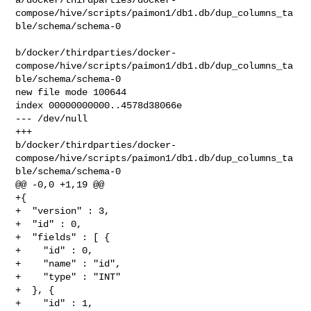
compose/hive/scripts/paimon1/db1.db/dup_columns_ta
ble/schema/schema-0

b/docker/thirdparties/docker-
compose/hive/scripts/paimon1/db1.db/dup_columns_ta
ble/schema/schema-0

new file mode 100644

index 00000000000..4578d38066e

--- /dev/null

+++ 

b/docker/thirdparties/docker-
compose/hive/scripts/paimon1/db1.db/dup_columns_ta
ble/schema/schema-0

@@ -0,0 +1,19 @@

+{

+  "version" : 3,

+  "id" : 0,

+  "fields" : [ {

+    "id" : 0,

+    "name" : "id",

+    "type" : "INT"

+  }, {

+    "id" : 1,
