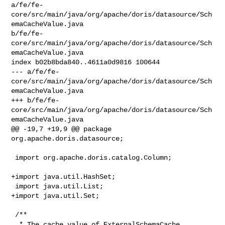
a/fe/fe-
core/src/main/java/org/apache/doris/datasource/Sch
emaCacheValue.java 

b/fe/fe-
core/src/main/java/org/apache/doris/datasource/Sch
emaCacheValue.java

index b02b8bda840..4611a0d9816 100644

--- a/fe/fe-
core/src/main/java/org/apache/doris/datasource/Sch
emaCacheValue.java

+++ b/fe/fe-
core/src/main/java/org/apache/doris/datasource/Sch
emaCacheValue.java

@@ -19,7 +19,9 @@ package 
org.apache.doris.datasource;

 import org.apache.doris.catalog.Column;

+import java.util.HashSet;

 import java.util.List;

+import java.util.Set;

 /**

  * The cache value of ExternalSchemaCache.
