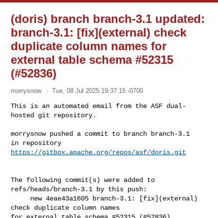
(doris) branch branch-3.1 updated:
branch-3.1: [fix](external) check
duplicate column names for
external table schema #52315
(#52836)
morrysnow
Tue, 08 Jul 2025 19:37:15 -0700
This is an automated email from the ASF dual-
hosted git repository.

morrysnow pushed a commit to branch branch-3.1

in repository 
https://gitbox.apache.org/repos/asf/doris.git
The following commit(s) were added to 
refs/heads/branch-3.1 by this push:

     new 4eae43a1605 branch-3.1: [fix](external) 
check duplicate column names 

for external table schema #52315 (#52836)
