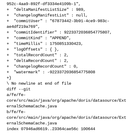
952c-4aa9-892f-df3334e4109b-1",

+  "deltaManifestListSize" : 989,

+  "changelogManifestList" : null,

+  "commitUser" : "67873442-3b91-4ce9-983c-
ae4df219a769",

+  "commitIdentifier" : 9223372036854775807,

+  "commitKind" : "APPEND",

+  "timeMillis" : 1750851330423,

+  "logOffsets" : { },

+  "totalRecordCount" : 2,

+  "deltaRecordCount" : 2,

+  "changelogRecordCount" : 0,

+  "watermark" : -9223372036854775808

+}

\ No newline at end of file

diff --git 

a/fe/fe-
core/src/main/java/org/apache/doris/datasource/Ext
ernalSchemaCache.java 

b/fe/fe-
core/src/main/java/org/apache/doris/datasource/Ext
ernalSchemaCache.java

index 07946ad6619..23364cae56c 100644
