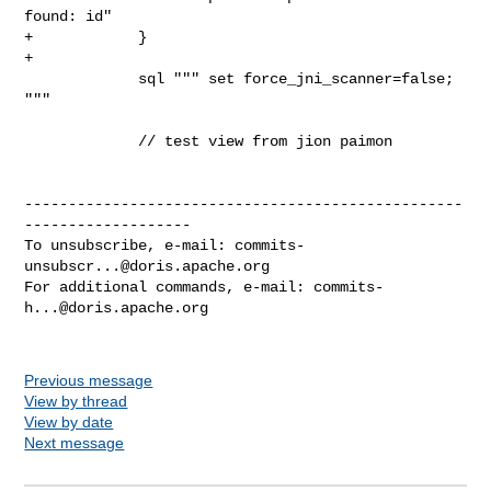
found: id"

+            }

+

             sql """ set force_jni_scanner=false; 
"""

             // test view from jion paimon

--------------------------------------------------
-------------------

To unsubscribe, e-mail: 
commits-
unsubscr...@doris.apache.org
For additional commands, e-mail: 
commits-
h...@doris.apache.org
Previous message
View by thread
View by date
Next message