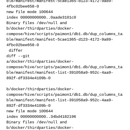
ble/manifest/manifest-5cae1365-d123-4172-9a89-
4fbc02bee658-0

new file mode 100644

index 00000000000..0aade3101c0

Binary files /dev/null and 

b/docker/thirdparties/docker-
compose/hive/scripts/paimon1/db1.db/dup_columns_ta
ble/manifest/manifest-5cae1365-d123-4172-9a89-
4fbc02bee658-0

 differ

diff --git 

a/docker/thirdparties/docker-
compose/hive/scripts/paimon1/db1.db/dup_columns_ta
ble/manifest/manifest-list-391058a9-952c-4aa9-
892f-df3334e4109b-0

b/docker/thirdparties/docker-
compose/hive/scripts/paimon1/db1.db/dup_columns_ta
ble/manifest/manifest-list-391058a9-952c-4aa9-
892f-df3334e4109b-0

new file mode 100644

index 00000000000..34bd4182196

Binary files /dev/null and 

b/docker/thirdparties/docker-