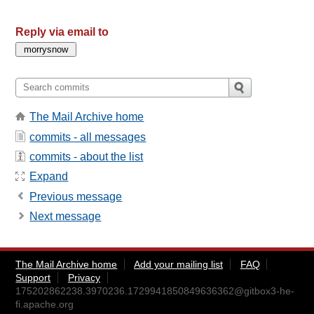
Reply via email to
The Mail Archive home
commits - all messages
commits - about the list
Expand
Previous message
Next message
The Mail Archive home
Add your mailing list
FAQ
Support
Privacy
175202862238.3970236.1729941850849636362@gitbox3-he-
fi.apache.org