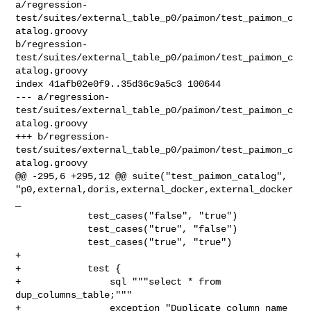
a/regression-
test/suites/external_table_p0/paimon/test_paimon_c
atalog.groovy 

b/regression-
test/suites/external_table_p0/paimon/test_paimon_c
atalog.groovy

index 41afb02e0f9..35d36c9a5c3 100644

--- a/regression-
test/suites/external_table_p0/paimon/test_paimon_c
atalog.groovy

+++ b/regression-
test/suites/external_table_p0/paimon/test_paimon_c
atalog.groovy

@@ -295,6 +295,12 @@ suite("test_paimon_catalog", 

"p0,external,doris,external_docker,external_docker
_

             test_cases("false", "true")

             test_cases("true", "false")

             test_cases("true", "true")

+

+            test {

+                sql """select * from 
dup_columns_table;"""

+                exception "Duplicate column name 