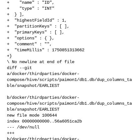
+    "name" : "ID",

+    "type" : "INT"

+  } ],

+  "highestFieldId" : 1,

+  "partitionKeys" : [ ],

+  "primaryKeys" : [ ],

+  "options" : { },

+  "comment" : "",

+  "timeMillis" : 1750851313662

+}

\ No newline at end of file

diff --git 

a/docker/thirdparties/docker-
compose/hive/scripts/paimon1/db1.db/dup_columns_ta
ble/snapshot/EARLIEST

b/docker/thirdparties/docker-
compose/hive/scripts/paimon1/db1.db/dup_columns_ta
ble/snapshot/EARLIEST

new file mode 100644

index 00000000000..56a6051ca2b

--- /dev/null

+++ 

b/docker/thirdparties/docker-