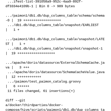
 ...ifest-list-391058a9-952c-4aa9-892f-
df3334e4109b-1 | Bin 0 -> 989 bytes

.../paimon1/db1.db/dup_columns_table/schema/schema
-0 |  19 +++++++++++++++++++

 .../db1.db/dup_columns_table/snapshot/EARLIEST       
|   1 +

.../paimon1/db1.db/dup_columns_table/snapshot/LATE
ST |   1 +

 .../db1.db/dup_columns_table/snapshot/snapshot-1     
|  19 +++++++++++++++++++

.../apache/doris/datasource/ExternalSchemaCache.ja
va |   3 +++

 .../apache/doris/datasource/SchemaCacheValue.java    
|  12 ++++++++++++

 .../paimon/test_paimon_catalog.groovy                
|   6 ++++++

 11 files changed, 61 insertions(+)

diff --git 

a/docker/thirdparties/docker-
compose/hive/scripts/paimon1/db1.db/dup_columns_ta