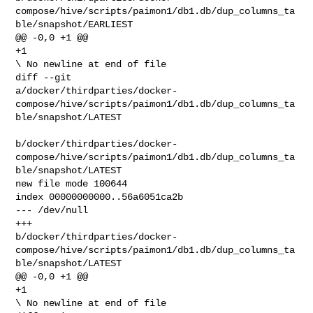
compose/hive/scripts/paimon1/db1.db/dup_columns_ta
ble/snapshot/EARLIEST

@@ -0,0 +1 @@

+1

\ No newline at end of file

diff --git 

a/docker/thirdparties/docker-
compose/hive/scripts/paimon1/db1.db/dup_columns_ta
ble/snapshot/LATEST

b/docker/thirdparties/docker-
compose/hive/scripts/paimon1/db1.db/dup_columns_ta
ble/snapshot/LATEST

new file mode 100644

index 00000000000..56a6051ca2b

--- /dev/null

+++ 

b/docker/thirdparties/docker-
compose/hive/scripts/paimon1/db1.db/dup_columns_ta
ble/snapshot/LATEST

@@ -0,0 +1 @@

+1

\ No newline at end of file
