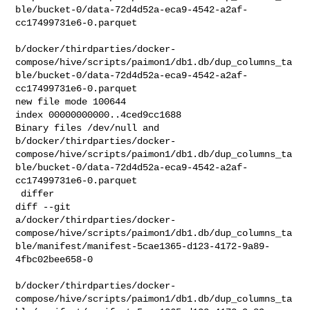
ble/bucket-0/data-72d4d52a-eca9-4542-a2af-
cc17499731e6-0.parquet

b/docker/thirdparties/docker-
compose/hive/scripts/paimon1/db1.db/dup_columns_ta
ble/bucket-0/data-72d4d52a-eca9-4542-a2af-
cc17499731e6-0.parquet

new file mode 100644

index 00000000000..4ced9cc1688

Binary files /dev/null and 

b/docker/thirdparties/docker-
compose/hive/scripts/paimon1/db1.db/dup_columns_ta
ble/bucket-0/data-72d4d52a-eca9-4542-a2af-
cc17499731e6-0.parquet

 differ

diff --git 

a/docker/thirdparties/docker-
compose/hive/scripts/paimon1/db1.db/dup_columns_ta
ble/manifest/manifest-5cae1365-d123-4172-9a89-
4fbc02bee658-0

b/docker/thirdparties/docker-
compose/hive/scripts/paimon1/db1.db/dup_columns_ta