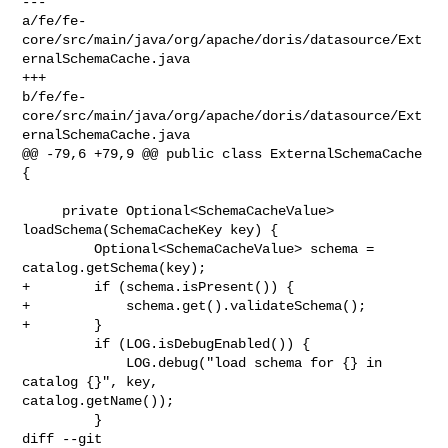
--- 

a/fe/fe-
core/src/main/java/org/apache/doris/datasource/Ext
ernalSchemaCache.java

+++ 

b/fe/fe-
core/src/main/java/org/apache/doris/datasource/Ext
ernalSchemaCache.java

@@ -79,6 +79,9 @@ public class ExternalSchemaCache 
{

     private Optional<SchemaCacheValue> 
loadSchema(SchemaCacheKey key) {

         Optional<SchemaCacheValue> schema = 
catalog.getSchema(key);

+        if (schema.isPresent()) {

+            schema.get().validateSchema();

+        }

         if (LOG.isDebugEnabled()) {

             LOG.debug("load schema for {} in 
catalog {}", key, 

catalog.getName());

         }

diff --git 
