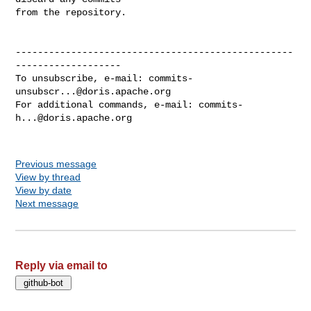
from the repository.

--------------------------------------------------
-------------------

To unsubscribe, e-mail: 
commits-
unsubscr...@doris.apache.org
For additional commands, e-mail: 
commits-
h...@doris.apache.org
Previous message
View by thread
View by date
Next message
Reply via email to