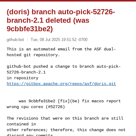
(doris) branch auto-pick-52726-
branch-2.1 deleted (was
9cbbfe31be2)
github-bot
Tue, 08 Jul 2025 19:51:52 -0700
This is an automated email from the ASF dual-
hosted git repository.

github-bot pushed a change to branch auto-pick-
52726-branch-2.1

in repository 
https://gitbox.apache.org/repos/asf/doris.git
     was 9cbbfe31be2 [fix](be) fix macos report 
wrong cpu cores (#52726)

The revisions that were on this branch are still 
contained in

other references; therefore, this change does not 
discard any commits
