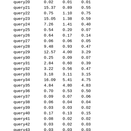
   query20      0.02    0.01    0.01

   query21      15.37   0.89    0.55

   query22      0.75    1.10    0.75

   query23      15.05   1.38    0.59

   query24      7.26    1.41    0.40

   query25      0.54    0.20    0.07

   query26      0.64    0.17    0.14

   query27      0.06    0.06    0.05

   query28      9.48    0.93    0.47

   query29      12.57   4.00    3.29

   query30      0.25    0.09    0.07

   query31      2.84    0.60    0.39

   query32      3.22    0.56    0.47

   query33      3.18    3.11    3.15

   query34      16.09   5.41    4.75

   query35      4.84    4.80    4.83

   query36      0.70    0.53    0.50

   query37      0.09    0.07    0.06

   query38      0.06    0.04    0.04

   query39      0.03    0.03    0.02

   query40      0.17    0.13    0.15

   query41      0.08    0.02    0.02

   query42      0.03    0.02    0.03

   query43      0.03    0.03    0.03
