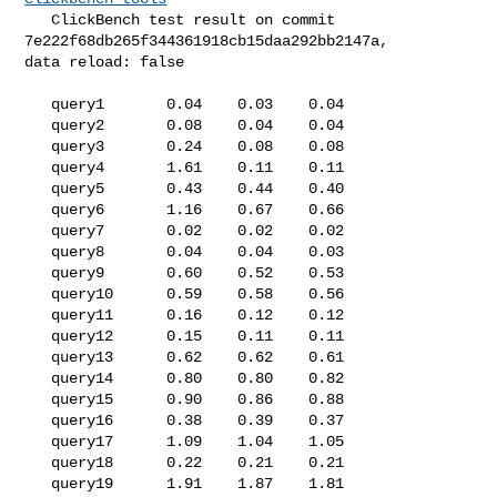
   ClickBench test result on commit 
7e222f68db265f344361918cb15daa292bb2147a, 

data reload: false

   query1       0.04    0.03    0.04

   query2       0.08    0.04    0.04

   query3       0.24    0.08    0.08

   query4       1.61    0.11    0.11

   query5       0.43    0.44    0.40

   query6       1.16    0.67    0.66

   query7       0.02    0.02    0.02

   query8       0.04    0.04    0.03

   query9       0.60    0.52    0.53

   query10      0.59    0.58    0.56

   query11      0.16    0.12    0.12

   query12      0.15    0.11    0.11

   query13      0.62    0.62    0.61

   query14      0.80    0.80    0.82

   query15      0.90    0.86    0.88

   query16      0.38    0.39    0.37

   query17      1.09    1.04    1.05

   query18      0.22    0.21    0.21

   query19      1.91    1.87    1.81
