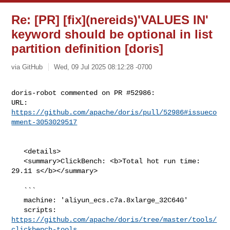
Re: [PR] [fix](nereids)'VALUES IN'
keyword should be optional in list
partition definition [doris]
via GitHub
Wed, 09 Jul 2025 08:12:28 -0700
doris-robot commented on PR #52986:

URL: 
https://github.com/apache/doris/pull/52986#issueco
mment-3053029517
   <details>

   <summary>ClickBench: <b>Total hot run time: 
29.11 s</b></summary>

   ```

   machine: 'aliyun_ecs.c7a.8xlarge_32C64G'

   scripts: 
https://github.com/apache/doris/tree/master/tools/
clickbench-tools