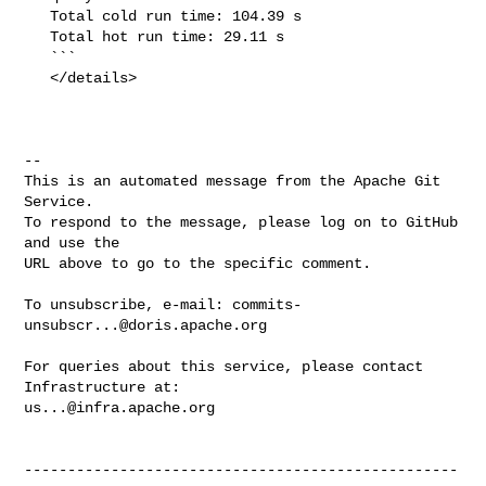
   Total cold run time: 104.39 s

   Total hot run time: 29.11 s

   ```

   </details>

-- 

This is an automated message from the Apache Git 
Service.

To respond to the message, please log on to GitHub 
and use the

URL above to go to the specific comment.

To unsubscribe, e-mail: 
commits-
unsubscr...@doris.apache.org
For queries about this service, please contact 
us...@infra.apache.org
--------------------------------------------------