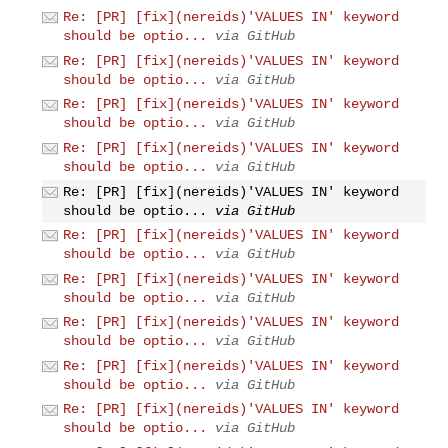
Re: [PR] [fix](nereids)'VALUES IN' keyword
should be optio...
via GitHub
Re: [PR] [fix](nereids)'VALUES IN' keyword
should be optio...
via GitHub
Re: [PR] [fix](nereids)'VALUES IN' keyword
should be optio...
via GitHub
Re: [PR] [fix](nereids)'VALUES IN' keyword
should be optio...
via GitHub
Re: [PR] [fix](nereids)'VALUES IN' keyword
should be optio...
via GitHub
Re: [PR] [fix](nereids)'VALUES IN' keyword
should be optio...
via GitHub
Re: [PR] [fix](nereids)'VALUES IN' keyword
should be optio...
via GitHub
Re: [PR] [fix](nereids)'VALUES IN' keyword
should be optio...
via GitHub
Re: [PR] [fix](nereids)'VALUES IN' keyword
should be optio...
via GitHub
Re: [PR] [fix](nereids)'VALUES IN' keyword
should be optio...
via GitHub