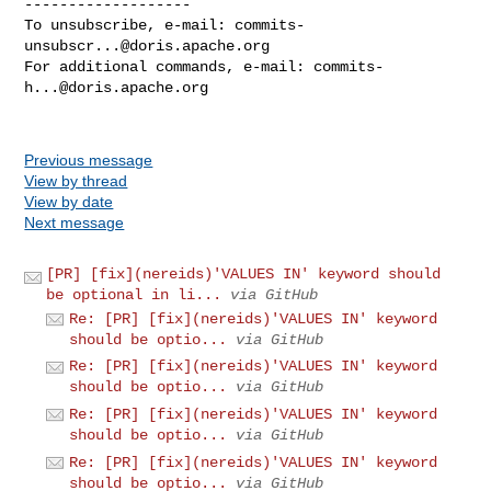
-------------------

To unsubscribe, e-mail: 
commits-
unsubscr...@doris.apache.org
For additional commands, e-mail: 
commits-
h...@doris.apache.org
Previous message
View by thread
View by date
Next message
[PR] [fix](nereids)'VALUES IN' keyword should
be optional in li...
via GitHub
Re: [PR] [fix](nereids)'VALUES IN' keyword
should be optio...
via GitHub
Re: [PR] [fix](nereids)'VALUES IN' keyword
should be optio...
via GitHub
Re: [PR] [fix](nereids)'VALUES IN' keyword
should be optio...
via GitHub
Re: [PR] [fix](nereids)'VALUES IN' keyword
should be optio...
via GitHub