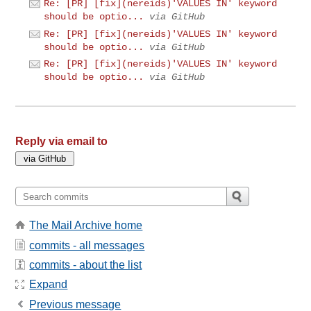
Re: [PR] [fix](nereids)'VALUES IN' keyword
should be optio...
via GitHub
Re: [PR] [fix](nereids)'VALUES IN' keyword
should be optio...
via GitHub
Re: [PR] [fix](nereids)'VALUES IN' keyword
should be optio...
via GitHub
Reply via email to
The Mail Archive home
commits - all messages
commits - about the list
Expand
Previous message