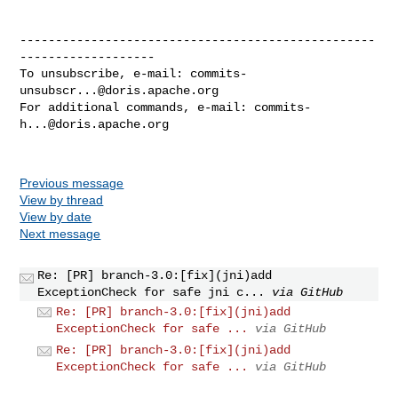
--------------------------------------------------
-------------------

To unsubscribe, e-mail: 
commits-
unsubscr...@doris.apache.org
For additional commands, e-mail: 
commits-
h...@doris.apache.org
Previous message
View by thread
View by date
Next message
Re: [PR] branch-3.0:[fix](jni)add
ExceptionCheck for safe jni c...
via GitHub
Re: [PR] branch-3.0:[fix](jni)add
ExceptionCheck for safe ...
via GitHub
Re: [PR] branch-3.0:[fix](jni)add
ExceptionCheck for safe ...
via GitHub