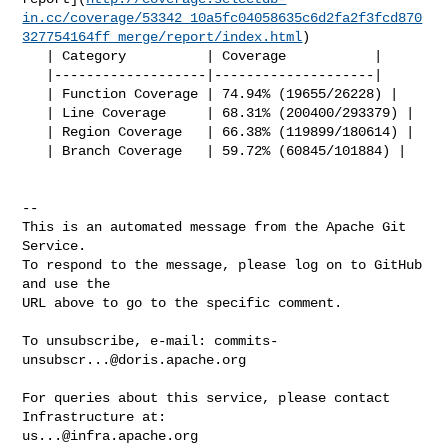
in.cc/coverage/53342_10a5fc04058635c6d2fa2f3fcd870
327754164ff_merge/report/index.html
)

   | Category          | Coverage           |

   |-------------------|--------------------|

   | Function Coverage | 74.94% (19655/26228) |

   | Line Coverage     | 68.31% (200400/293379) |

   | Region Coverage   | 66.38% (119899/180614) |

   | Branch Coverage   | 59.72% (60845/101884) |

-- 

This is an automated message from the Apache Git 
Service.

To respond to the message, please log on to GitHub 
and use the

URL above to go to the specific comment.

To unsubscribe, e-mail: 
commits-
unsubscr...@doris.apache.org
For queries about this service, please contact 
us...@infra.apache.org