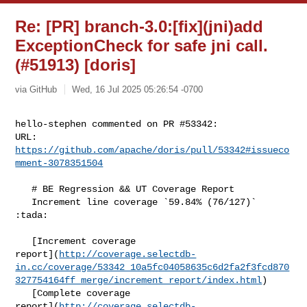
Re: [PR] branch-3.0:[fix](jni)add
ExceptionCheck for safe jni call.
(#51913) [doris]
via GitHub
Wed, 16 Jul 2025 05:26:54 -0700
hello-stephen commented on PR #53342:

URL: 
https://github.com/apache/doris/pull/53342#issueco
mment-3078351504
   # BE Regression && UT Coverage Report

   Increment line coverage `59.84% (76/127)` 
:tada:

   [Increment coverage 

report](
http://coverage.selectdb-
in.cc/coverage/53342_10a5fc04058635c6d2fa2f3fcd870
327754164ff_merge/increment_report/index.html
)

   [Complete coverage 

report](
http://coverage.selectdb-