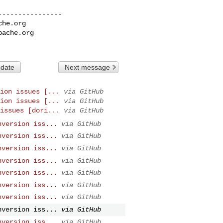
---------------

che.org
pache.org
 date
Next message
ion issues [...
via GitHub
ion issues [...
via GitHub
issues [dori...
via GitHub
nversion iss...
via GitHub
nversion iss...
via GitHub
nversion iss...
via GitHub
nversion iss...
via GitHub
nversion iss...
via GitHub
nversion iss...
via GitHub
nversion iss...
via GitHub
nversion iss...
via GitHub
nversion iss...
via GitHub