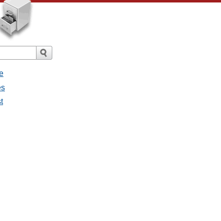
e
es
t