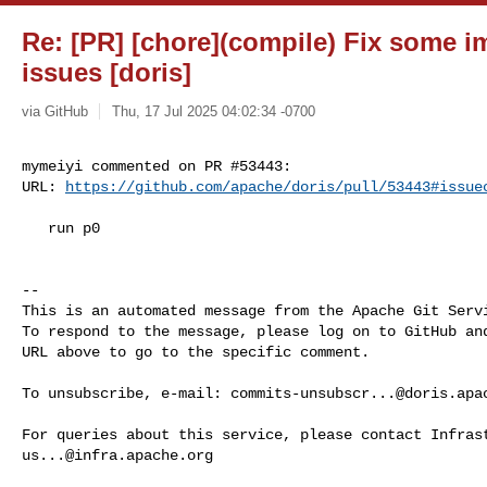
Re: [PR] [chore](compile) Fix some i
issues [doris]
via GitHub
Thu, 17 Jul 2025 04:02:34 -0700
mymeiyi commented on PR #53443:

URL: 
https://github.com/apache/doris/pull/53443#issue
   run p0

-- 

This is an automated message from the Apache Git Servi
To respond to the message, please log on to GitHub and
URL above to go to the specific comment.

To unsubscribe, e-mail: 
commits-unsubscr...@doris.apa
us...@infra.apache.org