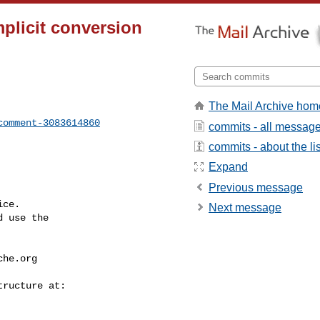
mplicit conversion
The Mail Archive hom
comment-3083614860
commits - all messag
commits - about the lis
Expand
Previous message
ce.

Next message
 use the

che.org