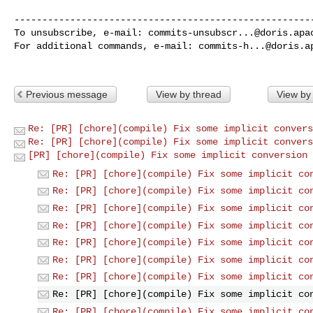
------------------------------------------------------
To unsubscribe, e-mail: 
commits-unsubscr...@doris.apa
For additional commands, e-mail: 
commits-h...@doris.a
Previous message
View by thread
View by
Re: [PR] [chore](compile) Fix some implicit convers
Re: [PR] [chore](compile) Fix some implicit convers
[PR] [chore](compile) Fix some implicit conversion 
Re: [PR] [chore](compile) Fix some implicit co
Re: [PR] [chore](compile) Fix some implicit co
Re: [PR] [chore](compile) Fix some implicit co
Re: [PR] [chore](compile) Fix some implicit co
Re: [PR] [chore](compile) Fix some implicit co
Re: [PR] [chore](compile) Fix some implicit co
Re: [PR] [chore](compile) Fix some implicit co
Re: [PR] [chore](compile) Fix some implicit co
Re: [PR] [chore](compile) Fix some implicit co