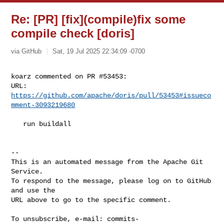
Re: [PR] [fix](compile)fix some
compile check [doris]
via GitHub
Sat, 19 Jul 2025 22:34:09 -0700
koarz commented on PR #53453:

URL: 
https://github.com/apache/doris/pull/53453#issueco
mment-3093219680
   run buildall

-- 

This is an automated message from the Apache Git 
Service.

To respond to the message, please log on to GitHub 
and use the

URL above to go to the specific comment.

To unsubscribe, e-mail: 
commits-