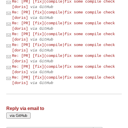
Re: [PR] [fix](compile)fix some compile check
[doris]
via GitHub
Re: [PR] [fix](compile)fix some compile check
[doris]
via GitHub
Re: [PR] [fix](compile)fix some compile check
[doris]
via GitHub
Re: [PR] [fix](compile)fix some compile check
[doris]
via GitHub
Re: [PR] [fix](compile)fix some compile check
[doris]
via GitHub
Re: [PR] [fix](compile)fix some compile check
[doris]
via GitHub
Re: [PR] [fix](compile)fix some compile check
[doris]
via GitHub
Re: [PR] [fix](compile)fix some compile check
[doris]
via GitHub
Reply via email to