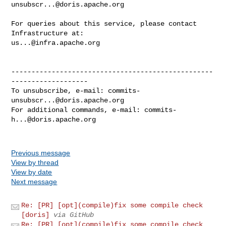
unsubscr...@doris.apache.org
For queries about this service, please contact 
us...@infra.apache.org
--------------------------------------------------
-------------------

To unsubscribe, e-mail: 
commits-
unsubscr...@doris.apache.org
For additional commands, e-mail: 
commits-
h...@doris.apache.org
Previous message
View by thread
View by date
Next message
Re: [PR] [opt](compile)fix some compile check
[doris]
via GitHub
Re: [PR] [opt](compile)fix some compile check