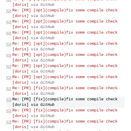
[doris]
via GitHub
Re: [PR] [opt](compile)fix some compile check
[doris]
via GitHub
Re: [PR] [opt](compile)fix some compile check
[doris]
via GitHub
Re: [PR] [opt](compile)fix some compile check
[doris]
via GitHub
Re: [PR] [opt](compile)fix some compile check
[doris]
via GitHub
Re: [PR] [opt](compile)fix some compile check
[doris]
via GitHub
Re: [PR] [opt](compile)fix some compile check
[doris]
via GitHub
Re: [PR] [opt](compile)fix some compile check
[doris]
via GitHub
Re: [PR] [fix](compile)fix some compile check
[doris]
via GitHub
Re: [PR] [fix](compile)fix some compile check
[doris]
via GitHub
Re: [PR] [fix](compile)fix some compile check
[doris]
via GitHub
Re: [PR] [fix](compile)fix some compile check
[doris]
via GitHub