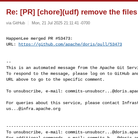
Re: [PR] [chore](udf) remove the files
via GitHub
Mon, 21 Jul 2025 21:11:41 -0700
HappenLee merged PR #53473:

URL: 
https://github.com/apache/doris/pull/53473
-- 

This is an automated message from the Apache Git Servi
To respond to the message, please log on to GitHub and
URL above to go to the specific comment.

To unsubscribe, e-mail: 
commits-unsubscr...@doris.apa
us...@infra.apache.org
------------------------------------------------------
To unsubscribe, e-mail: 
commits-unsubscr...@doris.apa
For additional commands, e-mail: 
commits-h...@doris.a