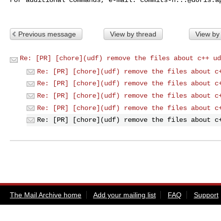
Previous message
View by thread
View by
Re: [PR] [chore](udf) remove the files about c++ ud
Re: [PR] [chore](udf) remove the files about c
Re: [PR] [chore](udf) remove the files about c
Re: [PR] [chore](udf) remove the files about c
Re: [PR] [chore](udf) remove the files about c
Re: [PR] [chore](udf) remove the files about c
The Mail Archive home
Add your mailing list
FAQ
Support