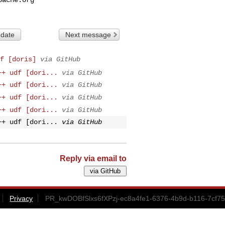
 date
Next message
f [doris]
via GitHub
++ udf [dori...
via GitHub
++ udf [dori...
via GitHub
++ udf [dori...
via GitHub
++ udf [dori...
via GitHub
++ udf [dori...
via GitHub
Reply via email to
Privacy
PR_kwDOBfSlxs6fXPzj-ec8a4fe1-6376-4b9d-b116-7cf7