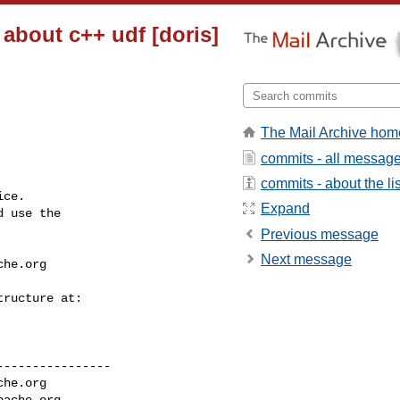
 about c++ udf [doris]
The Mail Archive hom
commits - all messag
commits - about the lis
ce.

Expand
 use the

Previous message
Next message
che.org
---------------

che.org
pache.org