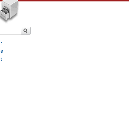
e
es
t