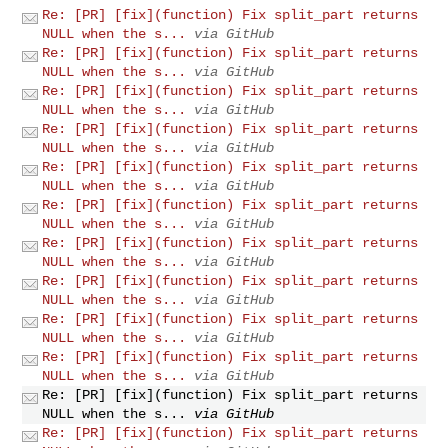
Re: [PR] [fix](function) Fix split_part returns
NULL when the s...
via GitHub
Re: [PR] [fix](function) Fix split_part returns
NULL when the s...
via GitHub
Re: [PR] [fix](function) Fix split_part returns
NULL when the s...
via GitHub
Re: [PR] [fix](function) Fix split_part returns
NULL when the s...
via GitHub
Re: [PR] [fix](function) Fix split_part returns
NULL when the s...
via GitHub
Re: [PR] [fix](function) Fix split_part returns
NULL when the s...
via GitHub
Re: [PR] [fix](function) Fix split_part returns
NULL when the s...
via GitHub
Re: [PR] [fix](function) Fix split_part returns
NULL when the s...
via GitHub
Re: [PR] [fix](function) Fix split_part returns
NULL when the s...
via GitHub
Re: [PR] [fix](function) Fix split_part returns
NULL when the s...
via GitHub
Re: [PR] [fix](function) Fix split_part returns
NULL when the s...
via GitHub
Re: [PR] [fix](function) Fix split_part returns