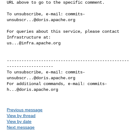
URL above to go to the specific comment.

To unsubscribe, e-mail: 
commits-
unsubscr...@doris.apache.org
For queries about this service, please contact 
us...@infra.apache.org
--------------------------------------------------
-------------------

To unsubscribe, e-mail: 
commits-
unsubscr...@doris.apache.org
For additional commands, e-mail: 
commits-
h...@doris.apache.org
Previous message
View by thread
View by date
Next message