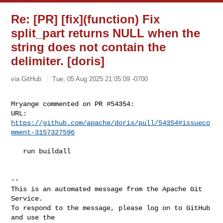
Re: [PR] [fix](function) Fix
split_part returns NULL when the
string does not contain the
delimiter. [doris]
via GitHub
Tue, 05 Aug 2025 21:05:09 -0700
Mryange commented on PR #54354:

URL: 
https://github.com/apache/doris/pull/54354#issueco
mment-3157327596
   run buildall

-- 

This is an automated message from the Apache Git 
Service.

To respond to the message, please log on to GitHub 
and use the
