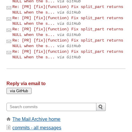
NULL when the s...
via GitHub
Re: [PR] [fix](function) Fix split_part returns
NULL when the s...
via GitHub
Re: [PR] [fix](function) Fix split_part returns
NULL when the s...
via GitHub
Re: [PR] [fix](function) Fix split_part returns
NULL when the s...
via GitHub
Re: [PR] [fix](function) Fix split_part returns
NULL when the s...
via GitHub
Re: [PR] [fix](function) Fix split_part returns
NULL when the s...
via GitHub
Reply via email to
The Mail Archive home
commits - all messages