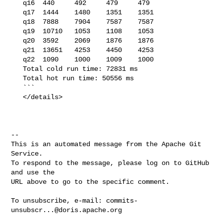
   q16  440     492     479     479

   q17  1444    1480    1351    1351

   q18  7888    7904    7587    7587

   q19  10710   1053    1108    1053

   q20  3592    2069    1876    1876

   q21  13651   4253    4450    4253

   q22  1090    1000    1009    1000

   Total cold run time: 72831 ms

   Total hot run time: 50556 ms

   ```

   </details>

-- 

This is an automated message from the Apache Git 
Service.

To respond to the message, please log on to GitHub 
and use the

URL above to go to the specific comment.

To unsubscribe, e-mail: 
commits-
unsubscr...@doris.apache.org