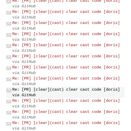
Re: [PR] [clear](cast) clear cast code [doris]
via GitHub
Re: [PR] [clear](cast) clear cast code [doris]
via GitHub
Re: [PR] [clear](cast) clear cast code [doris]
via GitHub
Re: [PR] [clear](cast) clear cast code [doris]
via GitHub
Re: [PR] [clear](cast) clear cast code [doris]
via GitHub
Re: [PR] [clear](cast) clear cast code [doris]
via GitHub
Re: [PR] [clear](cast) clear cast code [doris]
via GitHub
Re: [PR] [clear](cast) clear cast code [doris]
via GitHub
Re: [PR] [clear](cast) clear cast code [doris]
via GitHub
Re: [PR] [clear](cast) clear cast code [doris]
via GitHub
Re: [PR] [clear](cast) clear cast code [doris]
via GitHub
Re: [PR] [clear](cast) clear cast code [doris]
via GitHub