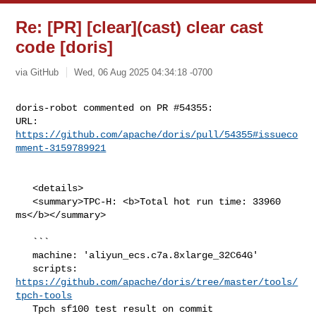
Re: [PR] [clear](cast) clear cast
code [doris]
via GitHub
Wed, 06 Aug 2025 04:34:18 -0700
doris-robot commented on PR #54355:

URL: 
https://github.com/apache/doris/pull/54355#issueco
mment-3159789921
   <details>

   <summary>TPC-H: <b>Total hot run time: 33960 
ms</b></summary>

   ```

   machine: 'aliyun_ecs.c7a.8xlarge_32C64G'

   scripts: 
https://github.com/apache/doris/tree/master/tools/
tpch-tools
   Tpch sf100 test result on commit 