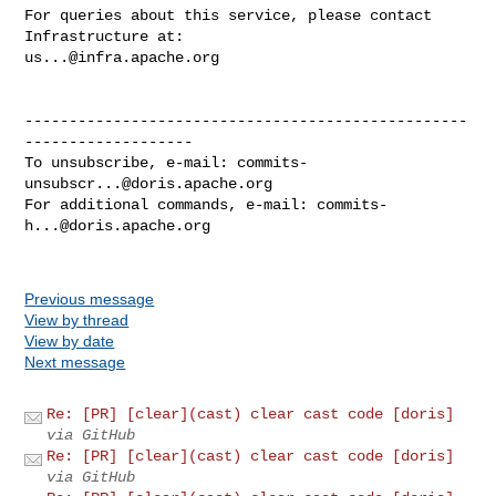
For queries about this service, please contact 
us...@infra.apache.org
--------------------------------------------------
-------------------

To unsubscribe, e-mail: 
commits-
unsubscr...@doris.apache.org
For additional commands, e-mail: 
commits-
h...@doris.apache.org
Previous message
View by thread
View by date
Next message
Re: [PR] [clear](cast) clear cast code [doris]
via GitHub
Re: [PR] [clear](cast) clear cast code [doris]
via GitHub