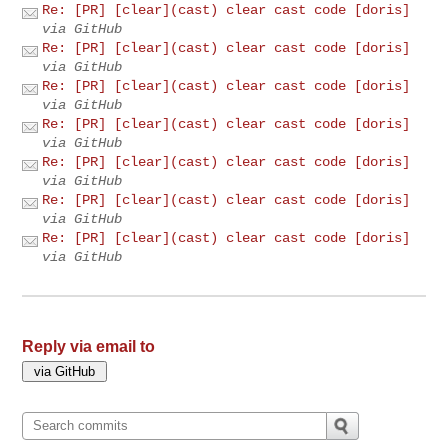
Re: [PR] [clear](cast) clear cast code [doris]
via GitHub
Re: [PR] [clear](cast) clear cast code [doris]
via GitHub
Re: [PR] [clear](cast) clear cast code [doris]
via GitHub
Re: [PR] [clear](cast) clear cast code [doris]
via GitHub
Re: [PR] [clear](cast) clear cast code [doris]
via GitHub
Re: [PR] [clear](cast) clear cast code [doris]
via GitHub
Re: [PR] [clear](cast) clear cast code [doris]
via GitHub
Reply via email to