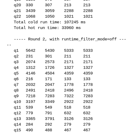
   q20  330     307     213     213

   q21  3439    3059    2288    2288

   q22  1068    1050    1021    1021

   Total cold run time: 107245 ms

   Total hot run time: 33960 ms

   ----- Round 2, with runtime_filter_mode=off ---
--

   q1   5642    5430    5333    5333

   q2   231     301     211     211

   q3   2074    2573    2171    2171

   q4   1312    1726    1327    1327

   q5   4146    4504    4359    4359

   q6   216     171     133     133

   q7   2032    2047    1778    1778

   q8   2491    2418    2496    2418

   q9   7218    7283    7322    7283

   q10  3197    3349    2922    2922

   q11  539     549     518     518

   q12  779     791     632     632

   q13  3365    3791    3126    3126

   q14  284     292     279     279

   q15  490     488     467     467
