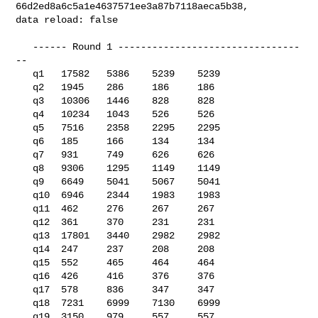
66d2ed8a6c5a1e4637571ee3a87b7118aeca5b38, 

data reload: false

   ------ Round 1 --------------------------------
--

   q1   17582   5386    5239    5239

   q2   1945    286     186     186

   q3   10306   1446    828     828

   q4   10234   1043    526     526

   q5   7516    2358    2295    2295

   q6   185     166     134     134

   q7   931     749     626     626

   q8   9306    1295    1149    1149

   q9   6649    5041    5067    5041

   q10  6946    2344    1983    1983

   q11  462     276     267     267

   q12  361     370     231     231

   q13  17801   3440    2982    2982

   q14  247     237     208     208

   q15  552     465     464     464

   q16  426     416     376     376

   q17  578     836     347     347

   q18  7231    6999    7130    6999

   q19  3150    979     557     557
