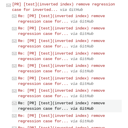
[PR] [test](inverted index) remove regression
case for inverted...
via GitHub
Re: [PR] [test](inverted index) remove
regression case for...
via GitHub
Re: [PR] [test](inverted index) remove
regression case for...
via GitHub
Re: [PR] [test](inverted index) remove
regression case for...
via GitHub
Re: [PR] [test](inverted index) remove
regression case for...
via GitHub
Re: [PR] [test](inverted index) remove
regression case for...
via GitHub
Re: [PR] [test](inverted index) remove
regression case for...
via GitHub
Re: [PR] [test](inverted index) remove
regression case for...
via GitHub
Re: [PR] [test](inverted index) remove
regression case for...
via GitHub
Re: [PR] [test](inverted index) remove
regression case for...
via GitHub