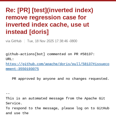
Re: [PR] [test](inverted index)
remove regression case for
inverted index cache, use ut
instead [doris]
via GitHub
Tue, 18 Nov 2025 17:38:46 -0800
github-actions[bot] commented on PR #58137:

URL: 
https://github.com/apache/doris/pull/58137#issueco
mment-3550193075
   PR approved by anyone and no changes requested.

-- 

This is an automated message from the Apache Git 
Service.

To respond to the message, please log on to GitHub 
and use the
