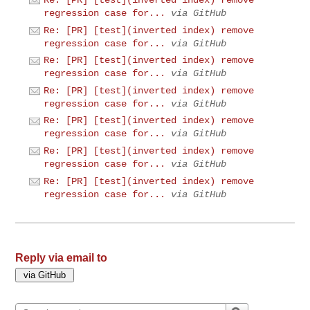
Re: [PR] [test](inverted index) remove
regression case for...
via GitHub
Re: [PR] [test](inverted index) remove
regression case for...
via GitHub
Re: [PR] [test](inverted index) remove
regression case for...
via GitHub
Re: [PR] [test](inverted index) remove
regression case for...
via GitHub
Re: [PR] [test](inverted index) remove
regression case for...
via GitHub
Re: [PR] [test](inverted index) remove
regression case for...
via GitHub
Re: [PR] [test](inverted index) remove
regression case for...
via GitHub
Reply via email to