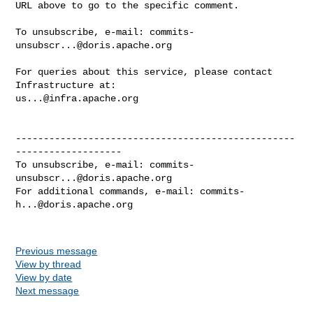
URL above to go to the specific comment.

To unsubscribe, e-mail: 
commits-
unsubscr...@doris.apache.org
For queries about this service, please contact 
us...@infra.apache.org
--------------------------------------------------
-------------------

To unsubscribe, e-mail: 
commits-
unsubscr...@doris.apache.org
For additional commands, e-mail: 
commits-
h...@doris.apache.org
Previous message
View by thread
View by date
Next message