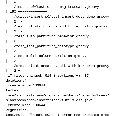
|  10 +-

 .../insert_p0/test_error_msg_truncate.groovy       
| 150 ++++++++++++++

 .../suites/insert_p0/test_insert_docs_demo.groovy  
|   2 +-

 .../test_tvf_strict_mode_and_filter_ratio.groovy   
|   2 +-

 .../test_auto_partition_behavior.groovy            
|   2 +-

 .../test_list_partition_datatype.groovy            
|   2 +-

 .../test_multi_column_partition.groovy             
|   2 +-

 .../create/test_create_vault_with_kerberos.groovy  
|   2 +-

 17 files changed, 514 insertions(+), 37 
deletions(-)

 create mode 100644 

fe/fe-
core/src/test/java/org/apache/doris/nereids/trees/
plans/commands/insert/InsertUtilsTest.java

 create mode 100644 

regression-
test/suites/insert_p0/test_error_msg_truncate.groo