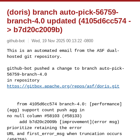
(doris) branch auto-pick-56759-
branch-4.0 updated (4105d6cc574 -
> b7d20c2009b)
github-bot
Wed, 19 Nov 2025 00:13:22 -0800
This is an automated email from the ASF dual-
hosted git repository.

github-bot pushed a change to branch auto-pick-
56759-branch-4.0

in repository 
https://gitbox.apache.org/repos/asf/doris.git
    from 4105d6cc574 branch-4.0: [performance]
(agg) support count push agg in 

no null column #58103 (#58133)

     add b7d20c2009b [improvement](error msg) 
prioritize retaining the error 

URL and first_error_msg when truncation occurs 
(#56759)
