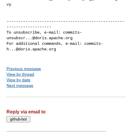
vy

--------------------------------------------------
-------------------

To unsubscribe, e-mail: 
commits-
unsubscr...@doris.apache.org
For additional commands, e-mail: 
commits-
h...@doris.apache.org
Previous message
View by thread
View by date
Next message
Reply via email to