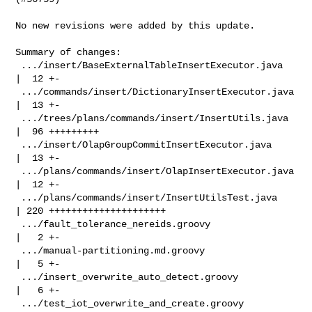
No new revisions were added by this update.

Summary of changes:

 .../insert/BaseExternalTableInsertExecutor.java    
|  12 +-

 .../commands/insert/DictionaryInsertExecutor.java  
|  13 +-

 .../trees/plans/commands/insert/InsertUtils.java   
|  96 +++++++++

 .../insert/OlapGroupCommitInsertExecutor.java      
|  13 +-

 .../plans/commands/insert/OlapInsertExecutor.java  
|  12 +-

 .../plans/commands/insert/InsertUtilsTest.java     
| 220 +++++++++++++++++++++

 .../fault_tolerance_nereids.groovy                 
|   2 +-

 .../manual-partitioning.md.groovy                  
|   5 +-

 .../insert_overwrite_auto_detect.groovy            
|   6 +-

 .../test_iot_overwrite_and_create.groovy           