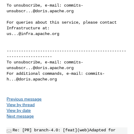
To unsubscribe, e-mail: 
commits-
unsubscr...@doris.apache.org
For queries about this service, please contact 
us...@infra.apache.org
--------------------------------------------------
-------------------

To unsubscribe, e-mail: 
commits-
unsubscr...@doris.apache.org
For additional commands, e-mail: 
commits-
h...@doris.apache.org
Previous message
View by thread
View by date
Next message
Re: [PR] branch-4.0: [feat](web)Adapted for