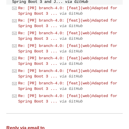
Spring Boot 3 and J...
via GitHub
Re: [PR] branch-4.0: [feat](web)Adapted for
Spring Boot 3 ...
via GitHub
Re: [PR] branch-4.0: [feat](web)Adapted for
Spring Boot 3 ...
via GitHub
Re: [PR] branch-4.0: [feat](web)Adapted for
Spring Boot 3 ...
via GitHub
Re: [PR] branch-4.0: [feat](web)Adapted for
Spring Boot 3 ...
via GitHub
Re: [PR] branch-4.0: [feat](web)Adapted for
Spring Boot 3 ...
via GitHub
Re: [PR] branch-4.0: [feat](web)Adapted for
Spring Boot 3 ...
via GitHub
Re: [PR] branch-4.0: [feat](web)Adapted for
Spring Boot 3 ...
via GitHub
Re: [PR] branch-4.0: [feat](web)Adapted for
Spring Boot 3 ...
via GitHub
Reply via email to