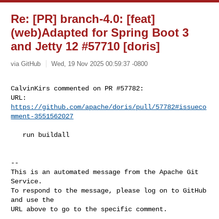
Re: [PR] branch-4.0: [feat]
(web)Adapted for Spring Boot 3
and Jetty 12 #57710 [doris]
via GitHub
Wed, 19 Nov 2025 00:59:37 -0800
CalvinKirs commented on PR #57782:

URL: 
https://github.com/apache/doris/pull/57782#issueco
mment-3551562027
   run buildall

-- 

This is an automated message from the Apache Git 
Service.

To respond to the message, please log on to GitHub 
and use the

URL above to go to the specific comment.
