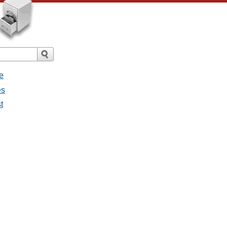
e
es
t