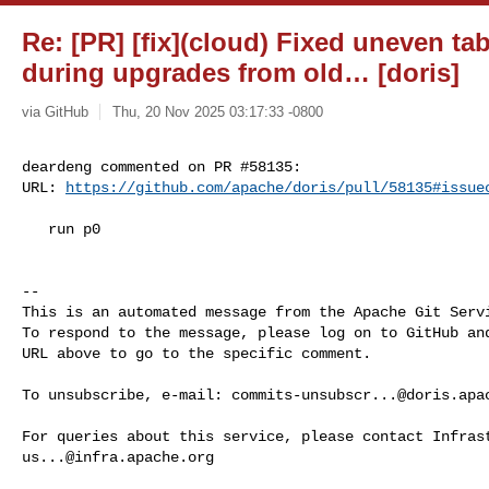
Re: [PR] [fix](cloud) Fixed uneven ta
during upgrades from old… [doris]
via GitHub
Thu, 20 Nov 2025 03:17:33 -0800
deardeng commented on PR #58135:

URL: 
https://github.com/apache/doris/pull/58135#issue
   run p0

-- 

This is an automated message from the Apache Git Servi
To respond to the message, please log on to GitHub and
URL above to go to the specific comment.

To unsubscribe, e-mail: 
commits-unsubscr...@doris.apa
us...@infra.apache.org