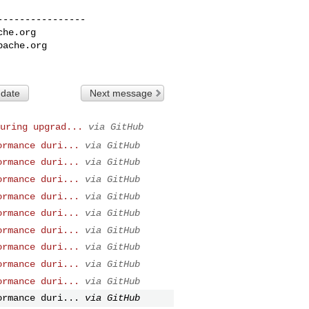
---------------

che.org
pache.org
 date
Next message
uring upgrad...
via GitHub
ormance duri...
via GitHub
ormance duri...
via GitHub
ormance duri...
via GitHub
ormance duri...
via GitHub
ormance duri...
via GitHub
ormance duri...
via GitHub
ormance duri...
via GitHub
ormance duri...
via GitHub
ormance duri...
via GitHub
ormance duri...
via GitHub