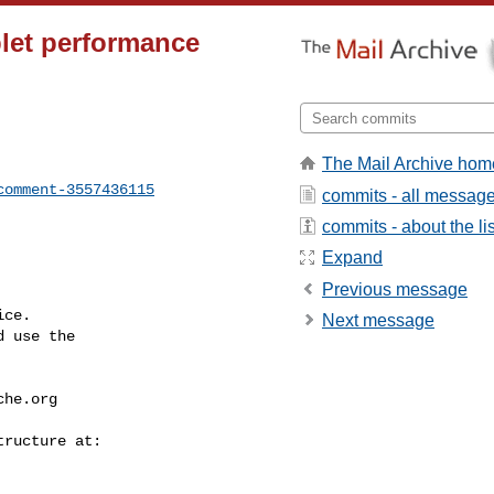
blet performance
The Mail Archive hom
comment-3557436115
commits - all messag
commits - about the lis
Expand
Previous message
ce.

Next message
 use the

che.org