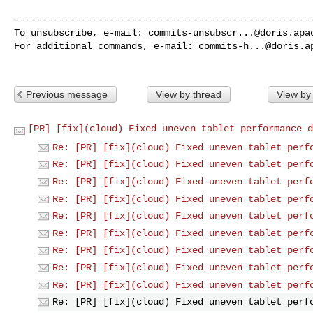
------------------------------------------------------
To unsubscribe, e-mail: 
commits-unsubscr...@doris.apa
For additional commands, e-mail: 
commits-h...@doris.a
Previous message
View by thread
View by
[PR] [fix](cloud) Fixed uneven tablet performance d
Re: [PR] [fix](cloud) Fixed uneven tablet perf
Re: [PR] [fix](cloud) Fixed uneven tablet perf
Re: [PR] [fix](cloud) Fixed uneven tablet perf
Re: [PR] [fix](cloud) Fixed uneven tablet perf
Re: [PR] [fix](cloud) Fixed uneven tablet perf
Re: [PR] [fix](cloud) Fixed uneven tablet perf
Re: [PR] [fix](cloud) Fixed uneven tablet perf
Re: [PR] [fix](cloud) Fixed uneven tablet perf
Re: [PR] [fix](cloud) Fixed uneven tablet perf
Re: [PR] [fix](cloud) Fixed uneven tablet perf