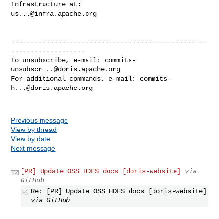
us...@infra.apache.org
--------------------------------------------------
-------------------

To unsubscribe, e-mail: 
commits-
unsubscr...@doris.apache.org
For additional commands, e-mail: 
commits-
h...@doris.apache.org
Previous message
View by thread
View by date
Next message
[PR] Update OSS_HDFS docs [doris-website]
via
GitHub
Re: [PR] Update OSS_HDFS docs [doris-website]
via GitHub