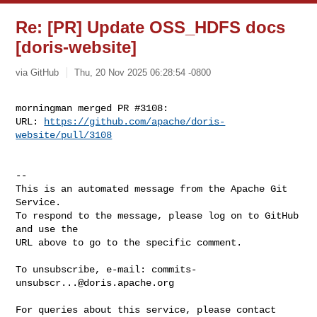
Re: [PR] Update OSS_HDFS docs
[doris-website]
via GitHub
Thu, 20 Nov 2025 06:28:54 -0800
morningman merged PR #3108:

URL: 
https://github.com/apache/doris-
website/pull/3108
-- 

This is an automated message from the Apache Git 
Service.

To respond to the message, please log on to GitHub 
and use the

URL above to go to the specific comment.

To unsubscribe, e-mail: 
commits-
unsubscr...@doris.apache.org
For queries about this service, please contact 