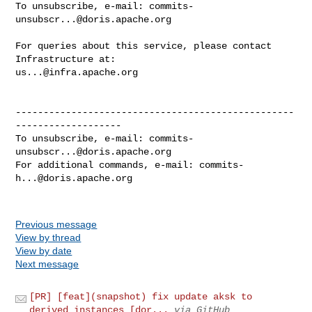
To unsubscribe, e-mail: 
commits-
unsubscr...@doris.apache.org
For queries about this service, please contact 
us...@infra.apache.org
--------------------------------------------------
-------------------

To unsubscribe, e-mail: 
commits-
unsubscr...@doris.apache.org
For additional commands, e-mail: 
commits-
h...@doris.apache.org
Previous message
View by thread
View by date
Next message
[PR] [feat](snapshot) fix update aksk to
derived instances [dor...
via GitHub