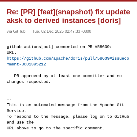
Re: [PR] [feat](snapshot) fix update
aksk to derived instances [doris]
via GitHub
Tue, 02 Dec 2025 02:47:33 -0800
github-actions[bot] commented on PR #58639:

URL: 
https://github.com/apache/doris/pull/58639#issueco
mment-3601395212
   PR approved by at least one committer and no 
changes requested.

-- 

This is an automated message from the Apache Git 
Service.

To respond to the message, please log on to GitHub 
and use the

URL above to go to the specific comment.
