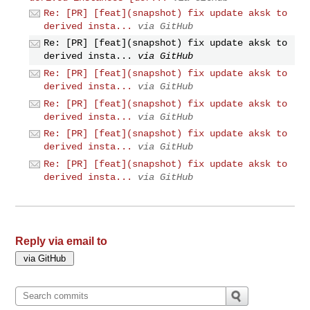
Re: [PR] [feat](snapshot) fix update aksk to
derived insta...
via GitHub
Re: [PR] [feat](snapshot) fix update aksk to
derived insta...
via GitHub
Re: [PR] [feat](snapshot) fix update aksk to
derived insta...
via GitHub
Re: [PR] [feat](snapshot) fix update aksk to
derived insta...
via GitHub
Re: [PR] [feat](snapshot) fix update aksk to
derived insta...
via GitHub
Re: [PR] [feat](snapshot) fix update aksk to
derived insta...
via GitHub
Reply via email to