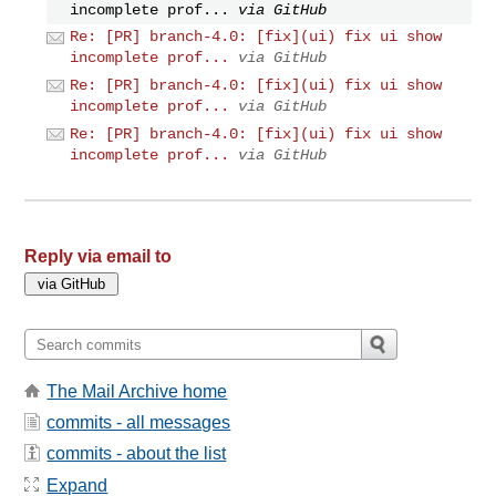
incomplete prof...
via GitHub
Re: [PR] branch-4.0: [fix](ui) fix ui show
incomplete prof...
via GitHub
Re: [PR] branch-4.0: [fix](ui) fix ui show
incomplete prof...
via GitHub
Re: [PR] branch-4.0: [fix](ui) fix ui show
incomplete prof...
via GitHub
Reply via email to
The Mail Archive home
commits - all messages
commits - about the list
Expand