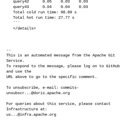
   query42      0.05    0.03    0.03

   query43      0.04    0.04    0.03

   Total cold run time: 98.89 s

   Total hot run time: 27.77 s

   ```

   </details>

-- 

This is an automated message from the Apache Git 
Service.

To respond to the message, please log on to GitHub 
and use the

URL above to go to the specific comment.

To unsubscribe, e-mail: 
commits-
unsubscr...@doris.apache.org
For queries about this service, please contact 
us...@infra.apache.org