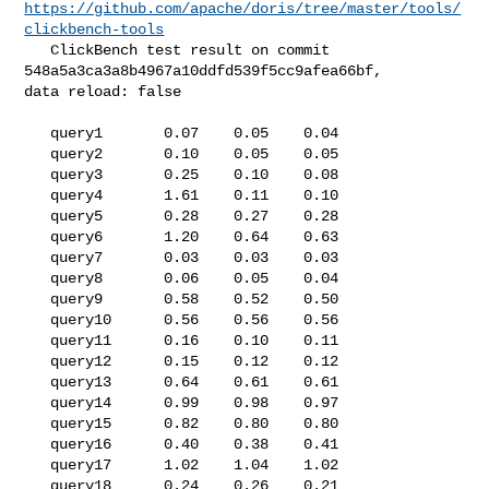
https://github.com/apache/doris/tree/master/tools/
clickbench-tools
   ClickBench test result on commit 
548a5a3ca3a8b4967a10ddfd539f5cc9afea66bf, 

data reload: false

   query1       0.07    0.05    0.04

   query2       0.10    0.05    0.05

   query3       0.25    0.10    0.08

   query4       1.61    0.11    0.10

   query5       0.28    0.27    0.28

   query6       1.20    0.64    0.63

   query7       0.03    0.03    0.03

   query8       0.06    0.05    0.04

   query9       0.58    0.52    0.50

   query10      0.56    0.56    0.56

   query11      0.16    0.10    0.11

   query12      0.15    0.12    0.12

   query13      0.64    0.61    0.61

   query14      0.99    0.98    0.97

   query15      0.82    0.80    0.80

   query16      0.40    0.38    0.41

   query17      1.02    1.04    1.02

   query18      0.24    0.26    0.21
