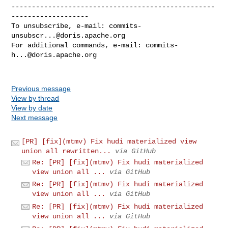
--------------------------------------------------
-------------------

To unsubscribe, e-mail: 
commits-
unsubscr...@doris.apache.org
For additional commands, e-mail: 
commits-
h...@doris.apache.org
Previous message
View by thread
View by date
Next message
[PR] [fix](mtmv) Fix hudi materialized view
union all rewritten...
via GitHub
Re: [PR] [fix](mtmv) Fix hudi materialized
view union all ...
via GitHub
Re: [PR] [fix](mtmv) Fix hudi materialized
view union all ...
via GitHub
Re: [PR] [fix](mtmv) Fix hudi materialized
view union all ...
via GitHub