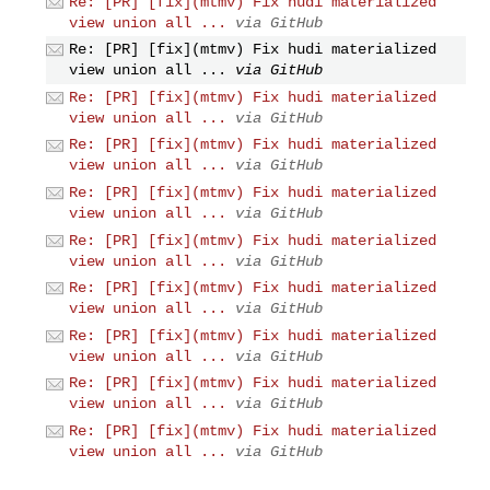
Re: [PR] [fix](mtmv) Fix hudi materialized
view union all ...
via GitHub
Re: [PR] [fix](mtmv) Fix hudi materialized
view union all ...
via GitHub
Re: [PR] [fix](mtmv) Fix hudi materialized
view union all ...
via GitHub
Re: [PR] [fix](mtmv) Fix hudi materialized
view union all ...
via GitHub
Re: [PR] [fix](mtmv) Fix hudi materialized
view union all ...
via GitHub
Re: [PR] [fix](mtmv) Fix hudi materialized
view union all ...
via GitHub
Re: [PR] [fix](mtmv) Fix hudi materialized
view union all ...
via GitHub
Re: [PR] [fix](mtmv) Fix hudi materialized
view union all ...
via GitHub
Re: [PR] [fix](mtmv) Fix hudi materialized
view union all ...
via GitHub
Re: [PR] [fix](mtmv) Fix hudi materialized
view union all ...
via GitHub