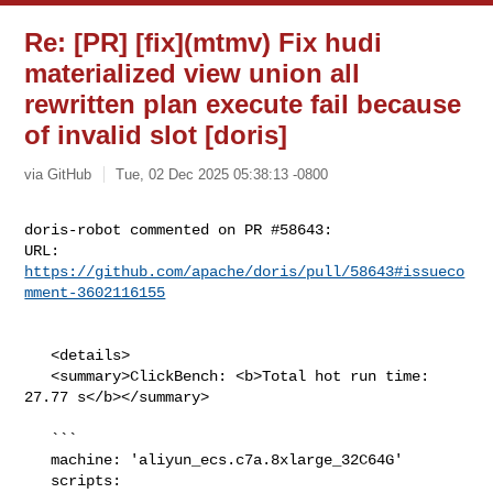
Re: [PR] [fix](mtmv) Fix hudi
materialized view union all
rewritten plan execute fail because
of invalid slot [doris]
via GitHub
Tue, 02 Dec 2025 05:38:13 -0800
doris-robot commented on PR #58643:

URL: 
https://github.com/apache/doris/pull/58643#issueco
mment-3602116155
   <details>

   <summary>ClickBench: <b>Total hot run time: 
27.77 s</b></summary>

   ```

   machine: 'aliyun_ecs.c7a.8xlarge_32C64G'

   scripts: 