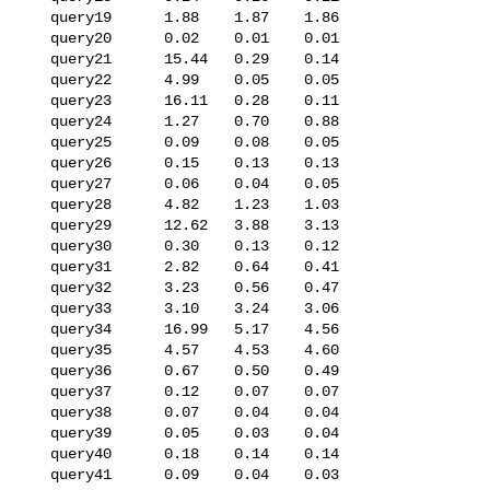
   query19      1.88    1.87    1.86

   query20      0.02    0.01    0.01

   query21      15.44   0.29    0.14

   query22      4.99    0.05    0.05

   query23      16.11   0.28    0.11

   query24      1.27    0.70    0.88

   query25      0.09    0.08    0.05

   query26      0.15    0.13    0.13

   query27      0.06    0.04    0.05

   query28      4.82    1.23    1.03

   query29      12.62   3.88    3.13

   query30      0.30    0.13    0.12

   query31      2.82    0.64    0.41

   query32      3.23    0.56    0.47

   query33      3.10    3.24    3.06

   query34      16.99   5.17    4.56

   query35      4.57    4.53    4.60

   query36      0.67    0.50    0.49

   query37      0.12    0.07    0.07

   query38      0.07    0.04    0.04

   query39      0.05    0.03    0.04

   query40      0.18    0.14    0.14

   query41      0.09    0.04    0.03
