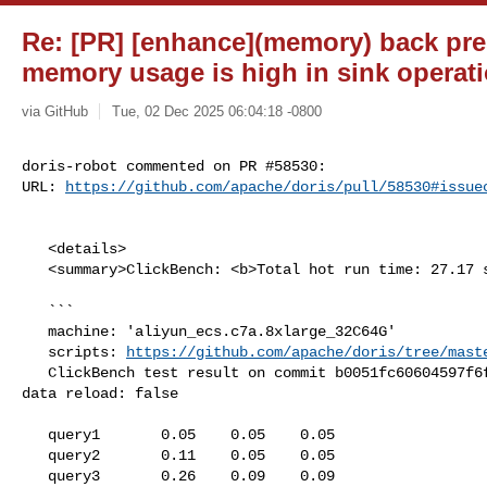
Re: [PR] [enhance](memory) back pre
memory usage is high in sink operati
via GitHub
Tue, 02 Dec 2025 06:04:18 -0800
doris-robot commented on PR #58530:

URL: 
https://github.com/apache/doris/pull/58530#issue
   <details>

   <summary>ClickBench: <b>Total hot run time: 27.17 s</b></summary>

   ```

   machine: 'aliyun_ecs.c7a.8xlarge_32C64G'

   scripts: 
https://github.com/apache/doris/tree/mast
   ClickBench test result on commit b0051fc60604597f6f85160d7e053a5b270312d1, 

data reload: false

   query1       0.05    0.05    0.05

   query2       0.11    0.05    0.05

   query3       0.26    0.09    0.09
