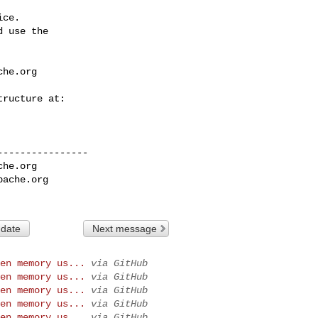
ce.

 use the

che.org
---------------

che.org
pache.org
 date
Next message
en memory us...
via GitHub
en memory us...
via GitHub
en memory us...
via GitHub
en memory us...
via GitHub
en memory us...
via GitHub