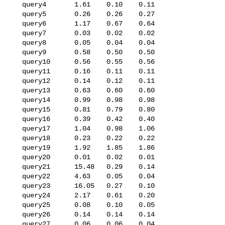
   query4       1.61    0.10    0.11

   query5       0.26    0.26    0.27

   query6       1.17    0.67    0.64

   query7       0.03    0.02    0.02

   query8       0.05    0.04    0.04

   query9       0.58    0.50    0.50

   query10      0.56    0.55    0.56

   query11      0.16    0.11    0.11

   query12      0.14    0.12    0.11

   query13      0.63    0.60    0.60

   query14      0.99    0.98    0.98

   query15      0.81    0.79    0.80

   query16      0.39    0.42    0.40

   query17      1.04    0.98    1.06

   query18      0.23    0.22    0.22

   query19      1.92    1.85    1.86

   query20      0.01    0.02    0.01

   query21      15.48   0.29    0.14

   query22      4.63    0.05    0.04

   query23      16.05   0.27    0.10

   query24      2.17    0.61    0.20

   query25      0.08    0.10    0.05

   query26      0.14    0.14    0.14

   query27      0.06    0.06    0.04
