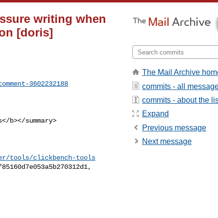
ssure writing when
on [doris]
The Mail Archive hom
comment-3602232188
commits - all messag
commits - about the lis
Expand
Previous message
Next message
er/tools/clickbench-tools