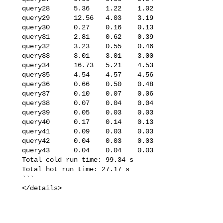
   query28      5.36    1.22    1.02

   query29      12.56   4.03    3.19

   query30      0.27    0.16    0.13

   query31      2.81    0.62    0.39

   query32      3.23    0.55    0.46

   query33      3.01    3.01    3.00

   query34      16.73   5.21    4.53

   query35      4.54    4.57    4.56

   query36      0.66    0.50    0.48

   query37      0.10    0.07    0.06

   query38      0.07    0.04    0.04

   query39      0.05    0.03    0.03

   query40      0.17    0.14    0.13

   query41      0.09    0.03    0.03

   query42      0.04    0.03    0.03

   query43      0.04    0.04    0.03

   Total cold run time: 99.34 s

   Total hot run time: 27.17 s

   ```

   </details>
