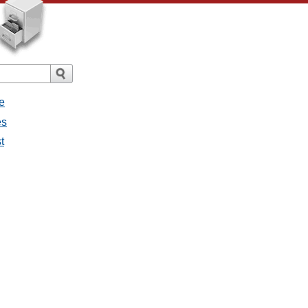
e
es
t