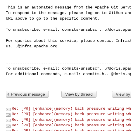
-- 

This is an automated message from the Apache Git Servi
To respond to the message, please log on to GitHub and
URL above to go to the specific comment.

To unsubscribe, e-mail: 
commits-unsubscr...@doris.apa
us...@infra.apache.org
------------------------------------------------------
To unsubscribe, e-mail: 
commits-unsubscr...@doris.apa
For additional commands, e-mail: 
commits-h...@doris.a
Previous message
View by thread
View by
Re: [PR] [enhance](memory) back pressure writing wh
Re: [PR] [enhance](memory) back pressure writing wh
Re: [PR] [enhance](memory) back pressure writing wh
Re: [PR] [enhance](memory) back pressure writing wh
Re: [PR] [enhance](memory) back pressure writing wh