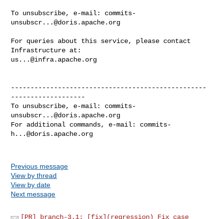
To unsubscribe, e-mail: 
commits-
unsubscr...@doris.apache.org
For queries about this service, please contact 
us...@infra.apache.org
--------------------------------------------------
-------------------

To unsubscribe, e-mail: 
commits-
unsubscr...@doris.apache.org
For additional commands, e-mail: 
commits-
h...@doris.apache.org
Previous message
View by thread
View by date
Next message
[PR] branch-3.1: [fix](regression) Fix case