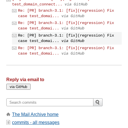
test_domain_connect...
via GitHub
Re: [PR] branch-3.1: [fix](regression) Fix
case test_domai...
via GitHub
Re: [PR] branch-3.1: [fix](regression) Fix
case test_domai...
via GitHub
Re: [PR] branch-3.1: [fix](regression) Fix
case test_domai...
via GitHub
Re: [PR] branch-3.1: [fix](regression) Fix
case test_domai...
via GitHub
Reply via email to
The Mail Archive home
commits - all messages