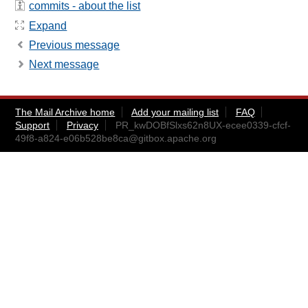
commits - about the list
Expand
Previous message
Next message
The Mail Archive home
Add your mailing list
FAQ
Support
Privacy
PR_kwDOBfSlxs62n8UX-ecee0339-cfcf-
49f8-a824-e06b528be8ca@gitbox.apache.org