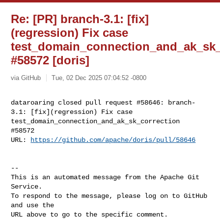
Re: [PR] branch-3.1: [fix]
(regression) Fix case
test_domain_connection_and_ak_sk_
#58572 [doris]
via GitHub
Tue, 02 Dec 2025 07:04:52 -0800
dataroaring closed pull request #58646: branch-
3.1: [fix](regression) Fix case 

test_domain_connection_and_ak_sk_correction  
#58572

URL: 
https://github.com/apache/doris/pull/58646
-- 

This is an automated message from the Apache Git 
Service.

To respond to the message, please log on to GitHub 
and use the

URL above to go to the specific comment.
