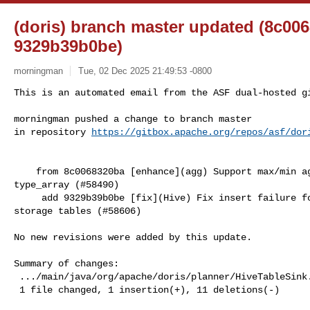
(doris) branch master updated (8c00
9329b39b0be)
morningman
Tue, 02 Dec 2025 21:49:53 -0800
This is an automated email from the ASF dual-hosted gi
morningman pushed a change to branch master

in repository 
https://gitbox.apache.org/repos/asf/dor
    from 8c0068320ba [enhance](agg) Support max/min agg functions for 

type_array (#58490)

     add 9329b39b0be [fix](Hive) Fix insert failure for non-partitioned object 

storage tables (#58606)

No new revisions were added by this update.

Summary of changes:

 .../main/java/org/apache/doris/planner/HiveTableSink.java    | 12 +-----------

 1 file changed, 1 insertion(+), 11 deletions(-)
