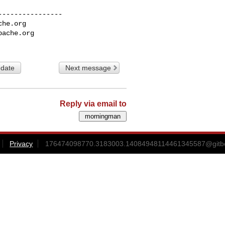
---------------

che.org
pache.org
 date
Next message
Reply via email to
Privacy
176474098770.3183003.14084948114461345587@gitbox