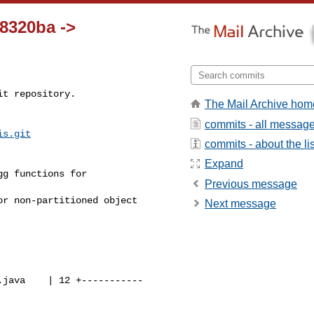
68320ba ->
t repository.

The Mail Archive hom
commits - all messag
is.git
commits - about the lis
Expand
Previous message
Next message