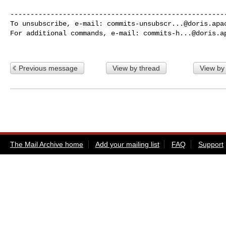
------------------------------------------------------
To unsubscribe, e-mail: 
commits-unsubscr...@doris.apa
For additional commands, e-mail: 
commits-h...@doris.a
Previous message
View by thread
View by
The Mail Archive home
Add your mailing list
FAQ
Support