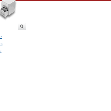
e
es
t