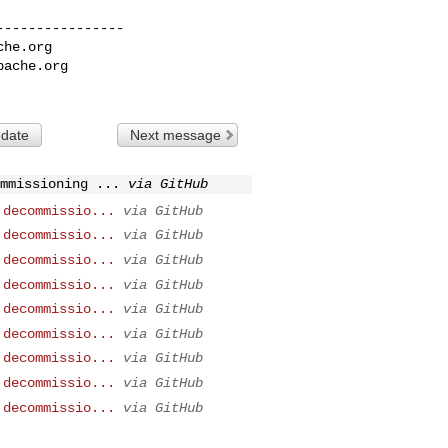
---------------

che.org
pache.org
 date
Next message
mmissioning ...
via GitHub
 decommissio...
via GitHub
 decommissio...
via GitHub
 decommissio...
via GitHub
 decommissio...
via GitHub
 decommissio...
via GitHub
 decommissio...
via GitHub
 decommissio...
via GitHub
 decommissio...
via GitHub
 decommissio...
via GitHub