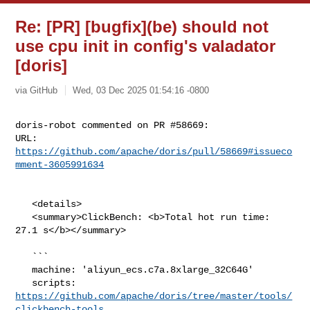
Re: [PR] [bugfix](be) should not
use cpu init in config's valadator
[doris]
via GitHub
Wed, 03 Dec 2025 01:54:16 -0800
doris-robot commented on PR #58669:

URL: 
https://github.com/apache/doris/pull/58669#issueco
mment-3605991634
   <details>

   <summary>ClickBench: <b>Total hot run time: 
27.1 s</b></summary>

   ```

   machine: 'aliyun_ecs.c7a.8xlarge_32C64G'

   scripts: 
https://github.com/apache/doris/tree/master/tools/
clickbench-tools