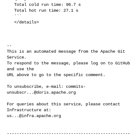
   Total cold run time: 96.7 s

   Total hot run time: 27.1 s

   ```

   </details>

-- 

This is an automated message from the Apache Git 
Service.

To respond to the message, please log on to GitHub 
and use the

URL above to go to the specific comment.

To unsubscribe, e-mail: 
commits-
unsubscr...@doris.apache.org
For queries about this service, please contact 
us...@infra.apache.org
--------------------------------------------------