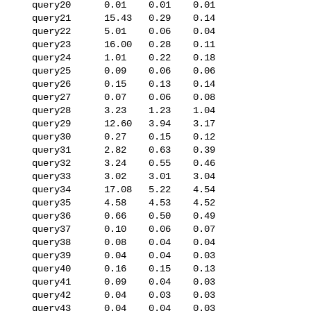
   query20      0.01    0.01    0.01

   query21      15.43   0.29    0.14

   query22      5.01    0.06    0.04

   query23      16.00   0.28    0.11

   query24      1.01    0.22    0.18

   query25      0.09    0.06    0.06

   query26      0.15    0.13    0.14

   query27      0.07    0.06    0.08

   query28      3.23    1.23    1.04

   query29      12.60   3.94    3.17

   query30      0.27    0.15    0.12

   query31      2.82    0.63    0.39

   query32      3.24    0.55    0.46

   query33      3.02    3.01    3.04

   query34      17.08   5.22    4.54

   query35      4.58    4.53    4.52

   query36      0.66    0.50    0.49

   query37      0.10    0.06    0.07

   query38      0.08    0.04    0.04

   query39      0.04    0.04    0.03

   query40      0.16    0.15    0.13

   query41      0.09    0.04    0.03

   query42      0.04    0.03    0.03

   query43      0.04    0.04    0.03
