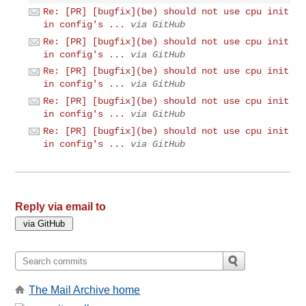
Re: [PR] [bugfix](be) should not use cpu init
in config's ...
via GitHub
Re: [PR] [bugfix](be) should not use cpu init
in config's ...
via GitHub
Re: [PR] [bugfix](be) should not use cpu init
in config's ...
via GitHub
Re: [PR] [bugfix](be) should not use cpu init
in config's ...
via GitHub
Re: [PR] [bugfix](be) should not use cpu init
in config's ...
via GitHub
Reply via email to
The Mail Archive home