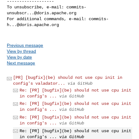
-------------------

To unsubscribe, e-mail: 
commits-
unsubscr...@doris.apache.org
For additional commands, e-mail: 
commits-
h...@doris.apache.org
Previous message
View by thread
View by date
Next message
[PR] [bugfix](be) should not use cpu init in
config's valadator...
via GitHub
Re: [PR] [bugfix](be) should not use cpu init
in config's ...
via GitHub
Re: [PR] [bugfix](be) should not use cpu init
in config's ...
via GitHub
Re: [PR] [bugfix](be) should not use cpu init
in config's ...
via GitHub
Re: [PR] [bugfix](be) should not use cpu init
in config's ...
via GitHub