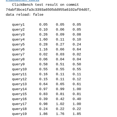
   ClickBench test result on commit 
74abf3bce1fa3c3393a6505dd955a6102af04d07, 

data reload: false

   query1       0.05    0.05    0.05

   query2       0.10    0.06    0.05

   query3       0.26    0.09    0.08

   query4       1.60    0.11    0.10

   query5       0.28    0.27    0.24

   query6       1.16    0.66    0.64

   query7       0.02    0.03    0.02

   query8       0.06    0.04    0.04

   query9       0.58    0.51    0.50

   query10      0.55    0.55    0.55

   query11      0.16    0.11    0.11

   query12      0.15    0.11    0.12

   query13      0.64    0.65    0.61

   query14      0.97    0.99    1.00

   query15      0.83    0.81    0.81

   query16      0.39    0.42    0.40

   query17      0.98    1.02    1.00

   query18      0.24    0.22    0.22

   query19      1.86    1.76    1.85
