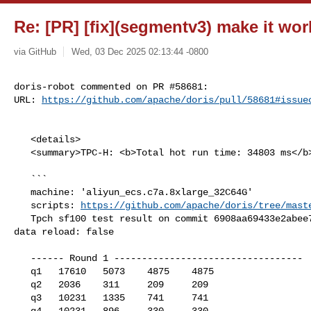
Re: [PR] [fix](segmentv3) make it wor
via GitHub
Wed, 03 Dec 2025 02:13:44 -0800
doris-robot commented on PR #58681:

URL: 
https://github.com/apache/doris/pull/58681#issue
   <details>

   <summary>TPC-H: <b>Total hot run time: 34803 ms</b></summary>

   ```

   machine: 'aliyun_ecs.c7a.8xlarge_32C64G'

   scripts: 
https://github.com/apache/doris/tree/mast
   Tpch sf100 test result on commit 6908aa69433e2abee7c9464e644b544159e7990d, 

data reload: false

   ------ Round 1 ----------------------------------

   q1   17610   5073    4875    4875

   q2   2036    311     209     209

   q3   10231   1335    741     741

   q4   10231   896     330     330
