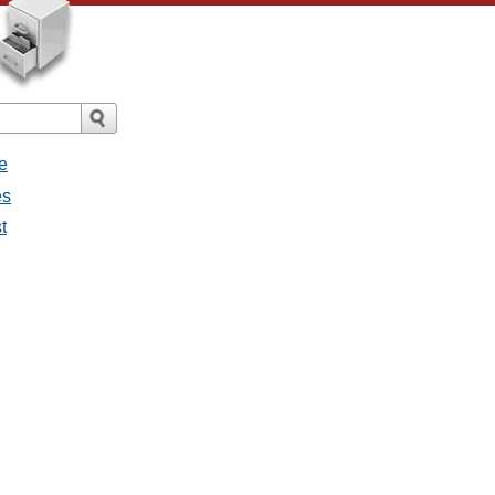
e
es
t