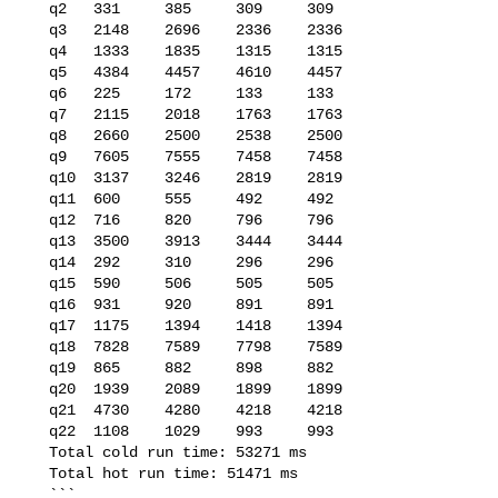
   q2   331     385     309     309

   q3   2148    2696    2336    2336

   q4   1333    1835    1315    1315

   q5   4384    4457    4610    4457

   q6   225     172     133     133

   q7   2115    2018    1763    1763

   q8   2660    2500    2538    2500

   q9   7605    7555    7458    7458

   q10  3137    3246    2819    2819

   q11  600     555     492     492

   q12  716     820     796     796

   q13  3500    3913    3444    3444

   q14  292     310     296     296

   q15  590     506     505     505

   q16  931     920     891     891

   q17  1175    1394    1418    1394

   q18  7828    7589    7798    7589

   q19  865     882     898     882

   q20  1939    2089    1899    1899

   q21  4730    4280    4218    4218

   q22  1108    1029    993     993

   Total cold run time: 53271 ms

   Total hot run time: 51471 ms

   ```
