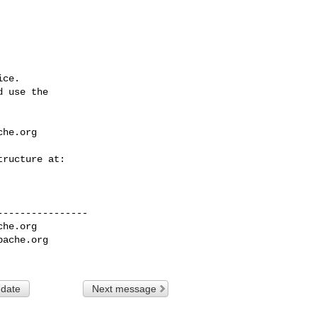
ce.

 use the

che.org
---------------

che.org
pache.org
 date
Next message