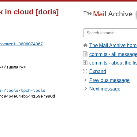
k in cloud [doris]
comment-3606074367
The Mail Archive hom
commits - all messag
commits - about the lis
Expand
Previous message
Next message
er/tools/tpch-tools