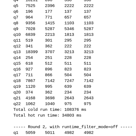
   q5   7525    2396    2222    2222

   q6   196     177     137     137

   q7   964     771     657     657

   q8   9356    1415    1103    1103

   q9   7028    5287    5346    5287

   q10  6839    2213    1813    1813

   q11  519     301     295     295

   q12  341     362     222     222

   q13  18399   3707    3213    3213

   q14  254     251     228     228

   q15  618     512     511     511

   q16  927     896     823     823

   q17  711     866     504     504

   q18  7867    7142    7247    7142

   q19  1120    995     639     639

   q20  374     362     234     234

   q21  4168    3698    2643    2643

   q22  1062    1040    975     975

   Total cold run time: 108376 ms

   Total hot run time: 34803 ms

   ----- Round 2, with runtime_filter_mode=off -----

   q1   5059    5011    4982    4982
