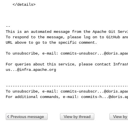
   </details>

-- 

This is an automated message from the Apache Git Servi
To respond to the message, please log on to GitHub and
URL above to go to the specific comment.

To unsubscribe, e-mail: 
commits-unsubscr...@doris.apa
us...@infra.apache.org
------------------------------------------------------
To unsubscribe, e-mail: 
commits-unsubscr...@doris.apa
For additional commands, e-mail: 
commits-h...@doris.a
Previous message
View by thread
View by