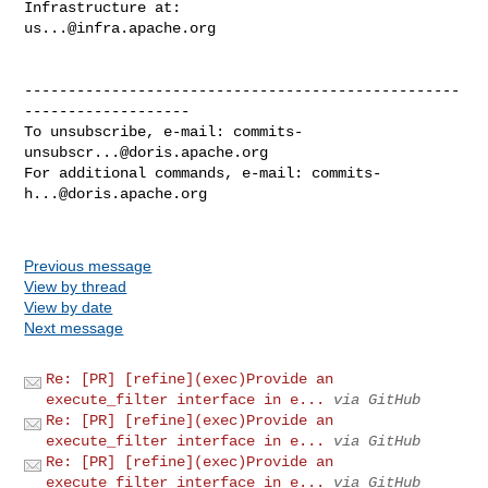
us...@infra.apache.org
--------------------------------------------------
-------------------

To unsubscribe, e-mail: 
commits-
unsubscr...@doris.apache.org
For additional commands, e-mail: 
commits-
h...@doris.apache.org
Previous message
View by thread
View by date
Next message
Re: [PR] [refine](exec)Provide an
execute_filter interface in e...
via GitHub
Re: [PR] [refine](exec)Provide an
execute_filter interface in e...
via GitHub
Re: [PR] [refine](exec)Provide an
execute_filter interface in e...
via GitHub