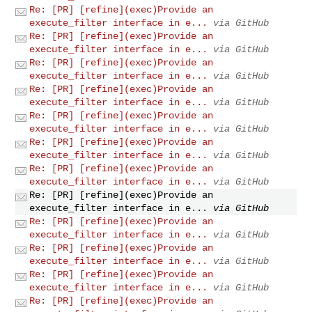
Re: [PR] [refine](exec)Provide an
execute_filter interface in e...
via GitHub
Re: [PR] [refine](exec)Provide an
execute_filter interface in e...
via GitHub
Re: [PR] [refine](exec)Provide an
execute_filter interface in e...
via GitHub
Re: [PR] [refine](exec)Provide an
execute_filter interface in e...
via GitHub
Re: [PR] [refine](exec)Provide an
execute_filter interface in e...
via GitHub
Re: [PR] [refine](exec)Provide an
execute_filter interface in e...
via GitHub
Re: [PR] [refine](exec)Provide an
execute_filter interface in e...
via GitHub
Re: [PR] [refine](exec)Provide an
execute_filter interface in e...
via GitHub
Re: [PR] [refine](exec)Provide an
execute_filter interface in e...
via GitHub
Re: [PR] [refine](exec)Provide an
execute_filter interface in e...
via GitHub
Re: [PR] [refine](exec)Provide an
execute_filter interface in e...
via GitHub
Re: [PR] [refine](exec)Provide an