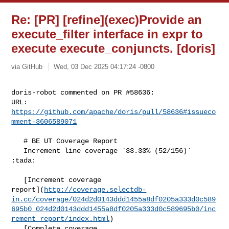
Re: [PR] [refine](exec)Provide an
execute_filter interface in expr to
execute execute_conjuncts. [doris]
via GitHub
Wed, 03 Dec 2025 04:17:24 -0800
doris-robot commented on PR #58636:

URL: 
https://github.com/apache/doris/pull/58636#issueco
mment-3606589071
   # BE UT Coverage Report

   Increment line coverage `33.33% (52/156)` 
:tada:

   [Increment coverage 

report](
http://coverage.selectdb-
in.cc/coverage/024d2d0143ddd1455a8df0205a333d0c589
695b0_024d2d0143ddd1455a8df0205a333d0c589695b0/inc
rement_report/index.html
)

   [Complete coverage 
