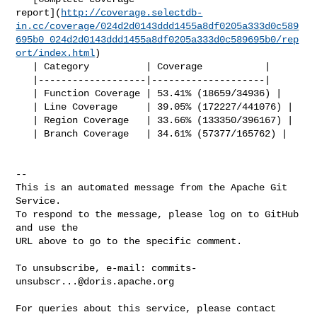
report](
http://coverage.selectdb-
in.cc/coverage/024d2d0143ddd1455a8df0205a333d0c589
695b0_024d2d0143ddd1455a8df0205a333d0c589695b0/rep
ort/index.html
)

   | Category          | Coverage           |

   |-------------------|--------------------|

   | Function Coverage | 53.41% (18659/34936) |

   | Line Coverage     | 39.05% (172227/441076) |

   | Region Coverage   | 33.66% (133350/396167) |

   | Branch Coverage   | 34.61% (57377/165762) |

-- 

This is an automated message from the Apache Git 
Service.

To respond to the message, please log on to GitHub 
and use the

URL above to go to the specific comment.

To unsubscribe, e-mail: 
commits-
unsubscr...@doris.apache.org
For queries about this service, please contact 