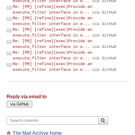
execute_filter interface in e...
via GitHub
Re: [PR] [refine](exec)Provide an
execute_filter interface in e...
via GitHub
Re: [PR] [refine](exec)Provide an
execute_filter interface in e...
via GitHub
Re: [PR] [refine](exec)Provide an
execute_filter interface in e...
via GitHub
Re: [PR] [refine](exec)Provide an
execute_filter interface in e...
via GitHub
Re: [PR] [refine](exec)Provide an
execute_filter interface in e...
via GitHub
Re: [PR] [refine](exec)Provide an
execute_filter interface in e...
via GitHub
Reply via email to
The Mail Archive home