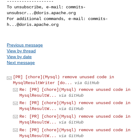
-------------------

To unsubscribe, e-mail: 
commits-
unsubscr...@doris.apache.org
For additional commands, e-mail: 
commits-
h...@doris.apache.org
Previous message
View by thread
View by date
Next message
[PR] [chore](Mysql) remove unused code in
MysqlResultWriter [do...
via GitHub
Re: [PR] [chore](Mysql) remove unused code in
MysqlResultW...
via GitHub
Re: [PR] [chore](Mysql) remove unused code in
MysqlResultW...
via GitHub
Re: [PR] [chore](Mysql) remove unused code in
MysqlResultW...
via GitHub
Re: [PR] [chore](Mysql) remove unused code in
MysqlResultW...
via GitHub