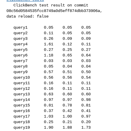
   ClickBench test result on commit 
08c56d0584535fcc8749a0d5eff874dbb373906a, 

data reload: false

   query1       0.05    0.05    0.05

   query2       0.11    0.05    0.05

   query3       0.26    0.09    0.09

   query4       1.61    0.12    0.11

   query5       0.27    0.25    0.27

   query6       1.18    0.65    0.64

   query7       0.03    0.03    0.03

   query8       0.05    0.04    0.04

   query9       0.57    0.51    0.50

   query10      0.56    0.56    0.54

   query11      0.16    0.11    0.11

   query12      0.16    0.11    0.11

   query13      0.63    0.60    0.60

   query14      0.97    0.97    0.98

   query15      0.81    0.78    0.81

   query16      0.37    0.42    0.41

   query17      1.03    1.00    0.97

   query18      0.25    0.21    0.20

   query19      1.90    1.88    1.73
