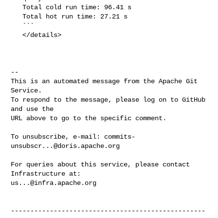
   Total cold run time: 96.41 s

   Total hot run time: 27.21 s

   ```

   </details>

-- 

This is an automated message from the Apache Git 
Service.

To respond to the message, please log on to GitHub 
and use the

URL above to go to the specific comment.

To unsubscribe, e-mail: 
commits-
unsubscr...@doris.apache.org
For queries about this service, please contact 
us...@infra.apache.org
--------------------------------------------------