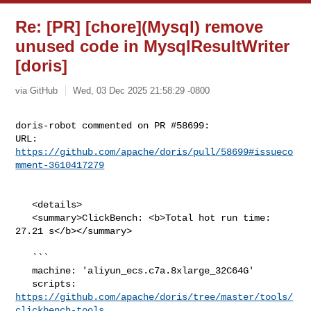
Re: [PR] [chore](Mysql) remove
unused code in MysqlResultWriter
[doris]
via GitHub
Wed, 03 Dec 2025 21:58:29 -0800
doris-robot commented on PR #58699:

URL: 
https://github.com/apache/doris/pull/58699#issueco
mment-3610417279
   <details>

   <summary>ClickBench: <b>Total hot run time: 
27.21 s</b></summary>

   ```

   machine: 'aliyun_ecs.c7a.8xlarge_32C64G'

   scripts: 
https://github.com/apache/doris/tree/master/tools/
clickbench-tools