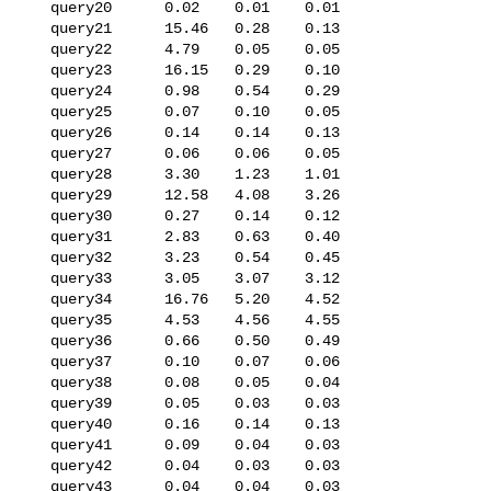
   query20      0.02    0.01    0.01

   query21      15.46   0.28    0.13

   query22      4.79    0.05    0.05

   query23      16.15   0.29    0.10

   query24      0.98    0.54    0.29

   query25      0.07    0.10    0.05

   query26      0.14    0.14    0.13

   query27      0.06    0.06    0.05

   query28      3.30    1.23    1.01

   query29      12.58   4.08    3.26

   query30      0.27    0.14    0.12

   query31      2.83    0.63    0.40

   query32      3.23    0.54    0.45

   query33      3.05    3.07    3.12

   query34      16.76   5.20    4.52

   query35      4.53    4.56    4.55

   query36      0.66    0.50    0.49

   query37      0.10    0.07    0.06

   query38      0.08    0.05    0.04

   query39      0.05    0.03    0.03

   query40      0.16    0.14    0.13

   query41      0.09    0.04    0.03

   query42      0.04    0.03    0.03

   query43      0.04    0.04    0.03
