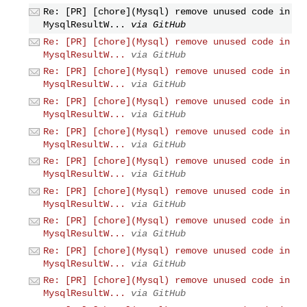
Re: [PR] [chore](Mysql) remove unused code in
MysqlResultW...
via GitHub
Re: [PR] [chore](Mysql) remove unused code in
MysqlResultW...
via GitHub
Re: [PR] [chore](Mysql) remove unused code in
MysqlResultW...
via GitHub
Re: [PR] [chore](Mysql) remove unused code in
MysqlResultW...
via GitHub
Re: [PR] [chore](Mysql) remove unused code in
MysqlResultW...
via GitHub
Re: [PR] [chore](Mysql) remove unused code in
MysqlResultW...
via GitHub
Re: [PR] [chore](Mysql) remove unused code in
MysqlResultW...
via GitHub
Re: [PR] [chore](Mysql) remove unused code in
MysqlResultW...
via GitHub
Re: [PR] [chore](Mysql) remove unused code in
MysqlResultW...
via GitHub
Re: [PR] [chore](Mysql) remove unused code in
MysqlResultW...
via GitHub