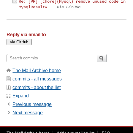
Re: [PR] [chore](Mysql) remove unused code in
MysqlResultW...
via GitHub
Reply via email to
The Mail Archive home
commits - all messages
commits - about the list
Expand
Previous message
Next message