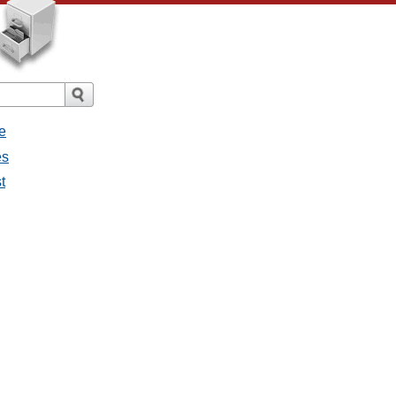
e
es
t