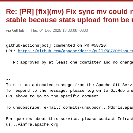
Re: [PR] [fix](mv) Fix sync mv could
stable because stats upload from be n
via GitHub
Thu, 04 Dec 2025 18:30:08 -0800
github-actions[bot] commented on PR #58720:

URL: 
https://github.com/apache/doris/pull/58720#issue
   PR approved by at least one committer and no changes requested.

-- 

This is an automated message from the Apache Git Servi
To respond to the message, please log on to GitHub and
URL above to go to the specific comment.

To unsubscribe, e-mail: 
commits-unsubscr...@doris.apa
us...@infra.apache.org