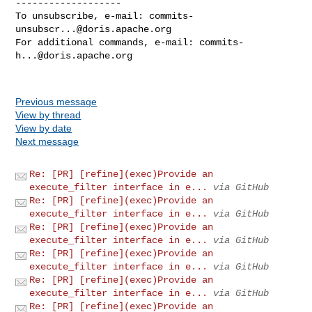
-------------------

To unsubscribe, e-mail: 
commits-
unsubscr...@doris.apache.org
For additional commands, e-mail: 
commits-
h...@doris.apache.org
Previous message
View by thread
View by date
Next message
Re: [PR] [refine](exec)Provide an
execute_filter interface in e...
via GitHub
Re: [PR] [refine](exec)Provide an
execute_filter interface in e...
via GitHub
Re: [PR] [refine](exec)Provide an
execute_filter interface in e...
via GitHub
Re: [PR] [refine](exec)Provide an
execute_filter interface in e...
via GitHub
Re: [PR] [refine](exec)Provide an
execute_filter interface in e...
via GitHub
Re: [PR] [refine](exec)Provide an