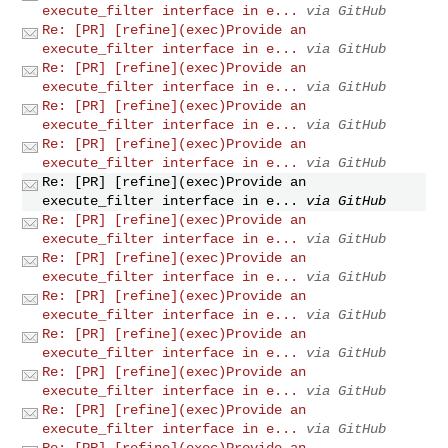
execute_filter interface in e...
via GitHub
Re: [PR] [refine](exec)Provide an
execute_filter interface in e...
via GitHub
Re: [PR] [refine](exec)Provide an
execute_filter interface in e...
via GitHub
Re: [PR] [refine](exec)Provide an
execute_filter interface in e...
via GitHub
Re: [PR] [refine](exec)Provide an
execute_filter interface in e...
via GitHub
Re: [PR] [refine](exec)Provide an
execute_filter interface in e...
via GitHub
Re: [PR] [refine](exec)Provide an
execute_filter interface in e...
via GitHub
Re: [PR] [refine](exec)Provide an
execute_filter interface in e...
via GitHub
Re: [PR] [refine](exec)Provide an
execute_filter interface in e...
via GitHub
Re: [PR] [refine](exec)Provide an
execute_filter interface in e...
via GitHub
Re: [PR] [refine](exec)Provide an
execute_filter interface in e...
via GitHub
Re: [PR] [refine](exec)Provide an
execute_filter interface in e...
via GitHub
Re: [PR] [refine](exec)Provide an