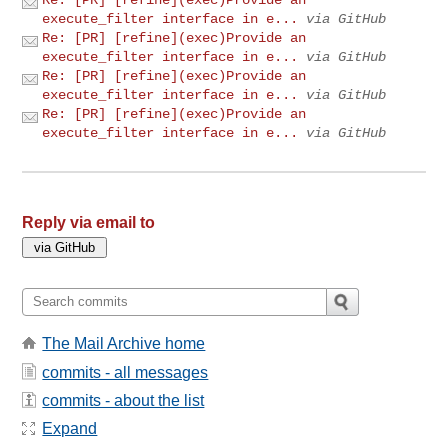
execute_filter interface in e...
via GitHub
Re: [PR] [refine](exec)Provide an
execute_filter interface in e...
via GitHub
Re: [PR] [refine](exec)Provide an
execute_filter interface in e...
via GitHub
Re: [PR] [refine](exec)Provide an
execute_filter interface in e...
via GitHub
Reply via email to
The Mail Archive home
commits - all messages
commits - about the list
Expand