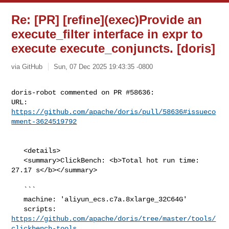
Re: [PR] [refine](exec)Provide an
execute_filter interface in expr to
execute execute_conjuncts. [doris]
via GitHub
Sun, 07 Dec 2025 19:43:35 -0800
doris-robot commented on PR #58636:

URL: 
https://github.com/apache/doris/pull/58636#issueco
mment-3624519792
   <details>

   <summary>ClickBench: <b>Total hot run time: 
27.17 s</b></summary>

   ```

   machine: 'aliyun_ecs.c7a.8xlarge_32C64G'

   scripts: 
https://github.com/apache/doris/tree/master/tools/
clickbench-tools