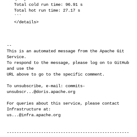
   Total cold run time: 96.91 s

   Total hot run time: 27.17 s

   ```

   </details>

-- 

This is an automated message from the Apache Git 
Service.

To respond to the message, please log on to GitHub 
and use the

URL above to go to the specific comment.

To unsubscribe, e-mail: 
commits-
unsubscr...@doris.apache.org
For queries about this service, please contact 
us...@infra.apache.org
--------------------------------------------------