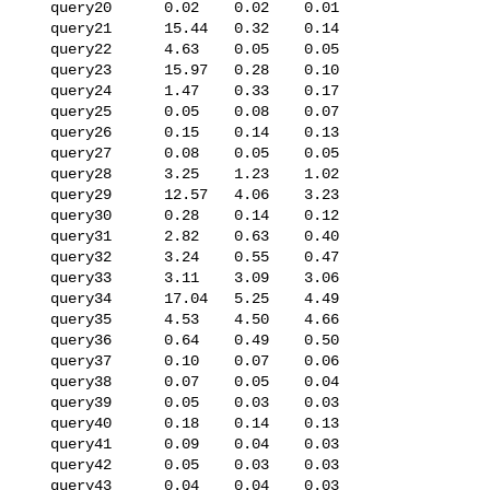
   query20      0.02    0.02    0.01

   query21      15.44   0.32    0.14

   query22      4.63    0.05    0.05

   query23      15.97   0.28    0.10

   query24      1.47    0.33    0.17

   query25      0.05    0.08    0.07

   query26      0.15    0.14    0.13

   query27      0.08    0.05    0.05

   query28      3.25    1.23    1.02

   query29      12.57   4.06    3.23

   query30      0.28    0.14    0.12

   query31      2.82    0.63    0.40

   query32      3.24    0.55    0.47

   query33      3.11    3.09    3.06

   query34      17.04   5.25    4.49

   query35      4.53    4.50    4.66

   query36      0.64    0.49    0.50

   query37      0.10    0.07    0.06

   query38      0.07    0.05    0.04

   query39      0.05    0.03    0.03

   query40      0.18    0.14    0.13

   query41      0.09    0.04    0.03

   query42      0.05    0.03    0.03

   query43      0.04    0.04    0.03
