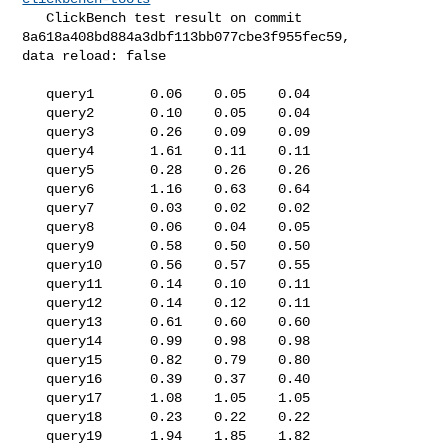
   ClickBench test result on commit 
8a618a408bd884a3dbf113bb077cbe3f955fec59, 

data reload: false

   query1       0.06    0.05    0.04

   query2       0.10    0.05    0.04

   query3       0.26    0.09    0.09

   query4       1.61    0.11    0.11

   query5       0.28    0.26    0.26

   query6       1.16    0.63    0.64

   query7       0.03    0.02    0.02

   query8       0.06    0.04    0.05

   query9       0.58    0.50    0.50

   query10      0.56    0.57    0.55

   query11      0.14    0.10    0.11

   query12      0.14    0.12    0.11

   query13      0.61    0.60    0.60

   query14      0.99    0.98    0.98

   query15      0.82    0.79    0.80

   query16      0.39    0.37    0.40

   query17      1.08    1.05    1.05

   query18      0.23    0.22    0.22

   query19      1.94    1.85    1.82
