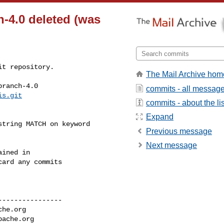
h-4.0 deleted (was
t repository.

The Mail Archive hom
ranch-4.0

commits - all messag
is.git
commits - about the lis
Expand
Previous message
Next message
ined in

ard any commits

---------------

che.org
pache.org