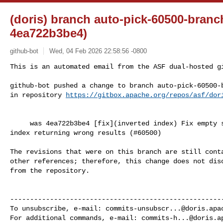
(doris) branch auto-pick-60500-branc
4ea722b3be4)
github-bot
Wed, 04 Feb 2026 22:58:56 -0800
This is an automated email from the ASF dual-hosted gi
github-bot pushed a change to branch auto-pick-60500-b
in repository 
https://gitbox.apache.org/repos/asf/dor
     was 4ea722b3be4 [fix](inverted index) Fix empty string MATCH on keyword 

index returning wrong results (#60500)

The revisions that were on this branch are still conta
other references; therefore, this change does not disc
from the repository.

------------------------------------------------------
To unsubscribe, e-mail: 
commits-unsubscr...@doris.apa
For additional commands, e-mail: 
commits-h...@doris.a