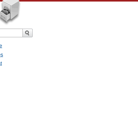
e
es
t