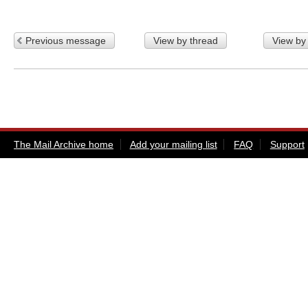
Previous message
View by thread
View by
The Mail Archive home
Add your mailing list
FAQ
Support