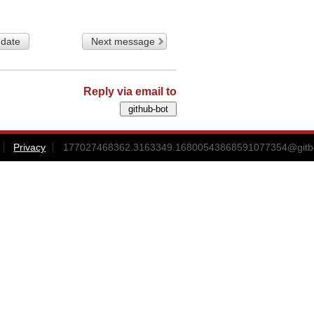
 date
Next message
Reply via email to
Privacy
177027468362.3163349.16800543868591077354@gitbox