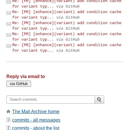
Re: [PR] [enhance](variant) add condition cache
for variant typ...
via GitHub
Re: [PR] [enhance](variant) add condition cache
for variant typ...
via GitHub
Re: [PR] [enhance](variant) add condition cache
for variant typ...
via GitHub
Re: [PR] [enhance](variant) add condition cache
for variant typ...
via GitHub
Re: [PR] [enhance](variant) add condition cache
for variant typ...
via GitHub
Reply via email to
The Mail Archive home
commits - all messages
commits - about the list