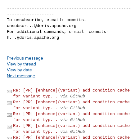
--------------------------------------------------
-------------------

To unsubscribe, e-mail: 
commits-
unsubscr...@doris.apache.org
For additional commands, e-mail: 
commits-
h...@doris.apache.org
Previous message
View by thread
View by date
Next message
Re: [PR] [enhance](variant) add condition cache
for variant typ...
via GitHub
Re: [PR] [enhance](variant) add condition cache
for variant typ...
via GitHub
Re: [PR] [enhance](variant) add condition cache
for variant typ...
via GitHub
Re: [PR] [enhance](variant) add condition cache
for variant typ...
via GitHub
Re: [PR] [enhance](variant) add condition cache