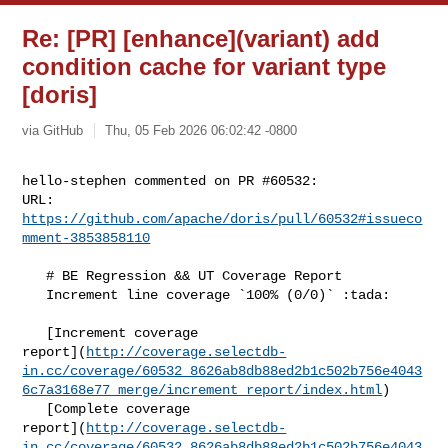
Re: [PR] [enhance](variant) add
condition cache for variant type
[doris]
via GitHub
Thu, 05 Feb 2026 06:02:42 -0800
hello-stephen commented on PR #60532:

URL: 
https://github.com/apache/doris/pull/60532#issueco
mment-3853858110
   # BE Regression && UT Coverage Report

   Increment line coverage `100% (0/0)` :tada:

   [Increment coverage 

report](
http://coverage.selectdb-
in.cc/coverage/60532_8626ab8db88ed2b1c502b756e4043
6c7a3168e77_merge/increment_report/index.html
)

   [Complete coverage 

report](
http://coverage.selectdb-
in.cc/coverage/60532_8626ab8db88ed2b1c502b756e4043