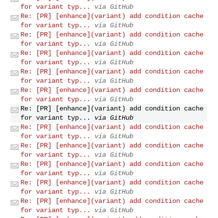
for variant typ...
via GitHub
Re: [PR] [enhance](variant) add condition cache
for variant typ...
via GitHub
Re: [PR] [enhance](variant) add condition cache
for variant typ...
via GitHub
Re: [PR] [enhance](variant) add condition cache
for variant typ...
via GitHub
Re: [PR] [enhance](variant) add condition cache
for variant typ...
via GitHub
Re: [PR] [enhance](variant) add condition cache
for variant typ...
via GitHub
Re: [PR] [enhance](variant) add condition cache
for variant typ...
via GitHub
Re: [PR] [enhance](variant) add condition cache
for variant typ...
via GitHub
Re: [PR] [enhance](variant) add condition cache
for variant typ...
via GitHub
Re: [PR] [enhance](variant) add condition cache
for variant typ...
via GitHub
Re: [PR] [enhance](variant) add condition cache
for variant typ...
via GitHub
Re: [PR] [enhance](variant) add condition cache
for variant typ...
via GitHub