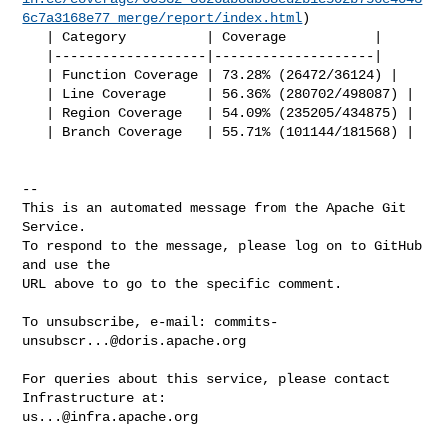
6c7a3168e77_merge/report/index.html
)

   | Category          | Coverage           |

   |-------------------|--------------------|

   | Function Coverage | 73.28% (26472/36124) |

   | Line Coverage     | 56.36% (280702/498087) |

   | Region Coverage   | 54.09% (235205/434875) |

   | Branch Coverage   | 55.71% (101144/181568) |

-- 

This is an automated message from the Apache Git 
Service.

To respond to the message, please log on to GitHub 
and use the

URL above to go to the specific comment.

To unsubscribe, e-mail: 
commits-
unsubscr...@doris.apache.org
For queries about this service, please contact 
us...@infra.apache.org