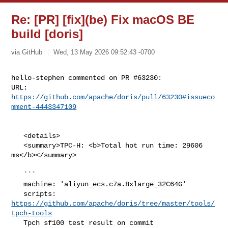
Re: [PR] [fix](be) Fix macOS BE
build [doris]
via GitHub
Wed, 13 May 2026 09:52:43 -0700
hello-stephen commented on PR #63230:

URL: 
https://github.com/apache/doris/pull/63230#issueco
mment-4443347109
   <details>

   <summary>TPC-H: <b>Total hot run time: 29606 
ms</b></summary>

   ```

   machine: 'aliyun_ecs.c7a.8xlarge_32C64G'

   scripts: 
https://github.com/apache/doris/tree/master/tools/
tpch-tools
   Tpch sf100 test result on commit 