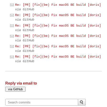
Re: [PR] [fix](be) Fix macOS BE build [doris]
via GitHub
Re: [PR] [fix](be) Fix macOS BE build [doris]
via GitHub
Re: [PR] [fix](be) Fix macOS BE build [doris]
via GitHub
Re: [PR] [fix](be) Fix macOS BE build [doris]
via GitHub
Re: [PR] [fix](be) Fix macOS BE build [doris]
via GitHub
Re: [PR] [fix](be) Fix macOS BE build [doris]
via GitHub
Reply via email to