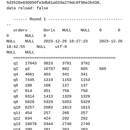
5d3520e830050fe3db81a029a279dc8f96e2b438, 

data reload: false

   ------ Round 1 --------------------------------
--

   orders       Doris   NULL    NULL    0       0       
0       NULL    0       

NULL    NULL    2023-12-26 18:27:23     2023-12-26 
18:42:55     NULL    utf-8   

NULL    NULL    

   ============================================

   q1   17643   3823    3781    3781

   q2   q3      10707   882     605     605

   q4   4661    463     341     341

   q5   7445    1319    1153    1153

   q6   188     168     137     137

   q7   914     951     750     750

   q8   9314    1413    1329    1329

   q9   5620    5329    5353    5329

   q10  6257    2083    1813    1813

   q11  454     257     260     257

   q12  634     424     292     292

   q13  18078   3344    2740    2740

   q14  290     281     263     263
