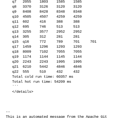
   q7   2055    1803    1585    1585

   q8   3370    3126    3120    3120

   q9   8408    8428    8348    8348

   q10  4505    4507    4259    4259

   q11  602     416     388     388

   q12  695     746     513     513

   q13  3255    3577    2952    2952

   q14  305     312     281     281

   q15  q16     772     789     701     701

   q17  1459    1296    1293    1293

   q18  8009    7102    7055    7055

   q19  1174    1144    1145    1144

   q20  2243    2243    1995    1995

   q21  6210    5442    4846    4846

   q22  555     510     432     432

   Total cold run time: 60357 ms

   Total hot run time: 54209 ms

   ```

   </details>

-- 

This is an automated message from the Apache Git 