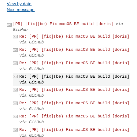
View by date
Next message
[PR] [fix](be) Fix macOS BE build [doris]
via
GitHub
Re: [PR] [fix](be) Fix macOS BE build [doris]
via GitHub
Re: [PR] [fix](be) Fix macOS BE build [doris]
via GitHub
Re: [PR] [fix](be) Fix macOS BE build [doris]
via GitHub
Re: [PR] [fix](be) Fix macOS BE build [doris]
via GitHub
Re: [PR] [fix](be) Fix macOS BE build [doris]
via GitHub
Re: [PR] [fix](be) Fix macOS BE build [doris]
via GitHub
Re: [PR] [fix](be) Fix macOS BE build [doris]
via GitHub
Re: [PR] [fix](be) Fix macOS BE build [doris]
via GitHub