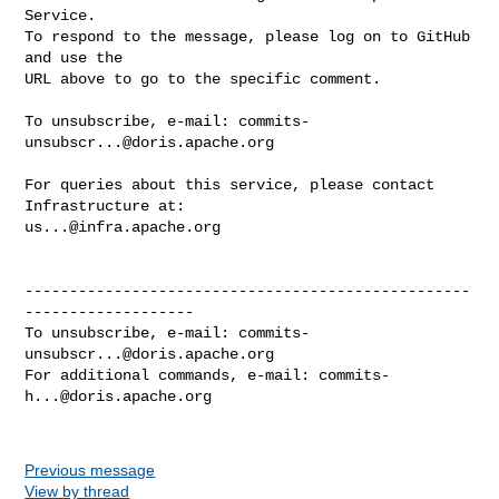
Service.

To respond to the message, please log on to GitHub 
and use the

URL above to go to the specific comment.

To unsubscribe, e-mail: 
commits-
unsubscr...@doris.apache.org
For queries about this service, please contact 
us...@infra.apache.org
--------------------------------------------------
-------------------

To unsubscribe, e-mail: 
commits-
unsubscr...@doris.apache.org
For additional commands, e-mail: 
commits-
h...@doris.apache.org
Previous message
View by thread