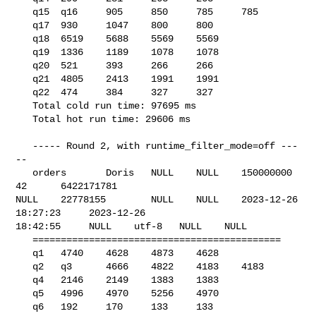
   q15  q16     905     850     785     785

   q17  930     1047    800     800

   q18  6519    5688    5569    5569

   q19  1336    1189    1078    1078

   q20  521     393     266     266

   q21  4805    2413    1991    1991

   q22  474     384     327     327

   Total cold run time: 97695 ms

   Total hot run time: 29606 ms

   ----- Round 2, with runtime_filter_mode=off ---
--

   orders       Doris   NULL    NULL    150000000       
42      6422171781      

NULL    22778155        NULL    NULL    2023-12-26 
18:27:23     2023-12-26 

18:42:55     NULL    utf-8   NULL    NULL    

   ============================================

   q1   4740    4628    4873    4628

   q2   q3      4666    4822    4183    4183

   q4   2146    2149    1383    1383

   q5   4996    4970    5256    4970

   q6   192     170     133     133
