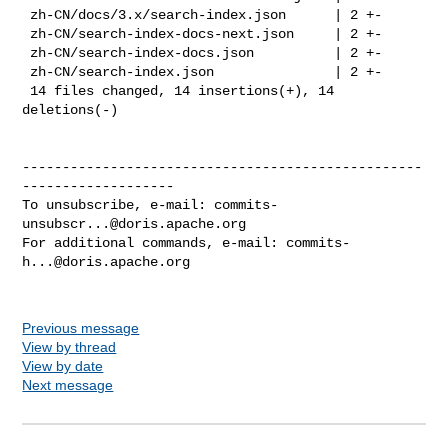
 zh-CN/docs/3.x/search-index.json      | 2 +-

 zh-CN/search-index-docs-next.json     | 2 +-

 zh-CN/search-index-docs.json          | 2 +-

 zh-CN/search-index.json               | 2 +-

 14 files changed, 14 insertions(+), 14 
deletions(-)

--------------------------------------------------
-------------------

To unsubscribe, e-mail: 
commits-
unsubscr...@doris.apache.org
For additional commands, e-mail: 
commits-
h...@doris.apache.org
Previous message
View by thread
View by date
Next message