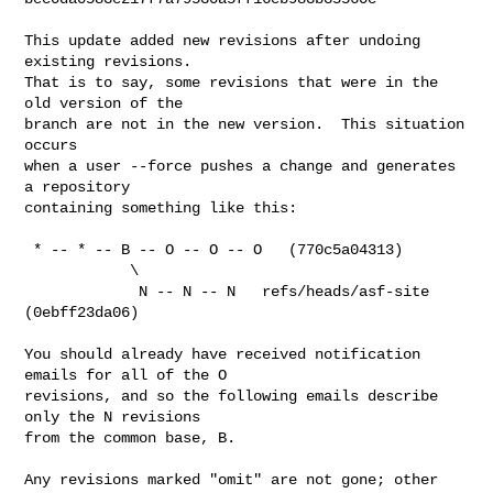
This update added new revisions after undoing 
existing revisions.

That is to say, some revisions that were in the 
old version of the

branch are not in the new version.  This situation 
occurs

when a user --force pushes a change and generates 
a repository

containing something like this:

 * -- * -- B -- O -- O -- O   (770c5a04313)

            \

             N -- N -- N   refs/heads/asf-site 
(0ebff23da06)

You should already have received notification 
emails for all of the O

revisions, and so the following emails describe 
only the N revisions

from the common base, B.

Any revisions marked "omit" are not gone; other 