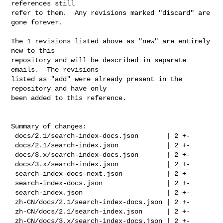
references still

refer to them.  Any revisions marked "discard" are 
gone forever.

The 1 revisions listed above as "new" are entirely 
new to this

repository and will be described in separate 
emails.  The revisions

listed as "add" were already present in the 
repository and have only

been added to this reference.

Summary of changes:

 docs/2.1/search-index-docs.json       | 2 +-

 docs/2.1/search-index.json            | 2 +-

 docs/3.x/search-index-docs.json       | 2 +-

 docs/3.x/search-index.json            | 2 +-

 search-index-docs-next.json           | 2 +-

 search-index-docs.json                | 2 +-

 search-index.json                     | 2 +-

 zh-CN/docs/2.1/search-index-docs.json | 2 +-

 zh-CN/docs/2.1/search-index.json      | 2 +-

 zh-CN/docs/3.x/search-index-docs.json | 2 +-
