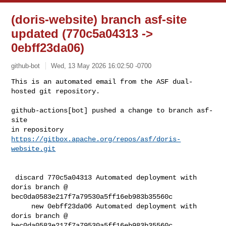
(doris-website) branch asf-site
updated (770c5a04313 ->
0ebff23da06)
github-bot
Wed, 13 May 2026 16:02:50 -0700
This is an automated email from the ASF dual-
hosted git repository.

github-actions[bot] pushed a change to branch asf-
site

in repository 
https://gitbox.apache.org/repos/asf/doris-
website.git
 discard 770c5a04313 Automated deployment with 
doris branch @ 

bec0da0583e217f7a79530a5ff16eb983b35560c

     new 0ebff23da06 Automated deployment with 
doris branch @ 

bec0da0583e217f7a79530a5ff16eb983b35560c
