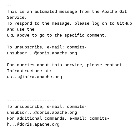
-- 

This is an automated message from the Apache Git 
Service.

To respond to the message, please log on to GitHub 
and use the

URL above to go to the specific comment.

To unsubscribe, e-mail: 
commits-
unsubscr...@doris.apache.org
For queries about this service, please contact 
us...@infra.apache.org
--------------------------------------------------
-------------------

To unsubscribe, e-mail: 
commits-
unsubscr...@doris.apache.org
For additional commands, e-mail: 
commits-
h...@doris.apache.org