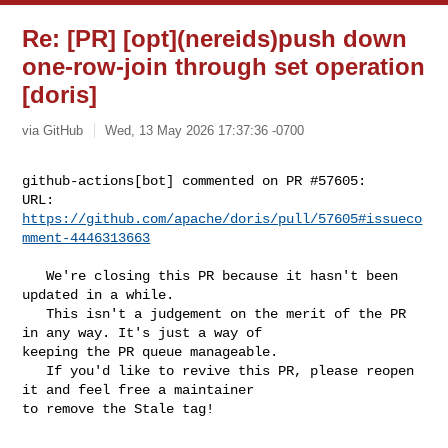
Re: [PR] [opt](nereids)push down
one-row-join through set operation
[doris]
via GitHub
Wed, 13 May 2026 17:37:36 -0700
github-actions[bot] commented on PR #57605:

URL: 
https://github.com/apache/doris/pull/57605#issueco
mment-4446313663
   We're closing this PR because it hasn't been 
updated in a while.

   This isn't a judgement on the merit of the PR 
in any way. It's just a way of 

keeping the PR queue manageable.

   If you'd like to revive this PR, please reopen 
it and feel free a maintainer 

to remove the Stale tag!
