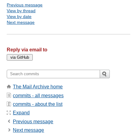
Previous message
View by thread
View by date
Next message
Reply via email to
The Mail Archive home
commits - all messages
commits - about the list
Expand
Previous message
Next message