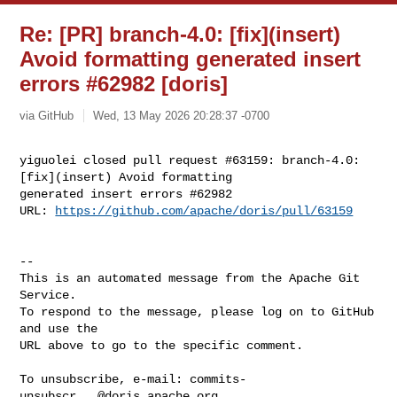
Re: [PR] branch-4.0: [fix](insert)
Avoid formatting generated insert
errors #62982 [doris]
via GitHub
Wed, 13 May 2026 20:28:37 -0700
yiguolei closed pull request #63159: branch-4.0: 
[fix](insert) Avoid formatting 

generated insert errors #62982

URL: 
https://github.com/apache/doris/pull/63159
-- 

This is an automated message from the Apache Git 
Service.

To respond to the message, please log on to GitHub 
and use the

URL above to go to the specific comment.

To unsubscribe, e-mail: 
commits-
unsubscr...@doris.apache.org