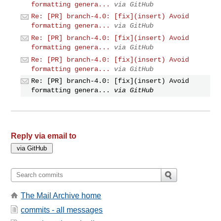
formatting genera...
via GitHub
Re: [PR] branch-4.0: [fix](insert) Avoid
formatting genera...
via GitHub
Re: [PR] branch-4.0: [fix](insert) Avoid
formatting genera...
via GitHub
Re: [PR] branch-4.0: [fix](insert) Avoid
formatting genera...
via GitHub
Re: [PR] branch-4.0: [fix](insert) Avoid
formatting genera...
via GitHub
Reply via email to
The Mail Archive home
commits - all messages