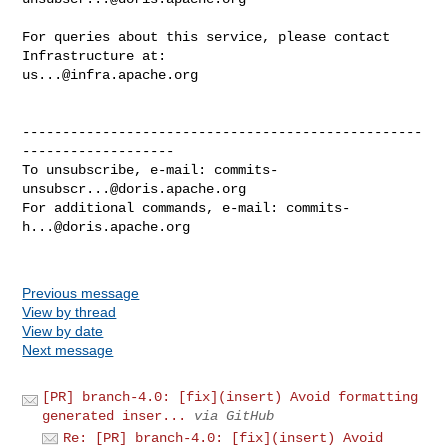
For queries about this service, please contact 
us...@infra.apache.org
--------------------------------------------------
-------------------

To unsubscribe, e-mail: 
commits-
unsubscr...@doris.apache.org
For additional commands, e-mail: 
commits-
h...@doris.apache.org
Previous message
View by thread
View by date
Next message
[PR] branch-4.0: [fix](insert) Avoid formatting
generated inser...
via GitHub
Re: [PR] branch-4.0: [fix](insert) Avoid