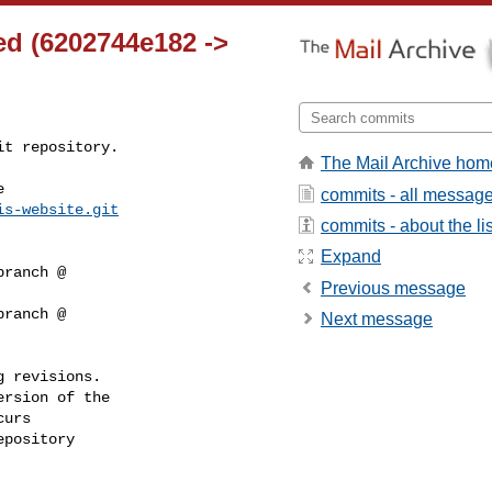
ed (6202744e182 ->
t repository.

The Mail Archive hom


commits - all messag
is-website.git
commits - about the lis
Expand
Previous message
Next message
 revisions.

rsion of the

urs

pository
