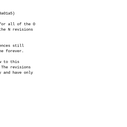
or all of the O

he N revisions

nces still

e forever.

 to this

The revisions

 and have only
