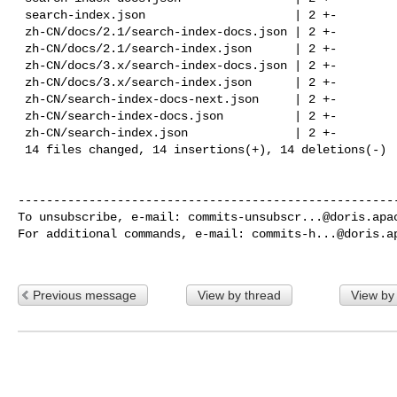
 search-index.json                     | 2 +-

 zh-CN/docs/2.1/search-index-docs.json | 2 +-

 zh-CN/docs/2.1/search-index.json      | 2 +-

 zh-CN/docs/3.x/search-index-docs.json | 2 +-

 zh-CN/docs/3.x/search-index.json      | 2 +-

 zh-CN/search-index-docs-next.json     | 2 +-

 zh-CN/search-index-docs.json          | 2 +-

 zh-CN/search-index.json               | 2 +-

 14 files changed, 14 insertions(+), 14 deletions(-)

------------------------------------------------------
To unsubscribe, e-mail: 
commits-unsubscr...@doris.apa
For additional commands, e-mail: 
commits-h...@doris.a
Previous message
View by thread
View by