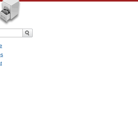
e
es
t