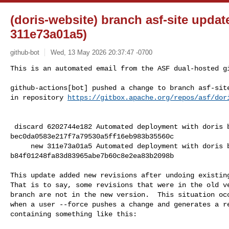
(doris-website) branch asf-site updat
311e73a01a5)
github-bot
Wed, 13 May 2026 20:37:47 -0700
This is an automated email from the ASF dual-hosted gi
github-actions[bot] pushed a change to branch asf-site
in repository 
https://gitbox.apache.org/repos/asf/dor
 discard 6202744e182 Automated deployment with doris branch @ 

bec0da0583e217f7a79530a5ff16eb983b35560c

     new 311e73a01a5 Automated deployment with doris branch @ 

b84f01248fa83d83965abe7b60c8e2ea83b2098b

This update added new revisions after undoing existing
That is to say, some revisions that were in the old ve
branch are not in the new version.  This situation occ
when a user --force pushes a change and generates a re
containing something like this:
