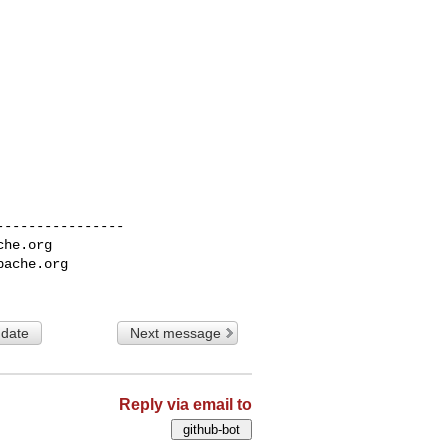
---------------

che.org
pache.org
 date
Next message
Reply via email to