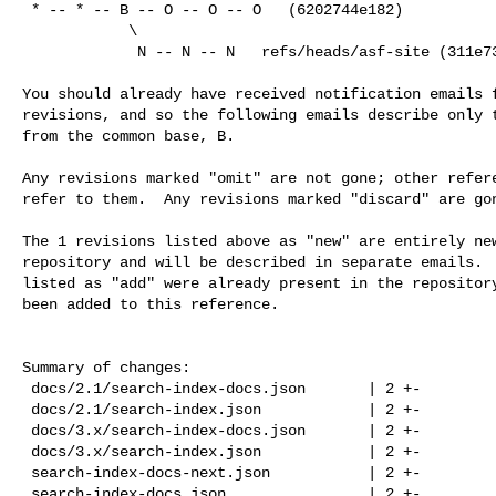
 * -- * -- B -- O -- O -- O   (6202744e182)

            \

             N -- N -- N   refs/heads/asf-site (311e73a01a5)

You should already have received notification emails f
revisions, and so the following emails describe only t
from the common base, B.

Any revisions marked "omit" are not gone; other refere
refer to them.  Any revisions marked "discard" are gon
The 1 revisions listed above as "new" are entirely new
repository and will be described in separate emails.  
listed as "add" were already present in the repository
been added to this reference.

Summary of changes:

 docs/2.1/search-index-docs.json       | 2 +-

 docs/2.1/search-index.json            | 2 +-

 docs/3.x/search-index-docs.json       | 2 +-

 docs/3.x/search-index.json            | 2 +-

 search-index-docs-next.json           | 2 +-

 search-index-docs.json                | 2 +-
