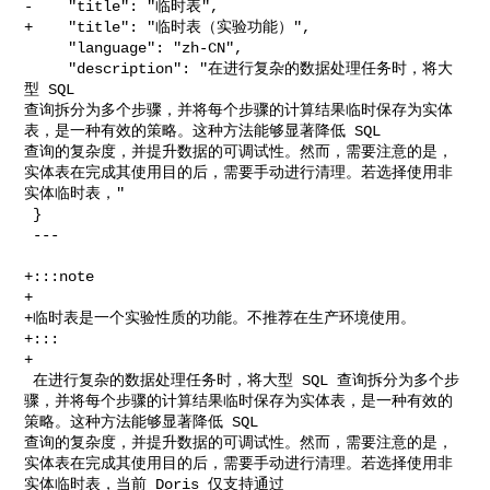
-    "title": "临时表",

+    "title": "临时表（实验功能）",

     "language": "zh-CN",

     "description": "在进行复杂的数据处理任务时，将大
型 SQL 

查询拆分为多个步骤，并将每个步骤的计算结果临时保存为实体
表，是一种有效的策略。这种方法能够显著降低 SQL 

查询的复杂度，并提升数据的可调试性。然而，需要注意的是，
实体表在完成其使用目的后，需要手动进行清理。若选择使用非
实体临时表，"

 }

 ---

+:::note

+

+临时表是一个实验性质的功能。不推荐在生产环境使用。

+:::

+

 在进行复杂的数据处理任务时，将大型 SQL 查询拆分为多个步
骤，并将每个步骤的计算结果临时保存为实体表，是一种有效的
策略。这种方法能够显著降低 SQL 

查询的复杂度，并提升数据的可调试性。然而，需要注意的是，
实体表在完成其使用目的后，需要手动进行清理。若选择使用非
实体临时表，当前 Doris 仅支持通过 
