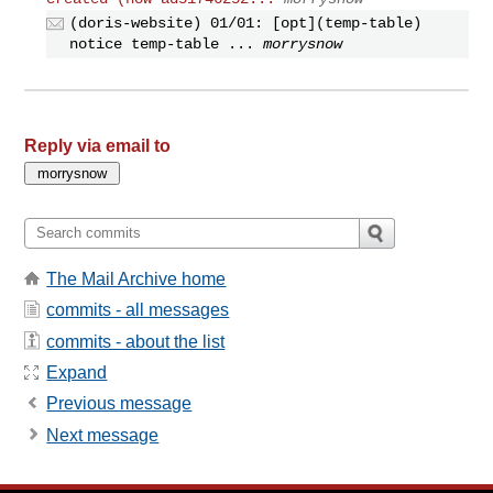
(doris-website) 01/01: [opt](temp-table)
notice temp-table ...
morrysnow
Reply via email to
The Mail Archive home
commits - all messages
commits - about the list
Expand
Previous message
Next message