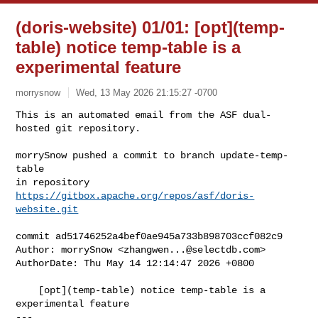
(doris-website) 01/01: [opt](temp-
table) notice temp-table is a
experimental feature
morrysnow
Wed, 13 May 2026 21:15:27 -0700
This is an automated email from the ASF dual-
hosted git repository.

morrySnow pushed a commit to branch update-temp-
table

in repository 
https://gitbox.apache.org/repos/asf/doris-
website.git
commit ad51746252a4bef0ae945a733b898703ccf082c9

Author: morrySnow <
zhangwen...@selectdb.com
>

AuthorDate: Thu May 14 12:14:47 2026 +0800

    [opt](temp-table) notice temp-table is a 
experimental feature

---
