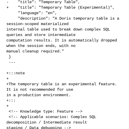
-    "title": "Temporary Table",

+    "title": "Temporary Table (Experimental)",

     "language": "en",

     "description": "A Doris temporary table is a 
session-scoped materialized 

internal table used to break down complex SQL 
queries and store intermediate 

computation results. It is automatically dropped 
when the session ends, with no 

manual cleanup required."

 }

 ---

+:::note

+

+The temporary table is an experimental feature. 
It is not recommended for use 

in a production environment.

+:::

+

 <!-- Knowledge type: Feature -->

 <!-- Applicable scenarios: Complex SQL 
decomposition / Intermediate result 

staging / Data debugging -->
