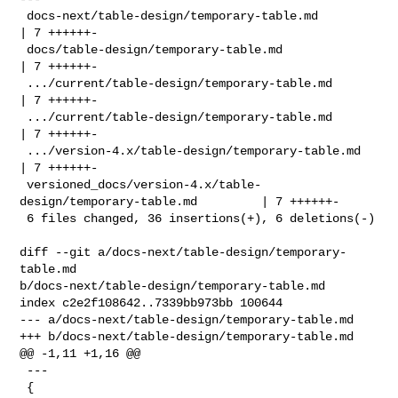
 docs-next/table-design/temporary-table.md                          
| 7 ++++++-

 docs/table-design/temporary-table.md                               
| 7 ++++++-

 .../current/table-design/temporary-table.md                        
| 7 ++++++-

 .../current/table-design/temporary-table.md                        
| 7 ++++++-

 .../version-4.x/table-design/temporary-table.md                    
| 7 ++++++-

 versioned_docs/version-4.x/table-
design/temporary-table.md         | 7 ++++++-

 6 files changed, 36 insertions(+), 6 deletions(-)

diff --git a/docs-next/table-design/temporary-
table.md 

b/docs-next/table-design/temporary-table.md

index c2e2f108642..7339bb973bb 100644

--- a/docs-next/table-design/temporary-table.md

+++ b/docs-next/table-design/temporary-table.md

@@ -1,11 +1,16 @@

 ---

 {
