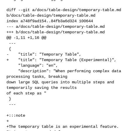
diff --git a/docs/table-design/temporary-table.md 

b/docs/table-design/temporary-table.md

index a748f9ad154..84fb3a6d324 100644

--- a/docs/table-design/temporary-table.md

+++ b/docs/table-design/temporary-table.md

@@ -1,11 +1,16 @@

 ---

 {

-    "title": "Temporary Table",

+    "title": "Temporary Table (Experimental)",

     "language": "en",

     "description": "When performing complex data 
processing tasks, breaking 

down large SQL queries into multiple steps and 
temporarily saving the results 

of each step as "

 }

 ---

+:::note

+

+The temporary table is an experimental feature. 