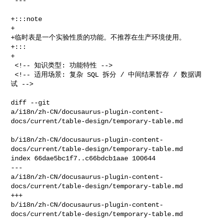
 ---

+:::note

+

+临时表是一个实验性质的功能。不推荐在生产环境使用。

+:::

+

 <!-- 知识类型: 功能特性 -->

 <!-- 适用场景: 复杂 SQL 拆分 / 中间结果暂存 / 数据调
试 -->

diff --git 

a/i18n/zh-CN/docusaurus-plugin-content-
docs/current/table-design/temporary-table.md

b/i18n/zh-CN/docusaurus-plugin-content-
docs/current/table-design/temporary-table.md

index 66dae5bc1f7..c66bdcb1aae 100644

--- 

a/i18n/zh-CN/docusaurus-plugin-content-
docs/current/table-design/temporary-table.md

+++ 

b/i18n/zh-CN/docusaurus-plugin-content-
docs/current/table-design/temporary-table.md
