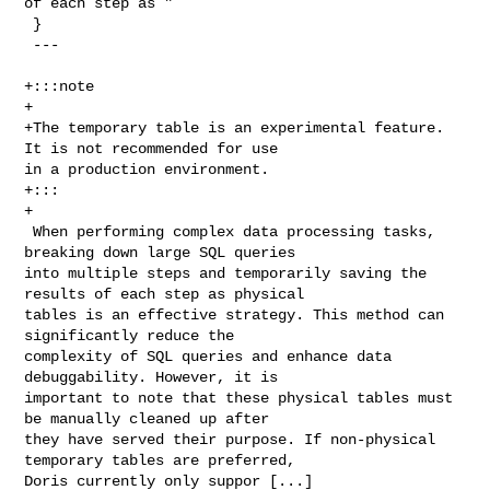
of each step as "

 }

 ---

+:::note

+

+The temporary table is an experimental feature. 
It is not recommended for use 

in a production environment.

+:::

+

 When performing complex data processing tasks, 
breaking down large SQL queries 

into multiple steps and temporarily saving the 
results of each step as physical 

tables is an effective strategy. This method can 
significantly reduce the 

complexity of SQL queries and enhance data 
debuggability. However, it is 

important to note that these physical tables must 
be manually cleaned up after 

they have served their purpose. If non-physical 
temporary tables are preferred, 

Doris currently only suppor [...]
