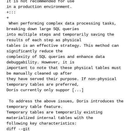
It is not recommended for use 

in a production environment.

+:::

+

 When performing complex data processing tasks, 
breaking down large SQL queries 

into multiple steps and temporarily saving the 
results of each step as physical 

tables is an effective strategy. This method can 
significantly reduce the 

complexity of SQL queries and enhance data 
debuggability. However, it is 

important to note that these physical tables must 
be manually cleaned up after 

they have served their purpose. If non-physical 
temporary tables are preferred, 

Doris currently only suppor [...]

 To address the above issues, Doris introduces the 
temporary table feature. 

Temporary tables are temporarily existing 
materialized internal tables with the 

following key characteristics:

diff --git 
