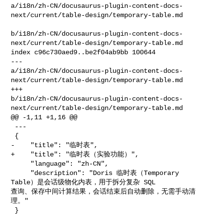
a/i18n/zh-CN/docusaurus-plugin-content-docs-
next/current/table-design/temporary-table.md

b/i18n/zh-CN/docusaurus-plugin-content-docs-
next/current/table-design/temporary-table.md

index c96c730aed9..be2f04ab9bb 100644

--- 

a/i18n/zh-CN/docusaurus-plugin-content-docs-
next/current/table-design/temporary-table.md

+++ 

b/i18n/zh-CN/docusaurus-plugin-content-docs-
next/current/table-design/temporary-table.md

@@ -1,11 +1,16 @@

 ---

 {

-    "title": "临时表",

+    "title": "临时表（实验功能）",

     "language": "zh-CN",

     "description": "Doris 临时表（Temporary 
Table）是会话级物化内表，用于拆分复杂 SQL 

查询、保存中间计算结果，会话结束后自动删除，无需手动清
理。"

 }
