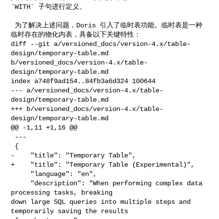
`WITH` 子句进行定义。

 为了解决上述问题，Doris 引入了临时表功能。临时表是一种
临时存在的物化内表，具备以下关键特性：

diff --git a/versioned_docs/version-4.x/table-
design/temporary-table.md 

b/versioned_docs/version-4.x/table-
design/temporary-table.md

index a748f9ad154..84fb3a6d324 100644

--- a/versioned_docs/version-4.x/table-
design/temporary-table.md

+++ b/versioned_docs/version-4.x/table-
design/temporary-table.md

@@ -1,11 +1,16 @@

 ---

 {

-    "title": "Temporary Table",

+    "title": "Temporary Table (Experimental)",

     "language": "en",

     "description": "When performing complex data 
processing tasks, breaking 

down large SQL queries into multiple steps and 
temporarily saving the results 
