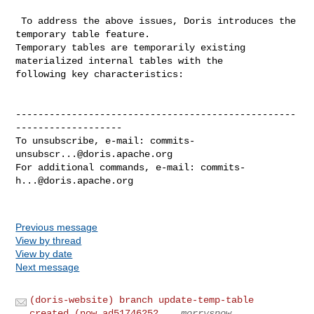
 To address the above issues, Doris introduces the 
temporary table feature. 

Temporary tables are temporarily existing 
materialized internal tables with the 

following key characteristics:

--------------------------------------------------
-------------------

To unsubscribe, e-mail: 
commits-
unsubscr...@doris.apache.org
For additional commands, e-mail: 
commits-
h...@doris.apache.org
Previous message
View by thread
View by date
Next message
(doris-website) branch update-temp-table
created (now ad51746252...
morrysnow