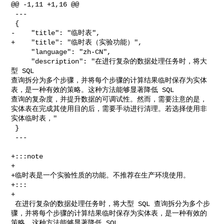
@@ -1,11 +1,16 @@

 ---

 {

-    "title": "临时表",

+    "title": "临时表（实验功能）",

     "language": "zh-CN",

     "description": "在进行复杂的数据处理任务时，将大
型 SQL 

查询拆分为多个步骤，并将每个步骤的计算结果临时保存为实体
表，是一种有效的策略。这种方法能够显著降低 SQL 

查询的复杂度，并提升数据的可调试性。然而，需要注意的是，
实体表在完成其使用目的后，需要手动进行清理。若选择使用非
实体临时表，"

 }

 ---

+:::note

+

+临时表是一个实验性质的功能。不推荐在生产环境使用。

+:::

+

 在进行复杂的数据处理任务时，将大型 SQL 查询拆分为多个步
骤，并将每个步骤的计算结果临时保存为实体表，是一种有效的
策略。这种方法能够显著降低 SQL 
