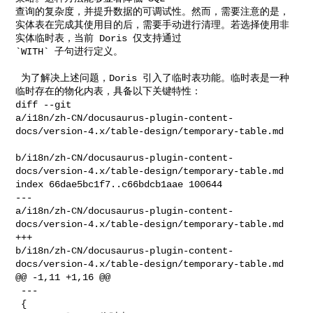
查询的复杂度，并提升数据的可调试性。然而，需要注意的是，
实体表在完成其使用目的后，需要手动进行清理。若选择使用非
实体临时表，当前 Doris 仅支持通过 

`WITH` 子句进行定义。

 为了解决上述问题，Doris 引入了临时表功能。临时表是一种
临时存在的物化内表，具备以下关键特性：

diff --git 

a/i18n/zh-CN/docusaurus-plugin-content-
docs/version-4.x/table-design/temporary-table.md

b/i18n/zh-CN/docusaurus-plugin-content-
docs/version-4.x/table-design/temporary-table.md

index 66dae5bc1f7..c66bdcb1aae 100644

--- 

a/i18n/zh-CN/docusaurus-plugin-content-
docs/version-4.x/table-design/temporary-table.md

+++ 

b/i18n/zh-CN/docusaurus-plugin-content-
docs/version-4.x/table-design/temporary-table.md

@@ -1,11 +1,16 @@

 ---

 {
