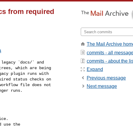
cs from required
The Mail Archive hom
4
commits - all messag
commits - about the lis
rees, which are being 

Expand
acy plugin runs with 

Previous message
ired status checks on 

orkflow file does not 

Next message
ger runs.

ce.

 use the
