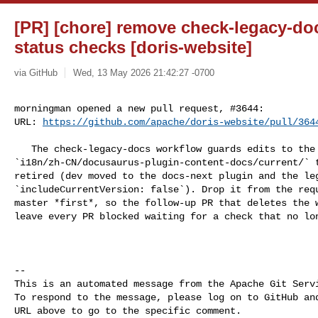
[PR] [chore] remove check-legacy-do
status checks [doris-website]
via GitHub
Wed, 13 May 2026 21:42:27 -0700
morningman opened a new pull request, #3644:

URL: 
https://github.com/apache/doris-website/pull/364
   The check-legacy-docs workflow guards edits to the legacy `docs/` and 

`i18n/zh-CN/docusaurus-plugin-content-docs/current/` t
retired (dev moved to the docs-next plugin and the leg
`includeCurrentVersion: false`). Drop it from the requ
master *first*, so the follow-up PR that deletes the w
leave every PR blocked waiting for a check that no lon
-- 

This is an automated message from the Apache Git Servi
To respond to the message, please log on to GitHub and
URL above to go to the specific comment.
