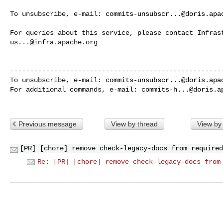
To unsubscribe, e-mail: 
commits-unsubscr...@doris.apa
us...@infra.apache.org
------------------------------------------------------
To unsubscribe, e-mail: 
commits-unsubscr...@doris.apa
For additional commands, e-mail: 
commits-h...@doris.a
Previous message
View by thread
View by
[PR] [chore] remove check-legacy-docs from required
Re: [PR] [chore] remove check-legacy-docs from