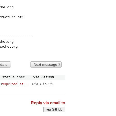
che.org
---------------

che.org
pache.org
 date
Next message
 status chec...
via GitHub
 required st...
via GitHub
Reply via email to