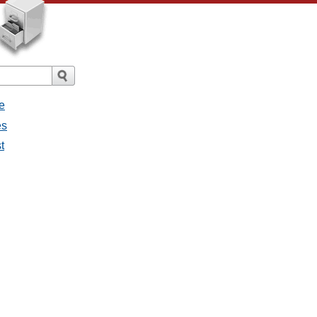
e
es
t