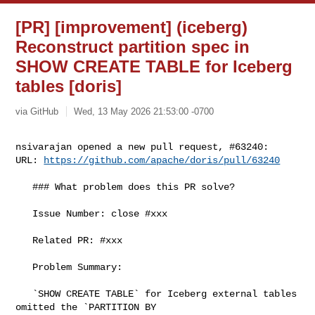
[PR] [improvement] (iceberg)
Reconstruct partition spec in
SHOW CREATE TABLE for Iceberg
tables [doris]
via GitHub
Wed, 13 May 2026 21:53:00 -0700
nsivarajan opened a new pull request, #63240:

URL: 
https://github.com/apache/doris/pull/63240
   ### What problem does this PR solve?

   Issue Number: close #xxx

   Related PR: #xxx

   Problem Summary:

   `SHOW CREATE TABLE` for Iceberg external tables 
omitted the `PARTITION BY 
