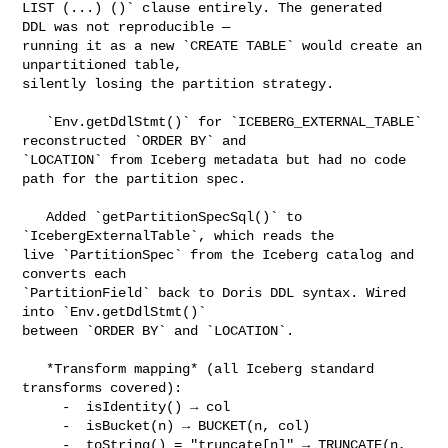
LIST (...) ()` clause entirely. The generated   
DDL was not reproducible — 

running it as a new `CREATE TABLE` would create an 
unpartitioned table, 

silently losing the partition strategy.

   `Env.getDdlStmt()` for `ICEBERG_EXTERNAL_TABLE` 
reconstructed `ORDER BY` and 

`LOCATION` from Iceberg metadata but had no code 
path for the partition spec.

   Added `getPartitionSpecSql()` to 
`IcebergExternalTable`, which reads the 

live `PartitionSpec` from the Iceberg catalog and 
converts each 

`PartitionField` back to Doris DDL syntax. Wired 
into `Env.getDdlStmt()` 

between `ORDER BY` and `LOCATION`.

   *Transform mapping* (all Iceberg standard 
transforms covered):

     -  isIdentity() → col

     -  isBucket(n) → BUCKET(n, col)

     -  toString() = "truncate[n]" → TRUNCATE(n, 