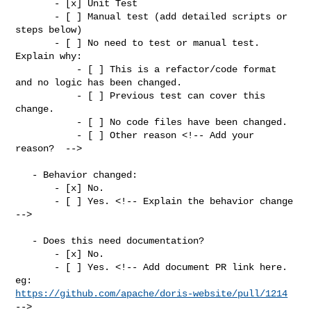
       - [x] Unit Test

       - [ ] Manual test (add detailed scripts or 
steps below)

       - [ ] No need to test or manual test. 
Explain why:

           - [ ] This is a refactor/code format 
and no logic has been changed.

           - [ ] Previous test can cover this 
change.

           - [ ] No code files have been changed.

           - [ ] Other reason <!-- Add your 
reason?  -->

   - Behavior changed:

       - [x] No.

       - [ ] Yes. <!-- Explain the behavior change 
-->

   - Does this need documentation?

       - [x] No.

       - [ ] Yes. <!-- Add document PR link here. 
https://github.com/apache/doris-website/pull/1214
-->
