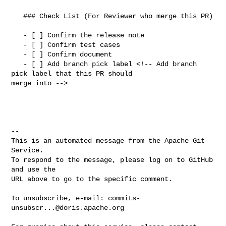
   ### Check List (For Reviewer who merge this PR)

   - [ ] Confirm the release note

   - [ ] Confirm test cases

   - [ ] Confirm document

   - [ ] Add branch pick label <!-- Add branch 
pick label that this PR should 

merge into -->

-- 

This is an automated message from the Apache Git 
Service.

To respond to the message, please log on to GitHub 
and use the

URL above to go to the specific comment.

To unsubscribe, e-mail: 
commits-
unsubscr...@doris.apache.org