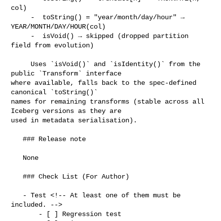
col)

     -  toString() = "year/month/day/hour" → 
YEAR/MONTH/DAY/HOUR(col)

     -  isVoid() → skipped (dropped partition 
field from evolution)

     Uses `isVoid()` and `isIdentity()` from the 
public `Transform` interface 

where available, falls back to the spec-defined     
canonical `toString()` 

names for remaining transforms (stable across all 
Iceberg versions as they are 

used in metadata serialisation).

   ### Release note

   None

   ### Check List (For Author)

   - Test <!-- At least one of them must be 
included. -->

       - [ ] Regression test
