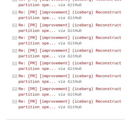
partition spe...
via GitHub
Re: [PR] [improvement] (iceberg) Reconstruct
partition spe...
via GitHub
Re: [PR] [improvement] (iceberg) Reconstruct
partition spe...
via GitHub
Re: [PR] [improvement] (iceberg) Reconstruct
partition spe...
via GitHub
Re: [PR] [improvement] (iceberg) Reconstruct
partition spe...
via GitHub
Re: [PR] [improvement] (iceberg) Reconstruct
partition spe...
via GitHub
Re: [PR] [improvement] (iceberg) Reconstruct
partition spe...
via GitHub
Re: [PR] [improvement] (iceberg) Reconstruct
partition spe...
via GitHub
Re: [PR] [improvement] (iceberg) Reconstruct
partition spe...
via GitHub