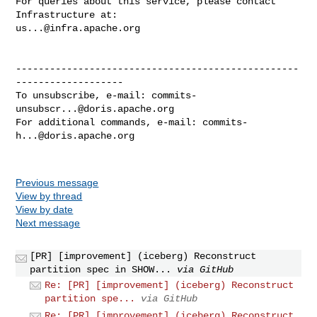
For queries about this service, please contact 
us...@infra.apache.org
--------------------------------------------------
-------------------

To unsubscribe, e-mail: 
commits-
unsubscr...@doris.apache.org
For additional commands, e-mail: 
commits-
h...@doris.apache.org
Previous message
View by thread
View by date
Next message
[PR] [improvement] (iceberg) Reconstruct
partition spec in SHOW...
via GitHub
Re: [PR] [improvement] (iceberg) Reconstruct
partition spe...
via GitHub
Re: [PR] [improvement] (iceberg) Reconstruct