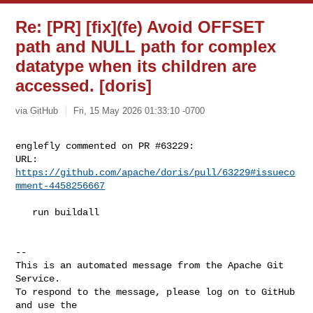
Re: [PR] [fix](fe) Avoid OFFSET
path and NULL path for complex
datatype when its children are
accessed. [doris]
via GitHub
Fri, 15 May 2026 01:33:10 -0700
englefly commented on PR #63229:

URL: 
https://github.com/apache/doris/pull/63229#issueco
mment-4458256667
   run buildall

-- 

This is an automated message from the Apache Git 
Service.

To respond to the message, please log on to GitHub 
and use the
