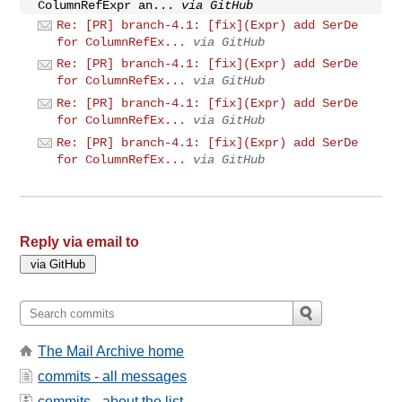
ColumnRefExpr an...
via GitHub
Re: [PR] branch-4.1: [fix](Expr) add SerDe
for ColumnRefEx...
via GitHub
Re: [PR] branch-4.1: [fix](Expr) add SerDe
for ColumnRefEx...
via GitHub
Re: [PR] branch-4.1: [fix](Expr) add SerDe
for ColumnRefEx...
via GitHub
Re: [PR] branch-4.1: [fix](Expr) add SerDe
for ColumnRefEx...
via GitHub
Reply via email to
The Mail Archive home
commits - all messages
commits - about the list