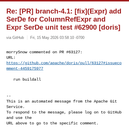
Re: [PR] branch-4.1: [fix](Expr) add
SerDe for ColumnRefExpr and
Expr SerDe unit test #62900 [doris]
via GitHub
Fri, 15 May 2026 03:58:10 -0700
morrySnow commented on PR #63127:

URL: 
https://github.com/apache/doris/pull/63127#issueco
mment-4459175977
   run buildall

-- 

This is an automated message from the Apache Git 
Service.

To respond to the message, please log on to GitHub 
and use the

URL above to go to the specific comment.
