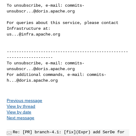
To unsubscribe, e-mail: 
commits-
unsubscr...@doris.apache.org
For queries about this service, please contact 
us...@infra.apache.org
--------------------------------------------------
-------------------

To unsubscribe, e-mail: 
commits-
unsubscr...@doris.apache.org
For additional commands, e-mail: 
commits-
h...@doris.apache.org
Previous message
View by thread
View by date
Next message
Re: [PR] branch-4.1: [fix](Expr) add SerDe for