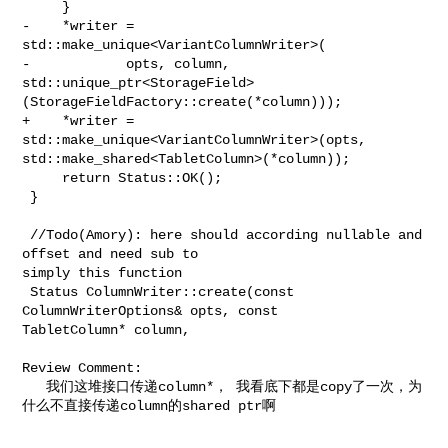
     }

-    *writer = 
std::make_unique<VariantColumnWriter>(

-            opts, column, 

std::unique_ptr<StorageField>
(StorageFieldFactory::create(*column)));

+    *writer = 
std::make_unique<VariantColumnWriter>(opts, 

std::make_shared<TabletColumn>(*column));

     return Status::OK();

 }

 //Todo(Amory): here should according nullable and 
offset and need sub to 

simply this function

 Status ColumnWriter::create(const 
ColumnWriterOptions& opts, const 

TabletColumn* column,

Review Comment:

   我们这堆接口传递column*， 我看底下都是copy了一次，为
什么不直接传递column的shared ptr啊
