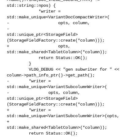
std::string::npos) {

             *writer = 
std::make_unique<VariantDocCompactWriter>(

-                    opts, column,

-                    

std::unique_ptr<StorageField>
(StorageFieldFactory::create(*column)));

+                    opts, 
std::make_shared<TabletColumn>(*column));

             return Status::OK();

         }

         VLOG_DEBUG << "gen subwriter for " << 

column->path_info_ptr()->get_path();

-        *writer = 
std::make_unique<VariantSubcolumnWriter>(

-                opts, column, 

std::unique_ptr<StorageField>
(StorageFieldFactory::create(*column)));

+        *writer = 
std::make_unique<VariantSubcolumnWriter>(opts,

+                                                           

std::make_shared<TabletColumn>(*column));

         return Status::OK();
