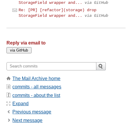
StorageField wrapper and...
via GitHub
Re: [PR] [refactor](storage) drop
StorageField wrapper and...
via GitHub
Reply via email to
The Mail Archive home
commits - all messages
commits - about the list
Expand
Previous message
Next message