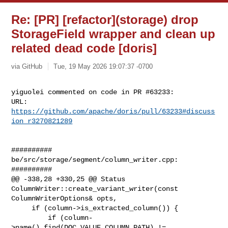
Re: [PR] [refactor](storage) drop
StorageField wrapper and clean up
related dead code [doris]
via GitHub
Tue, 19 May 2026 19:07:37 -0700
yiguolei commented on code in PR #63233:

URL: 
https://github.com/apache/doris/pull/63233#discuss
ion_r3270821289
##########

be/src/storage/segment/column_writer.cpp:

##########

@@ -338,28 +330,25 @@ Status 
ColumnWriter::create_variant_writer(const 

ColumnWriterOptions& opts,

     if (column->is_extracted_column()) {

         if (column-
>name().find(DOC_VALUE_COLUMN_PATH) != 