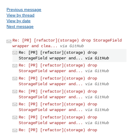
Previous message
View by thread
View by date
Next message
Re: [PR] [refactor](storage) drop StorageField
wrapper and clea...
via GitHub
Re: [PR] [refactor](storage) drop
StorageField wrapper and...
via GitHub
Re: [PR] [refactor](storage) drop
StorageField wrapper and...
via GitHub
Re: [PR] [refactor](storage) drop
StorageField wrapper and...
via GitHub
Re: [PR] [refactor](storage) drop
StorageField wrapper and...
via GitHub
Re: [PR] [refactor](storage) drop
StorageField wrapper and...
via GitHub
Re: [PR] [refactor](storage) drop
StorageField wrapper and...
via GitHub
Re: [PR] [refactor](storage) drop