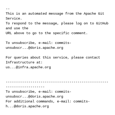
-- 

This is an automated message from the Apache Git 
Service.

To respond to the message, please log on to GitHub 
and use the

URL above to go to the specific comment.

To unsubscribe, e-mail: 
commits-
unsubscr...@doris.apache.org
For queries about this service, please contact 
us...@infra.apache.org
--------------------------------------------------
-------------------

To unsubscribe, e-mail: 
commits-
unsubscr...@doris.apache.org
For additional commands, e-mail: 
commits-
h...@doris.apache.org