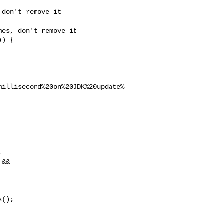
don't remove it

es, don't remove it

) {

millisecond%20on%20JDK%20update%


&& 

();
