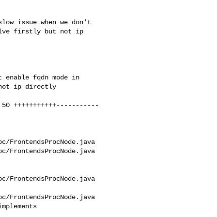
ve firstly but not ip 

c/FrontendsProcNode.java 

c/FrontendsProcNode.java

c/FrontendsProcNode.java

c/FrontendsProcNode.java

mplements 
