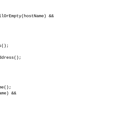
lOrEmpty(hostName) && 

();

dress();

e();

me) && 
