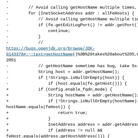
-

-        // Avoid calling getHostName multiple times, 
-        for (InetSocketAddress addr : allFeHosts) {

-            // Avoid calling getHostName multiple tim
-            if (fe.getEditLogPort() != addr.getPort()
-                continue;

-            }

https://bugs.openjdk.org/browse/JDK-
8143378#:~:text=getHostName
()%3B%20takes%20about%205,
2051

-            // getHostName sometime has bug, take 5s

-            String host = addr.getHostName();

-            if (!Strings.isNullOrEmpty(host)) {

-                if (host.equals(fe.getHost())) {

+            if (Config.enable_fqdn_mode) {

+                String hostName = addr.getHostName();
+                if (!Strings.isNullOrEmpty(hostName) 
hostName.equals(feHost)) {

+                    return true;

+                }

+                InetAddress address = addr.getAddress
+                if (address != null && 

feHost.equals(address.getHostAddress())) {
