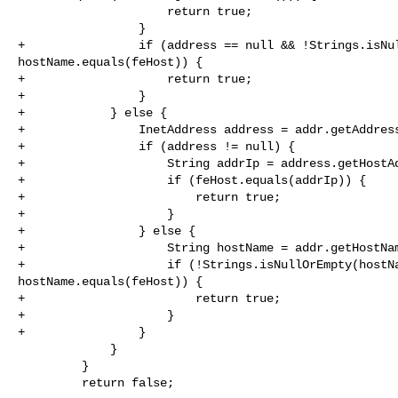
                     return true;

                 }

+                if (address == null && !Strings.isNul
hostName.equals(feHost)) {

+                    return true;

+                }

+            } else {

+                InetAddress address = addr.getAddress
+                if (address != null) {

+                    String addrIp = address.getHostAd
+                    if (feHost.equals(addrIp)) {

+                        return true;

+                    }

+                } else {

+                    String hostName = addr.getHostNam
+                    if (!Strings.isNullOrEmpty(hostNa
hostName.equals(feHost)) {

+                        return true;

+                    }

+                }

             }

         }

         return false;
