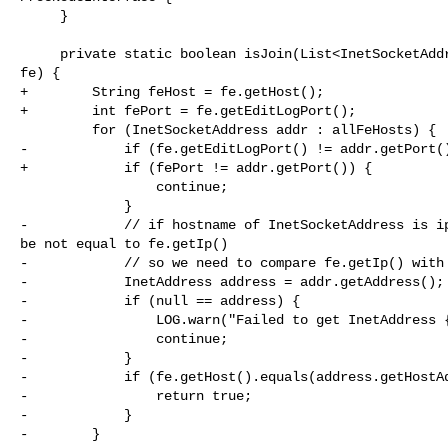
     }

     private static boolean isJoin(List<InetSocketAddress> allFeHosts, Frontend 

fe) {

+        String feHost = fe.getHost();

+        int fePort = fe.getEditLogPort();

         for (InetSocketAddress addr : allFeHosts) {

-            if (fe.getEditLogPort() != addr.getPort()
+            if (fePort != addr.getPort()) {

                 continue;

             }

-            // if hostname of InetSocketAddress is ip
be not equal to fe.getIp()

-            // so we need to compare fe.getIp() with 
-            InetAddress address = addr.getAddress();

-            if (null == address) {

-                LOG.warn("Failed to get InetAddress {
-                continue;

-            }

-            if (fe.getHost().equals(address.getHostAd
-                return true;

-            }

-        }
