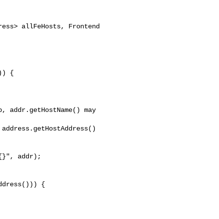
) {

, addr.getHostName() may 

address.getHostAddress()

}", addr);

dress())) {
