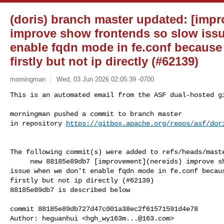
(doris) branch master updated: [impr
improve show frontends so slow iss
enable fqdn mode in fe.conf because
firstly but not ip directly (#62139)
morningman
Wed, 03 Jun 2026 02:05:39 -0700
This is an automated email from the ASF dual-hosted gi
morningman pushed a commit to branch master

in repository 
https://gitbox.apache.org/repos/asf/dor
The following commit(s) were added to refs/heads/maste
     new 88185e89db7 [improvement](nereids) improve show frontends so slow 

issue when we don't enable fqdn mode in fe.conf becaus
firstly but not ip directly (#62139)

88185e89db7 is described below

commit 88185e89db727d47c001a38ec2f61571591d4e78

Author: heguanhui <
hgh_wy163m...@163.com
>
