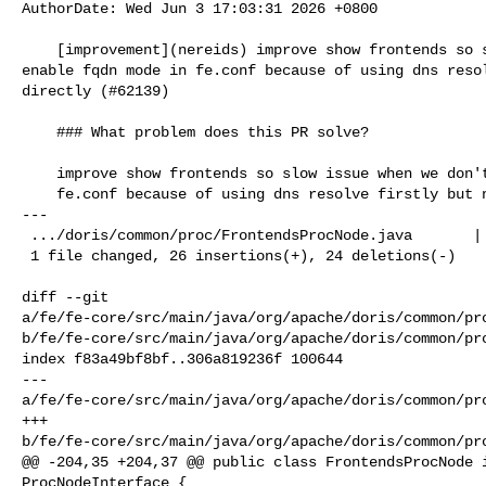
AuthorDate: Wed Jun 3 17:03:31 2026 +0800

    [improvement](nereids) improve show frontends so slow issue when we don't 

enable fqdn mode in fe.conf because of using dns resol
directly (#62139)

    ### What problem does this PR solve?

    improve show frontends so slow issue when we don't enable fqdn mode in

    fe.conf because of using dns resolve firstly but not ip directly

---

 .../doris/common/proc/FrontendsProcNode.java       | 50 +++++++++++-----------

 1 file changed, 26 insertions(+), 24 deletions(-)

diff --git 

a/fe/fe-core/src/main/java/org/apache/doris/common/pro
b/fe/fe-core/src/main/java/org/apache/doris/common/pro
index f83a49bf8bf..306a819236f 100644

--- 

a/fe/fe-core/src/main/java/org/apache/doris/common/pro
+++ 

b/fe/fe-core/src/main/java/org/apache/doris/common/pro
@@ -204,35 +204,37 @@ public class FrontendsProcNode i
ProcNodeInterface {
