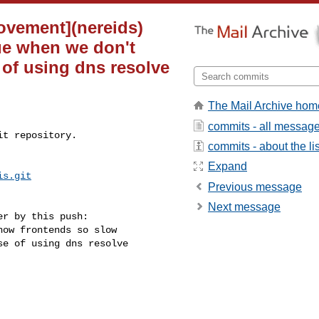
ovement](nereids)
ue when we don't
 of using dns resolve
The Mail Archive hom
commits - all messag
t repository.

commits - about the lis
Expand
is.git
Previous message
Next message
r by this push:

e of using dns resolve 
