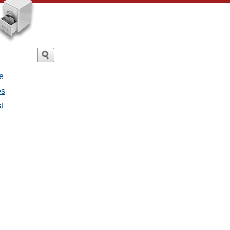
e
es
t