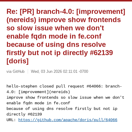
Re: [PR] branch-4.0: [improvement]
(nereids) improve show frontends
so slow issue when we don't
enable fqdn mode in fe.conf
because of using dns resolve
firstly but not ip directly #62139
[doris]
via GitHub
Wed, 03 Jun 2026 02:11:01 -0700
hello-stephen closed pull request #64066: branch-
4.0: [improvement](nereids) 

improve show frontends so slow issue when we don't 
enable fqdn mode in fe.conf 

because of using dns resolve firstly but not ip 
directly #62139

URL: 
https://github.com/apache/doris/pull/64066