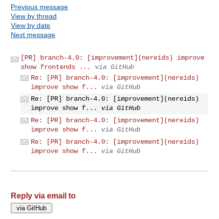
Previous message
View by thread
View by date
Next message
[PR] branch-4.0: [improvement](nereids) improve
show frontends ...
via GitHub
Re: [PR] branch-4.0: [improvement](nereids)
improve show f...
via GitHub
Re: [PR] branch-4.0: [improvement](nereids)
improve show f...
via GitHub
Re: [PR] branch-4.0: [improvement](nereids)
improve show f...
via GitHub
Re: [PR] branch-4.0: [improvement](nereids)
improve show f...
via GitHub
Reply via email to