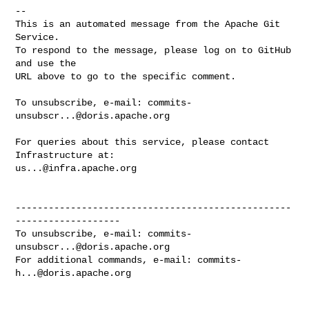
-- 

This is an automated message from the Apache Git 
Service.

To respond to the message, please log on to GitHub 
and use the

URL above to go to the specific comment.

To unsubscribe, e-mail: 
commits-
unsubscr...@doris.apache.org
For queries about this service, please contact 
us...@infra.apache.org
--------------------------------------------------
-------------------

To unsubscribe, e-mail: 
commits-
unsubscr...@doris.apache.org
For additional commands, e-mail: 
commits-
h...@doris.apache.org