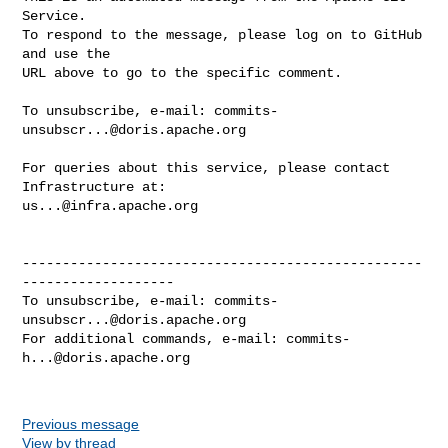
Service.

To respond to the message, please log on to GitHub 
and use the

URL above to go to the specific comment.

To unsubscribe, e-mail: 
commits-
unsubscr...@doris.apache.org
For queries about this service, please contact 
us...@infra.apache.org
--------------------------------------------------
-------------------

To unsubscribe, e-mail: 
commits-
unsubscr...@doris.apache.org
For additional commands, e-mail: 
commits-
h...@doris.apache.org
Previous message
View by thread