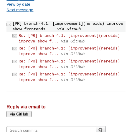
View by date
Next message
[PR] branch-4.1: [improvement](nereids) improve
show frontends ...
via GitHub
Re: [PR] branch-4.1: [improvement](nereids)
improve show f...
via GitHub
Re: [PR] branch-4.1: [improvement](nereids)
improve show f...
via GitHub
Re: [PR] branch-4.1: [improvement](nereids)
improve show f...
via GitHub
Re: [PR] branch-4.1: [improvement](nereids)
improve show f...
via GitHub
Reply via email to