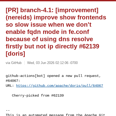
[PR] branch-4.1: [improvement]
(nereids) improve show frontends
so slow issue when we don't
enable fqdn mode in fe.conf
because of using dns resolve
firstly but not ip directly #62139
[doris]
via GitHub
Wed, 03 Jun 2026 02:12:06 -0700
github-actions[bot] opened a new pull request, 
#64067:

URL: 
https://github.com/apache/doris/pull/64067
   Cherry-picked from #62139

-- 

This is an automated message from the Apache Git 