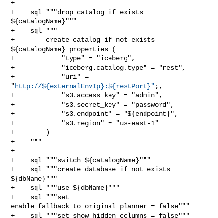
+

+    sql """drop catalog if exists 
${catalogName}"""

+    sql """

+        create catalog if not exists 
${catalogName} properties (

+            "type" = "iceberg",

+            "iceberg.catalog.type" = "rest",

+            "uri" = 
"
http://${externalEnvIp}:${restPort}"
;,

+            "s3.access_key" = "admin",

+            "s3.secret_key" = "password",

+            "s3.endpoint" = "${endpoint}",

+            "s3.region" = "us-east-1"

+        )

+    """

+

+    sql """switch ${catalogName}"""

+    sql """create database if not exists 
${dbName}"""

+    sql """use ${dbName}"""

+    sql """set 
enable_fallback_to_original_planner = false"""

+    sql """set show_hidden_columns = false"""
