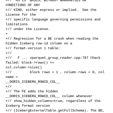
+// "AS IS" BASIS, WITHOUT WARRANTIES OR 
CONDITIONS OF ANY

+// KIND, either express or implied.  See the 
License for the

+// specific language governing permissions and 
limitations

+// under the License.

+

+// Regression for a BE crash when reading the 
hidden Iceberg row-id column on a

+// format-version 1 table:

+//

+//   F ... vparquet_group_reader.cpp:787 Check 
failed: block->rows() == 

col.column->size()

+//         block rows = 1 , column rows = 0, col 
name = 

__DORIS_ICEBERG_ROWID_COL__

+//

+// The FE adds the hidden 
__DORIS_ICEBERG_ROWID_COL__ column whenever

+// show_hidden_columns=true, regardless of the 
Iceberg format version

+// (IcebergExternalTable.getFullSchema). The BE, 