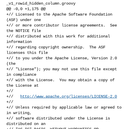
_v1_rowid_hidden_column.groovy

@@ -0,0 +1,175 @@

+// Licensed to the Apache Software Foundation 
(ASF) under one

+// or more contributor license agreements.  See 
the NOTICE file

+// distributed with this work for additional 
information

+// regarding copyright ownership.  The ASF 
licenses this file

+// to you under the Apache License, Version 2.0 
(the

+// "License"); you may not use this file except 
in compliance

+// with the License.  You may obtain a copy of 
the License at

+//

+//   
http://www.apache.org/licenses/LICENSE-2.0
+//

+// Unless required by applicable law or agreed to 
in writing,

+// software distributed under the License is 
distributed on an
