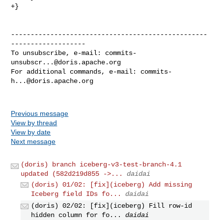
+}

--------------------------------------------------
-------------------

To unsubscribe, e-mail: 
commits-
unsubscr...@doris.apache.org
For additional commands, e-mail: 
commits-
h...@doris.apache.org
Previous message
View by thread
View by date
Next message
(doris) branch iceberg-v3-test-branch-4.1
updated (582d219d855 ->...
daidai
(doris) 01/02: [fix](iceberg) Add missing
Iceberg field IDs fo...
daidai
(doris) 02/02: [fix](iceberg) Fill row-id
hidden column for fo...
daidai