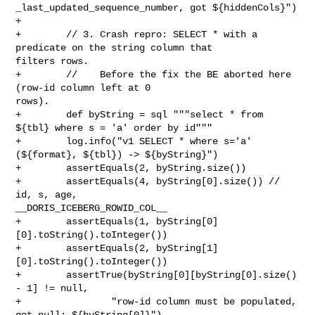
_last_updated_sequence_number, got ${hiddenCols}")

+

+        // 3. Crash repro: SELECT * with a 
predicate on the string column that 

filters rows.

+        //    Before the fix the BE aborted here 
(row-id column left at 0 

rows).

+        def byString = sql """select * from 
${tbl} where s = 'a' order by id"""

+        log.info("v1 SELECT * where s='a' 
(${format}, ${tbl}) -> ${byString}")

+        assertEquals(2, byString.size())

+        assertEquals(4, byString[0].size()) // 
id, s, age, 

__DORIS_ICEBERG_ROWID_COL__

+        assertEquals(1, byString[0]
[0].toString().toInteger())

+        assertEquals(2, byString[1]
[0].toString().toInteger())

+        assertTrue(byString[0][byString[0].size() 
- 1] != null,

+                "row-id column must be populated, 
got null: ${byString[0]}")
