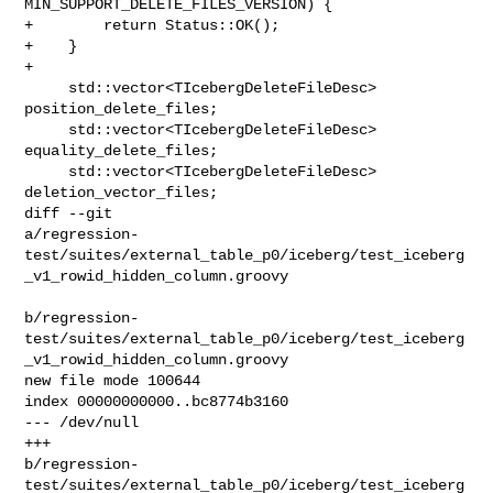
MIN_SUPPORT_DELETE_FILES_VERSION) {

+        return Status::OK();

+    }

+

     std::vector<TIcebergDeleteFileDesc> 
position_delete_files;

     std::vector<TIcebergDeleteFileDesc> 
equality_delete_files;

     std::vector<TIcebergDeleteFileDesc> 
deletion_vector_files;

diff --git 

a/regression-
test/suites/external_table_p0/iceberg/test_iceberg
_v1_rowid_hidden_column.groovy

b/regression-
test/suites/external_table_p0/iceberg/test_iceberg
_v1_rowid_hidden_column.groovy

new file mode 100644

index 00000000000..bc8774b3160

--- /dev/null

+++ 

b/regression-
test/suites/external_table_p0/iceberg/test_iceberg