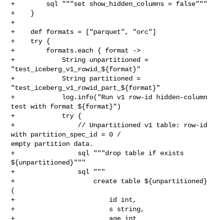
+        sql """set show_hidden_columns = false"""

+    }

+

+    def formats = ["parquet", "orc"]

+    try {

+        formats.each { format ->

+            String unpartitioned = 
"test_iceberg_v1_rowid_${format}"

+            String partitioned = 
"test_iceberg_v1_rowid_part_${format}"

+            log.info("Run v1 row-id hidden-column 
test with format ${format}")

+            try {

+                // Unpartitioned v1 table: row-id 
with partition_spec_id = 0 / 

empty partition data.

+                sql """drop table if exists 
${unpartitioned}"""

+                sql """

+                    create table ${unpartitioned} 
(

+                        id int,

+                        s string,

+                        age int
