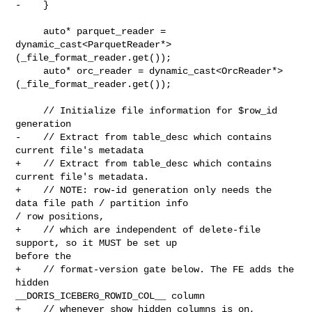
-    }

     auto* parquet_reader = 

dynamic_cast<ParquetReader*>
(_file_format_reader.get());

     auto* orc_reader = dynamic_cast<OrcReader*>
(_file_format_reader.get());

     // Initialize file information for $row_id 
generation

-    // Extract from table_desc which contains 
current file's metadata

+    // Extract from table_desc which contains 
current file's metadata.

+    // NOTE: row-id generation only needs the 
data file path / partition info 

/ row positions,

+    // which are independent of delete-file 
support, so it MUST be set up 

before the

+    // format-version gate below. The FE adds the 
hidden 

__DORIS_ICEBERG_ROWID_COL__ column

+    // whenever show_hidden_columns is on, 