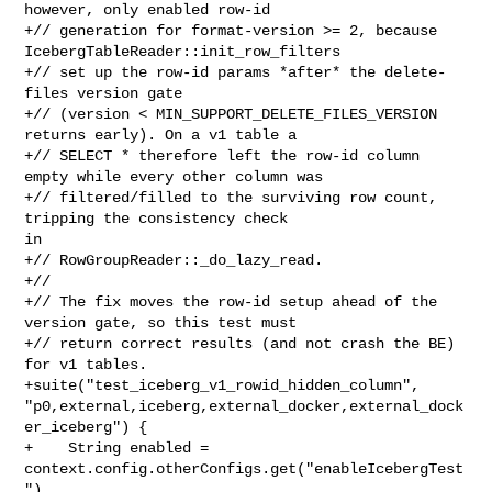
however, only enabled row-id

+// generation for format-version >= 2, because 

IcebergTableReader::init_row_filters

+// set up the row-id params *after* the delete-
files version gate

+// (version < MIN_SUPPORT_DELETE_FILES_VERSION 
returns early). On a v1 table a

+// SELECT * therefore left the row-id column 
empty while every other column was

+// filtered/filled to the surviving row count, 
tripping the consistency check 

in

+// RowGroupReader::_do_lazy_read.

+//

+// The fix moves the row-id setup ahead of the 
version gate, so this test must

+// return correct results (and not crash the BE) 
for v1 tables.

+suite("test_iceberg_v1_rowid_hidden_column", 

"p0,external,iceberg,external_docker,external_dock
er_iceberg") {

+    String enabled = 
context.config.otherConfigs.get("enableIcebergTest
")
