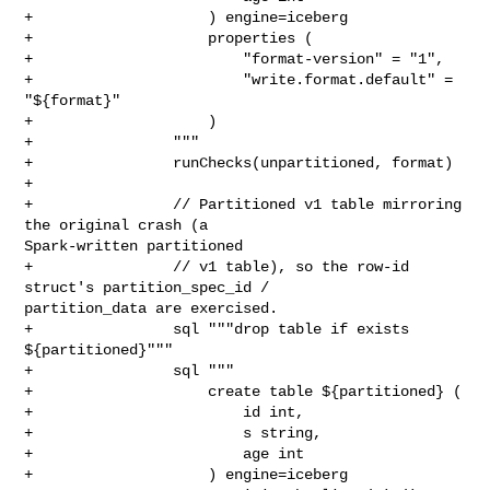
+                    ) engine=iceberg

+                    properties (

+                        "format-version" = "1",

+                        "write.format.default" = 
"${format}"

+                    )

+                """

+                runChecks(unpartitioned, format)

+

+                // Partitioned v1 table mirroring 
the original crash (a 

Spark-written partitioned

+                // v1 table), so the row-id 
struct's partition_spec_id / 

partition_data are exercised.

+                sql """drop table if exists 
${partitioned}"""

+                sql """

+                    create table ${partitioned} (

+                        id int,

+                        s string,

+                        age int

+                    ) engine=iceberg
