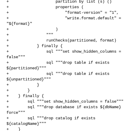
+                    partition by list (s) ()

+                    properties (

+                        "format-version" = "1",

+                        "write.format.default" = 
"${format}"

+                    )

+                """

+                runChecks(partitioned, format)

+            } finally {

+                sql """set show_hidden_columns = 
false"""

+                sql """drop table if exists 
${partitioned}"""

+                sql """drop table if exists 
${unpartitioned}"""

+            }

+        }

+    } finally {

+        sql """set show_hidden_columns = false"""

+        sql """drop database if exists ${dbName} 
force"""

+        sql """drop catalog if exists 
${catalogName}"""

+    }
