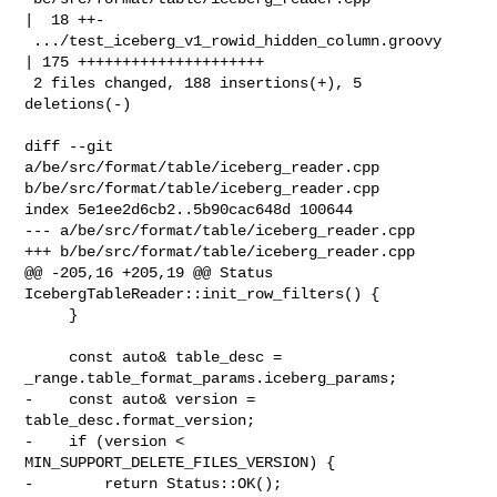
|  18 ++-

 .../test_iceberg_v1_rowid_hidden_column.groovy     
| 175 +++++++++++++++++++++

 2 files changed, 188 insertions(+), 5 
deletions(-)

diff --git 
a/be/src/format/table/iceberg_reader.cpp 

b/be/src/format/table/iceberg_reader.cpp

index 5e1ee2d6cb2..5b90cac648d 100644

--- a/be/src/format/table/iceberg_reader.cpp

+++ b/be/src/format/table/iceberg_reader.cpp

@@ -205,16 +205,19 @@ Status 
IcebergTableReader::init_row_filters() {

     }

     const auto& table_desc = 
_range.table_format_params.iceberg_params;

-    const auto& version = 
table_desc.format_version;

-    if (version < 
MIN_SUPPORT_DELETE_FILES_VERSION) {

-        return Status::OK();
