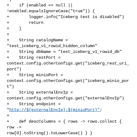
+    if (enabled == null || 
!enabled.equalsIgnoreCase("true")) {

+        logger.info("Iceberg test is disabled")

+        return

+    }

+

+    String catalogName = 
"test_iceberg_v1_rowid_hidden_column"

+    String dbName = "test_iceberg_v1_rowid_db"

+    String restPort = 
context.config.otherConfigs.get("iceberg_rest_uri_
port")

+    String minioPort = 
context.config.otherConfigs.get("iceberg_minio_por
t")

+    String externalEnvIp = 
context.config.otherConfigs.get("externalEnvIp")

+    String endpoint = 
"
http://${externalEnvIp}:${minioPort}"
;

+

+    def descColumns = { rows -> rows.collect { 
row -> 

row[0].toString().toLowerCase() } }
