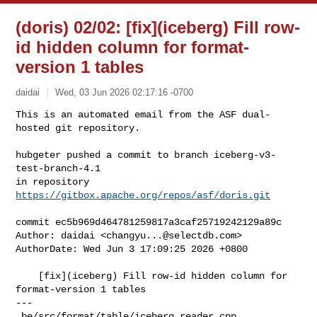
(doris) 02/02: [fix](iceberg) Fill row-
id hidden column for format-
version 1 tables
daidai
Wed, 03 Jun 2026 02:17:16 -0700
This is an automated email from the ASF dual-
hosted git repository.

hubgeter pushed a commit to branch iceberg-v3-
test-branch-4.1

in repository 
https://gitbox.apache.org/repos/asf/doris.git
commit ec5b969d464781259817a3caf25719242129a89c

Author: daidai <
changyu...@selectdb.com
>

AuthorDate: Wed Jun 3 17:09:25 2026 +0800

    [fix](iceberg) Fill row-id hidden column for 
format-version 1 tables

---

 be/src/format/table/iceberg_reader.cpp             