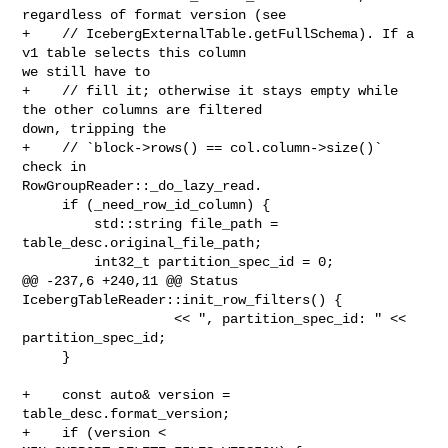
regardless of format version (see

+    // IcebergExternalTable.getFullSchema). If a 
v1 table selects this column 

we still have to

+    // fill it; otherwise it stays empty while 
the other columns are filtered 

down, tripping the

+    // `block->rows() == col.column->size()` 
check in 

RowGroupReader::_do_lazy_read.

     if (_need_row_id_column) {

         std::string file_path = 
table_desc.original_file_path;

         int32_t partition_spec_id = 0;

@@ -237,6 +240,11 @@ Status 
IcebergTableReader::init_row_filters() {

                   << ", partition_spec_id: " << 
partition_spec_id;

     }

+    const auto& version = 
table_desc.format_version;

+    if (version < 