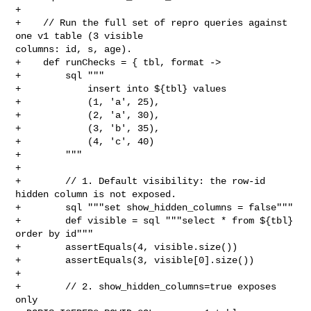
+

+    // Run the full set of repro queries against 
one v1 table (3 visible 

columns: id, s, age).

+    def runChecks = { tbl, format ->

+        sql """

+            insert into ${tbl} values

+            (1, 'a', 25),

+            (2, 'a', 30),

+            (3, 'b', 35),

+            (4, 'c', 40)

+        """

+

+        // 1. Default visibility: the row-id 
hidden column is not exposed.

+        sql """set show_hidden_columns = false"""

+        def visible = sql """select * from ${tbl} 
order by id"""

+        assertEquals(4, visible.size())

+        assertEquals(3, visible[0].size())

+

+        // 2. show_hidden_columns=true exposes 
only 
