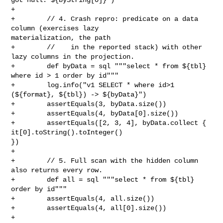
+

+        // 4. Crash repro: predicate on a data 
column (exercises lazy 

materialization, the path

+        //    in the reported stack) with other 
lazy columns in the projection.

+        def byData = sql """select * from ${tbl} 
where id > 1 order by id"""

+        log.info("v1 SELECT * where id>1 
(${format}, ${tbl}) -> ${byData}")

+        assertEquals(3, byData.size())

+        assertEquals(4, byData[0].size())

+        assertEquals([2, 3, 4], byData.collect { 
it[0].toString().toInteger() 

})

+

+        // 5. Full scan with the hidden column 
also returns every row.

+        def all = sql """select * from ${tbl} 
order by id"""

+        assertEquals(4, all.size())

+        assertEquals(4, all[0].size())

+
