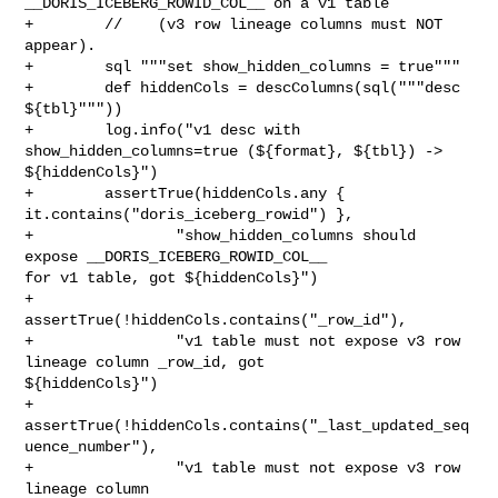
__DORIS_ICEBERG_ROWID_COL__ on a v1 table

+        //    (v3 row lineage columns must NOT 
appear).

+        sql """set show_hidden_columns = true"""

+        def hiddenCols = descColumns(sql("""desc 
${tbl}"""))

+        log.info("v1 desc with 
show_hidden_columns=true (${format}, ${tbl}) -> 

${hiddenCols}")

+        assertTrue(hiddenCols.any { 
it.contains("doris_iceberg_rowid") },

+                "show_hidden_columns should 
expose __DORIS_ICEBERG_ROWID_COL__ 

for v1 table, got ${hiddenCols}")

+        
assertTrue(!hiddenCols.contains("_row_id"),

+                "v1 table must not expose v3 row 
lineage column _row_id, got 

${hiddenCols}")

+        
assertTrue(!hiddenCols.contains("_last_updated_seq
uence_number"),

+                "v1 table must not expose v3 row 
lineage column 
