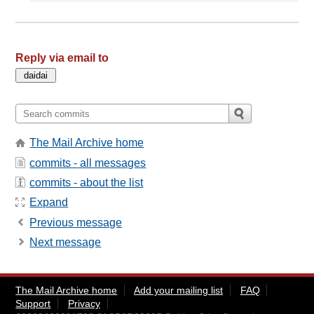
Reply via email to
The Mail Archive home
commits - all messages
commits - about the list
Expand
Previous message
Next message
The Mail Archive home
Add your mailing list
FAQ
Support
Privacy