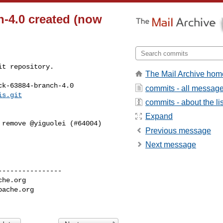
h-4.0 created (now
t repository.

The Mail Archive hom
k-63884-branch-4.0

commits - all messag
is.git
commits - about the lis
Expand
Previous message
Next message
---------------

che.org
pache.org