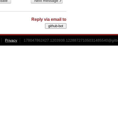
 date
Next message
Reply via email to
Privacy
178047862427.1203938.12288727105031485540@gitbox