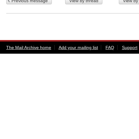
Previous message
View by thread
View by
The Mail Archive home
Add your mailing list
FAQ
Support