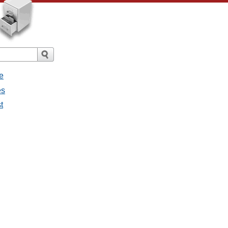
e
es
t