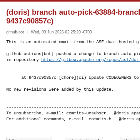
(doris) branch auto-pick-63884-branc
9437c90857c)
github-bot
Wed, 03 Jun 2026 02:25:20 -0700
This is an automated email from the ASF dual-hosted gi
github-actions[bot] pushed a change to branch auto-pic
in repository 
https://gitbox.apache.org/repos/asf/dor
      at 9437c90857c [chore](ci) Update CODEOWNERS to remove @yiguolei (#64004)

No new revisions were added by this update.

------------------------------------------------------
To unsubscribe, e-mail: 
commits-unsubscr...@doris.apa
For additional commands, e-mail: 
commits-h...@doris.a