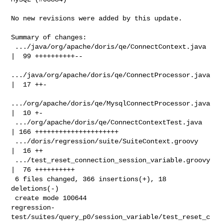
No new revisions were added by this update.

Summary of changes:

 .../java/org/apache/doris/qe/ConnectContext.java   
|  99 ++++++++++--

.../java/org/apache/doris/qe/ConnectProcessor.java 
|  17 ++-

.../org/apache/doris/qe/MysqlConnectProcessor.java 
|  10 +-

 .../org/apache/doris/qe/ConnectContextTest.java    
| 166 +++++++++++++++++++++

 .../doris/regression/suite/SuiteContext.groovy     
|  16 ++

 .../test_reset_connection_session_variable.groovy  
|  76 ++++++++++

 6 files changed, 366 insertions(+), 18 
deletions(-)

 create mode 100644 

regression-
test/suites/query_p0/session_variable/test_reset_c