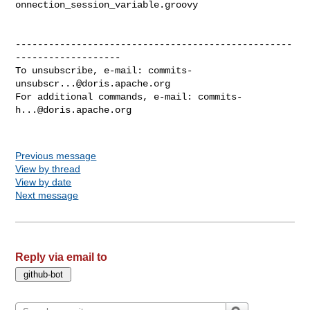
onnection_session_variable.groovy

--------------------------------------------------
-------------------

To unsubscribe, e-mail: 
commits-
unsubscr...@doris.apache.org
For additional commands, e-mail: 
commits-
h...@doris.apache.org
Previous message
View by thread
View by date
Next message
Reply via email to