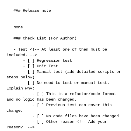
   ### Release note

   None

   ### Check List (For Author)

   - Test <!-- At least one of them must be 
included. -->

       - [ ] Regression test

       - [ ] Unit Test

       - [ ] Manual test (add detailed scripts or 
steps below)

       - [ ] No need to test or manual test. 
Explain why:

           - [ ] This is a refactor/code format 
and no logic has been changed.

           - [ ] Previous test can cover this 
change.

           - [ ] No code files have been changed.

           - [ ] Other reason <!-- Add your 
reason?  -->
