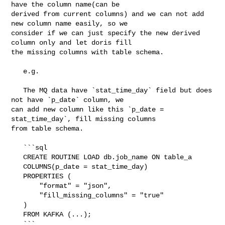
have the column name(can be 

derived from current columns) and we can not add 
new column name easily, so we 

consider if we can just specify the new derived 
column only and let doris fill 

the missing columns with table schema.

   e.g.

   The MQ data have `stat_time_day` field but does 
not have `p_date` column, we 

can add new column like this `p_date = 
stat_time_day`, fill missing columns 

from table schema.

   ```sql

   CREATE ROUTINE LOAD db.job_name ON table_a

   COLUMNS(p_date = stat_time_day)

   PROPERTIES (

       "format" = "json",

       "fill_missing_columns" = "true"

   )

   FROM KAFKA (...);

   ```
