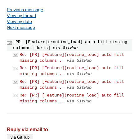
Previous message
View by thread
View by date
Next message
[PR] [Feature](routine_load) auto fill missing
columns [doris]
via GitHub
Re: [PR] [Feature](routine_load) auto fill
missing columns...
via GitHub
Re: [PR] [Feature](routine_load) auto fill
missing columns...
via GitHub
Re: [PR] [Feature](routine_load) auto fill
missing columns...
via GitHub
Re: [PR] [Feature](routine_load) auto fill
missing columns...
via GitHub
Reply via email to