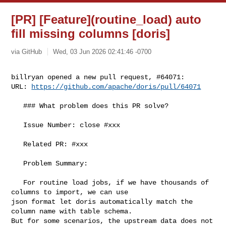
[PR] [Feature](routine_load) auto
fill missing columns [doris]
via GitHub
Wed, 03 Jun 2026 02:41:46 -0700
billryan opened a new pull request, #64071:

URL: 
https://github.com/apache/doris/pull/64071
   ### What problem does this PR solve?

   Issue Number: close #xxx

   Related PR: #xxx

   Problem Summary:

   For routine load jobs, if we have thousands of 
columns to import, we can use 

json format let doris automatically match the 
column name with table schema. 

But for some scenarios, the upstream data does not 