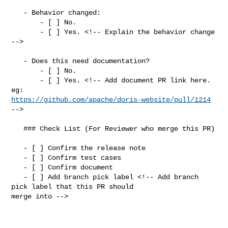
   - Behavior changed:

       - [ ] No.

       - [ ] Yes. <!-- Explain the behavior change 
-->

   - Does this need documentation?

       - [ ] No.

       - [ ] Yes. <!-- Add document PR link here. 
https://github.com/apache/doris-website/pull/1214
-->

   ### Check List (For Reviewer who merge this PR)

   - [ ] Confirm the release note

   - [ ] Confirm test cases

   - [ ] Confirm document

   - [ ] Add branch pick label <!-- Add branch 
pick label that this PR should 

merge into -->
