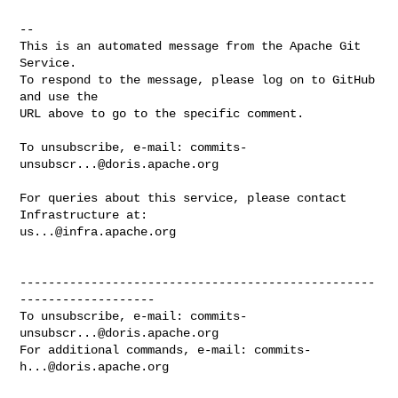
-- 

This is an automated message from the Apache Git 
Service.

To respond to the message, please log on to GitHub 
and use the

URL above to go to the specific comment.

To unsubscribe, e-mail: 
commits-
unsubscr...@doris.apache.org
For queries about this service, please contact 
us...@infra.apache.org
--------------------------------------------------
-------------------

To unsubscribe, e-mail: 
commits-
unsubscr...@doris.apache.org
For additional commands, e-mail: 
commits-
h...@doris.apache.org